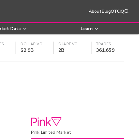
About
Blog
OTCIQ
rket Data
Learn
ES
DOLLAR VOL
SHARE VOL
TRADES
$2.9B
2B
361,659
Pink Limited Market