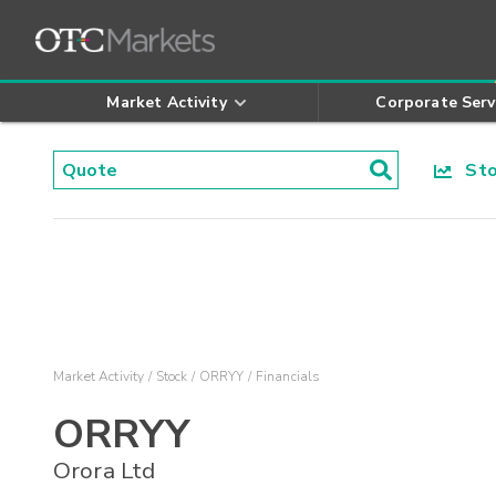
Market Activity
Corporate Serv
Stoc
Market Activity
Stock
ORRYY
Financials
ORRYY
Orora Ltd