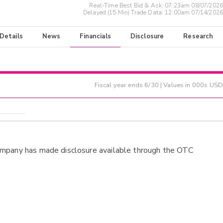
Real-Time Best Bid & Ask:
07:23am 08/07/2026
Delayed (15 Min) Trade Data:
12:00am 07/14/2026
 Details
News
Financials
Disclosure
Research
Fiscal year ends
6/30
| Values in 000s USD
ompany has made disclosure available through the OTC