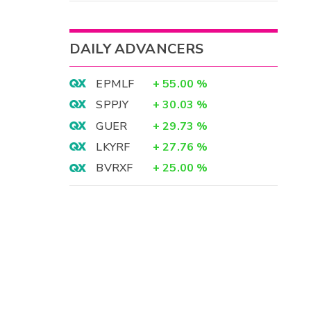
DAILY ADVANCERS
EPMLF
+
55.00
%
SPPJY
+
30.03
%
GUER
+
29.73
%
LKYRF
+
27.76
%
BVRXF
+
25.00
%