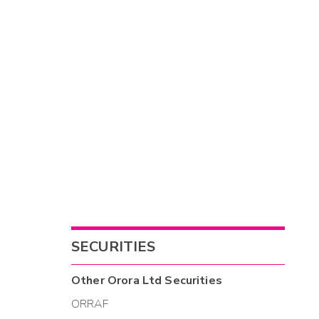
SECURITIES
Other
Orora Ltd
Securities
ORRAF