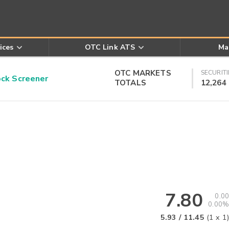
ices
OTC Link ATS
Ma
OTC MARKETS
SECURITI
k Screener
TOTALS
12,264
7.80
0.00
0.00%
5.93
/
11.45
(
1
x
1
)