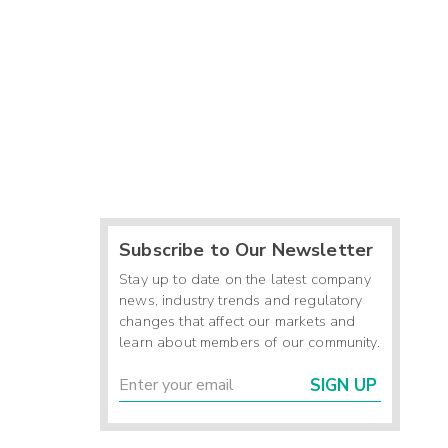
Subscribe to Our Newsletter
Stay up to date on the latest company
news, industry trends and regulatory
changes that affect our markets and
learn about members of our community.
SIGN UP