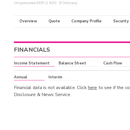
Unsponsored ADR (1 ADS : 8 Ordinary)
Overview
Quote
Company Profile
Security
FINANCIALS
Income Statement
Balance Sheet
Cash Flow
Annual
Interim
Financial data is not available. Click
here
to see if the c
Disclosure & News Service.