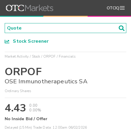
OTCIQ
Stock Screener
Market Activity
Stock
ORPOF
Financials
ORPOF
OSE Immunotherapeutics SA
Ordinary Shares
4.43
0.00
0.00%
No Inside Bid / Offer
Delayed (15 Min) Trade Data:
12:00am 06/02/2026