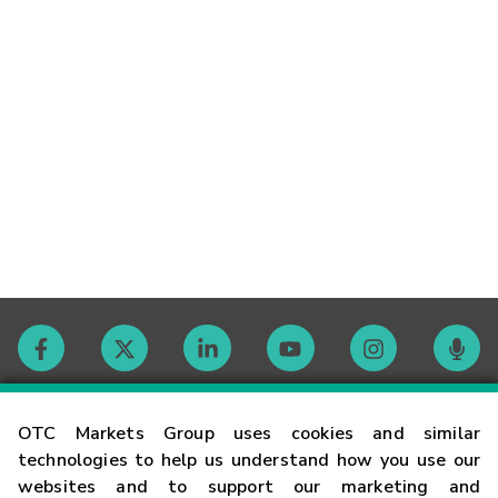
Contact
OTC Markets Group uses cookies and similar
technologies to help us understand how you use our
websites and to support our marketing and
Careers