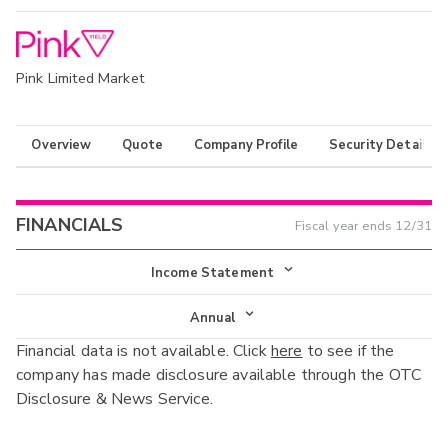
Pink Limited Market
Overview
Quote
Company Profile
Security Details
FINANCIALS
Fiscal year ends
12/31
Income Statement
Income Statement
Annual
Financial data is not available. Click
here
to see if the
Balance Sheet
Annual
company has made disclosure available through the OTC
Cash Flow
Disclosure & News Service.
Interim