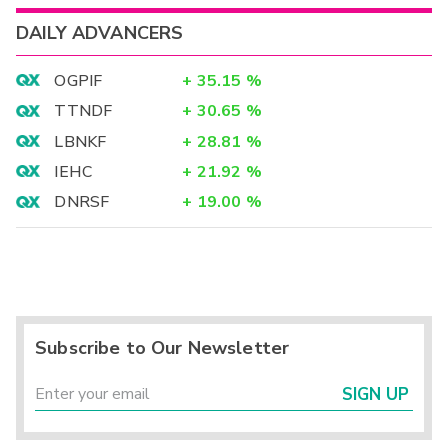
DAILY ADVANCERS
OGPIF
+
35.15
%
TTNDF
+
30.65
%
LBNKF
+
28.81
%
IEHC
+
21.92
%
DNRSF
+
19.00
%
Subscribe to Our Newsletter
SIGN UP