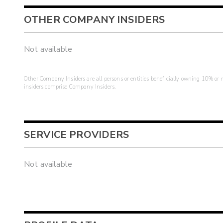
OTHER COMPANY INSIDERS
Not available
Other Company Insiders are all persons or entities beneficially owning 10% or mo
insiders comprise Company Insiders.
SERVICE PROVIDERS
Not available