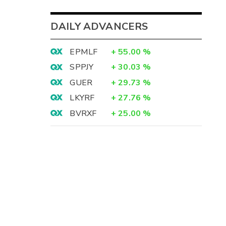
DAILY ADVANCERS
EPMLF
+
55.00
%
SPPJY
+
30.03
%
GUER
+
29.73
%
LKYRF
+
27.76
%
BVRXF
+
25.00
%