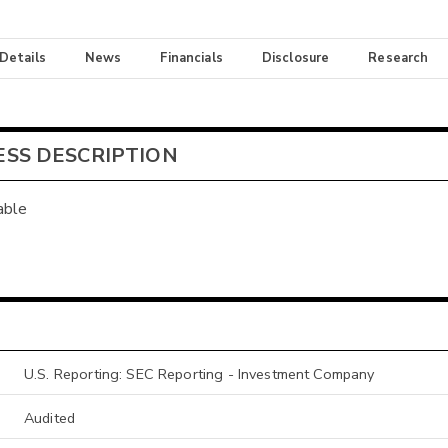
 Details
News
Financials
Disclosure
Research
ESS DESCRIPTION
able
U.S. Reporting: SEC Reporting - Investment Company
Audited