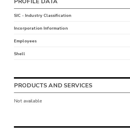
PROFILE DATA
SIC - Industry Classification
Incorporation Information
Employees
Shell
PRODUCTS AND SERVICES
Not available