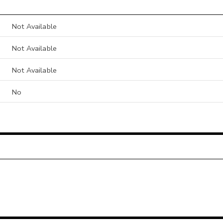
Not Available
Not Available
Not Available
No