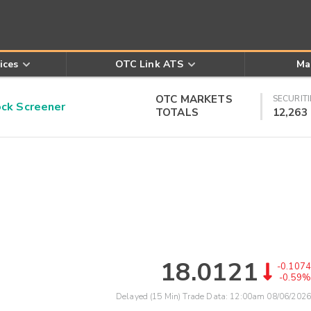
ices
OTC Link ATS
Ma
OTC MARKETS
SECURITI
k Screener
TOTALS
12,263
18.0121
-0.1074
-0.59%
Delayed (15 Min) Trade Data:
12:00am 08/06/2026