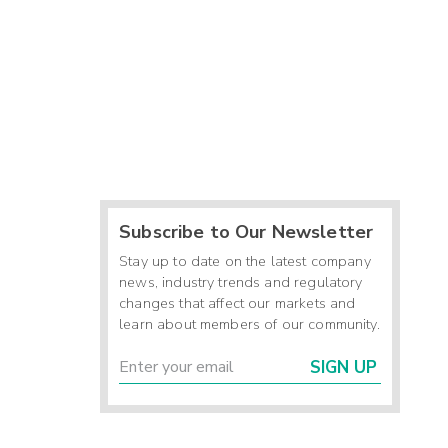
Subscribe to Our Newsletter
Stay up to date on the latest company
news, industry trends and regulatory
changes that affect our markets and
learn about members of our community.
SIGN UP