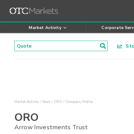
Market Activity
Corporate Serv
Stoc
Market Activity
Stock
ORO
Company Profile
ORO
Arrow Investments Trust