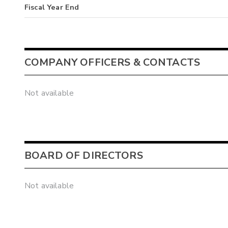
Fiscal Year End
COMPANY OFFICERS & CONTACTS
Not available
BOARD OF DIRECTORS
Not available