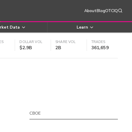
About
Blog
OTCIQ
rket Data
Learn
ES
DOLLAR VOL
SHARE VOL
TRADES
$2.9B
2B
361,659
CBOE