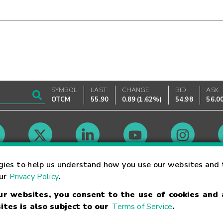
SYMBOL
LAST
CHANGE
BID
ASK
OTCM
55.90
0.89
(
1.62%
)
54.98
56.0
Market Hours
gies to help us understand how you use our websites and 
our
Privacy Policy
.
our websites, you consent to the use of cookies and
Linking Terms
Trademarks
Privacy Statement
Code of Conduct
Ri
ites is also subject to our
Terms of Service
.