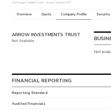
Exchange-Traded Fund - Arrow Valtoro ETF
Overview
Quote
Company Profile
Security
ARROW INVESTMENTS TRUST
BUSIN
Not Available
Not avail
FINANCIAL REPORTING
Reporting Standard
Audited Financials