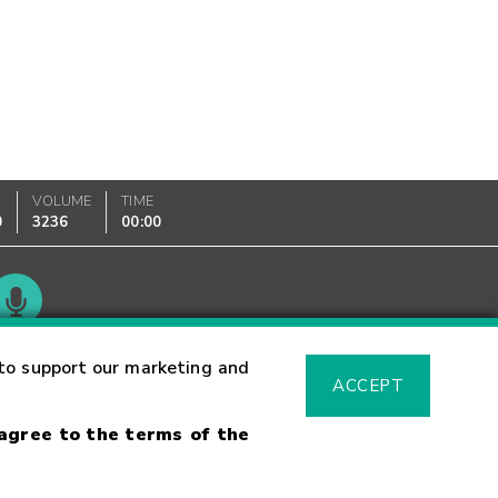
VOLUME
TIME
0
3236
00:00
Glossary
to support our marketing and
ACCEPT
 agree to the terms of the
sk Warning
Fraud Alert
Supported Browsers