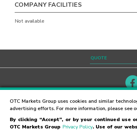
COMPANY FACILITIES
Not available
Contact
Careers
OTC Markets Group uses cookies and similar technolo
advertising efforts. For more information, please see 
By clicking “Accept”, or by your continued use 
©
2026
OTC Markets Group Inc.
Terms of Service
OTC Markets Group
Privacy Policy
. Use of our webs