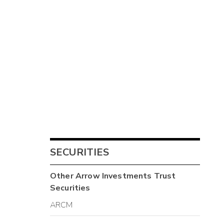
SECURITIES
Other
Arrow Investments Trust
Securities
ARCM