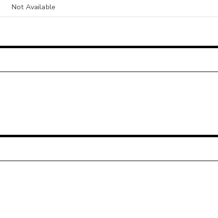
Not Available