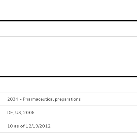
2834 - Pharmaceutical preparations
DE, US, 2006
10 as of 12/19/2012