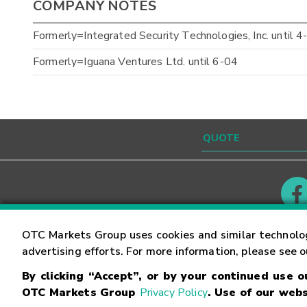
COMPANY NOTES
Formerly=Integrated Security Technologies, Inc. until 4
Formerly=Iguana Ventures Ltd. until 6-04
Contact
Careers
OTC Markets Group uses cookies and similar technolo
advertising efforts. For more information, please see 
By clicking “Accept”, or by your continued use 
©
2026
OTC Markets Group Inc.
Terms of Service
OTC Markets Group
Privacy Policy
. Use of our webs