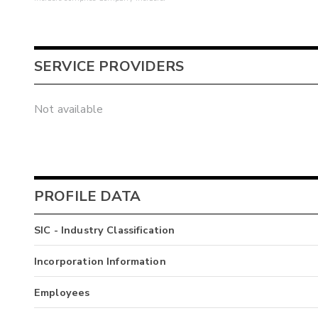
SERVICE PROVIDERS
Not available
PROFILE DATA
SIC - Industry Classification
Incorporation Information
Employees