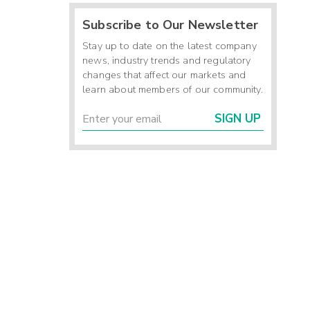
Subscribe to Our Newsletter
Stay up to date on the latest company
news, industry trends and regulatory
changes that affect our markets and
learn about members of our community.
SIGN UP