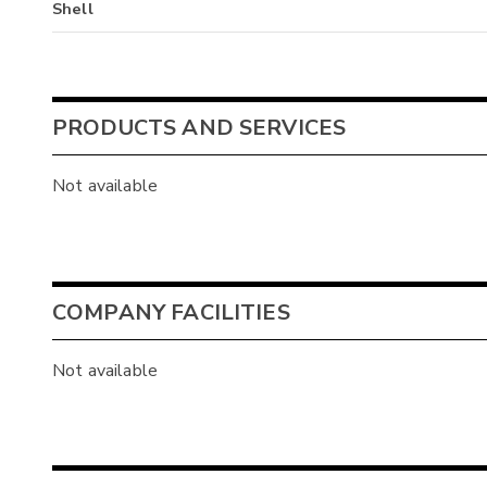
Shell
PRODUCTS AND SERVICES
Not available
COMPANY FACILITIES
Not available