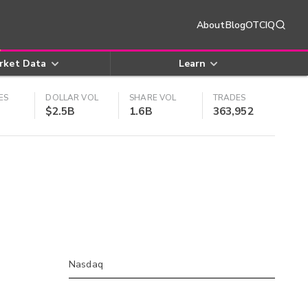
About
Blog
OTCIQ
rket Data
Learn
ES
DOLLAR VOL
SHARE VOL
TRADES
$2.5B
1.6B
363,952
Nasdaq