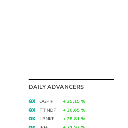
DAILY ADVANCERS
OGPIF
+
35.15
%
TTNDF
+
30.65
%
LBNKF
+
28.81
%
IEHC
+
21.92
%