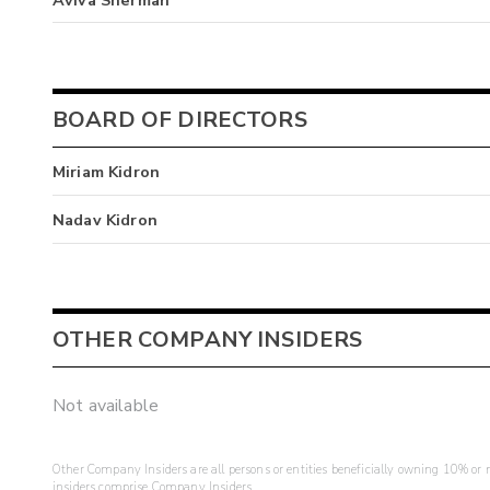
BOARD OF DIRECTORS
Miriam Kidron
Nadav Kidron
OTHER COMPANY INSIDERS
Not available
Other Company Insiders are all persons or entities beneficially owning 10% or mo
insiders comprise Company Insiders.