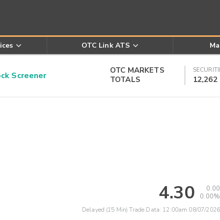
ices
OTC Link ATS
Ma
OTC MARKETS
SECURITI
k Screener
TOTALS
12,262
4.30
0.00
0.00%
Delayed (15 Min) Trade Data:
12:00am 08/07/2026