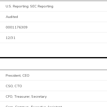
U.S. Reporting: SEC Reporting
Audited
0001176309
12/31
President, CEO
CSO, CTO
CFO, Treasurer, Secretary
Corp. Commun., Executive Assistant