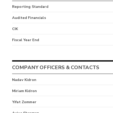
Reporting Standard
Audited Financials
CIK
Fiscal Year End
COMPANY OFFICERS & CONTACTS
Nadav Kidron
Miriam Kidron
Yifat Zommer
Aviva Sherman