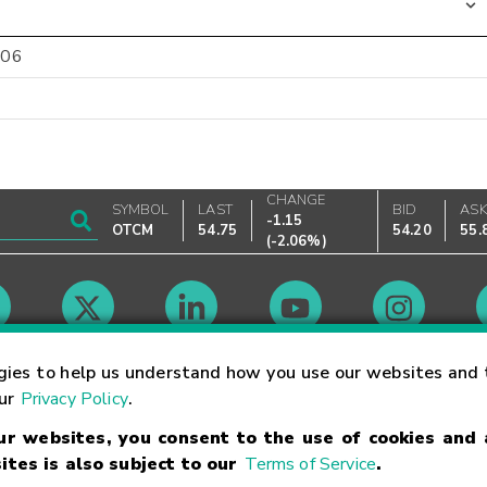
-06
CHANGE
SYMBOL
LAST
BID
AS
-1.15
OTCM
54.75
54.20
55.
(
-2.06%
)
Market Hours
gies to help us understand how you use our websites and 
our
Privacy Policy
.
our websites, you consent to the use of cookies and
Linking Terms
Trademarks
Privacy Statement
Code of Conduct
Ri
ites is also subject to our
Terms of Service
.