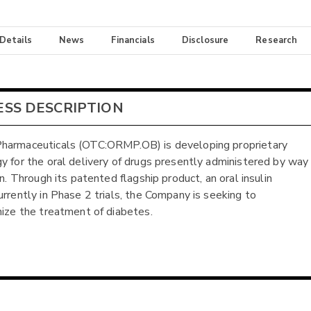
 Details
News
Financials
Disclosure
Research
ESS DESCRIPTION
harmaceuticals (OTC:ORMP.OB) is developing proprietary
y for the oral delivery of drugs presently administered by way
on. Through its patented flagship product, an oral insulin
urrently in Phase 2 trials, the Company is seeking to
nize the treatment of diabetes.