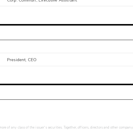
President, CEO
re of any class of the issuer's securities. Together, officers, directors and other company