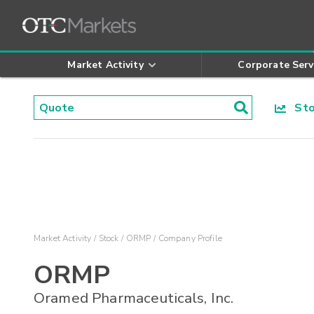
Market Activity
Corporate Serv
Stoc
Market Activity
Stock
ORMP
Company Profile
ORMP
Oramed Pharmaceuticals, Inc.