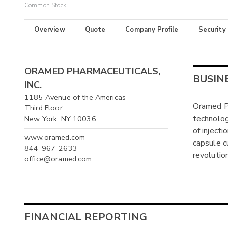
Common Stock
Overview
Quote
Company Profile
Security
ORAMED PHARMACEUTICALS,
BUSIN
INC.
1185 Avenue of the Americas
Oramed P
Third Floor
technolog
New York, NY 10036
of injecti
www.oramed.com
capsule c
844-967-2633
revolutio
office@oramed.com
FINANCIAL REPORTING