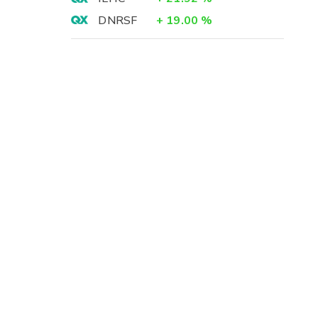
DNRSF
+
19.00
%