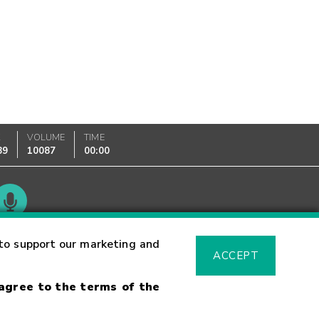
K
VOLUME
TIME
89
10087
00:00
Glossary
to support our marketing and
ACCEPT
 agree to the terms of the
sk Warning
Fraud Alert
Supported Browsers