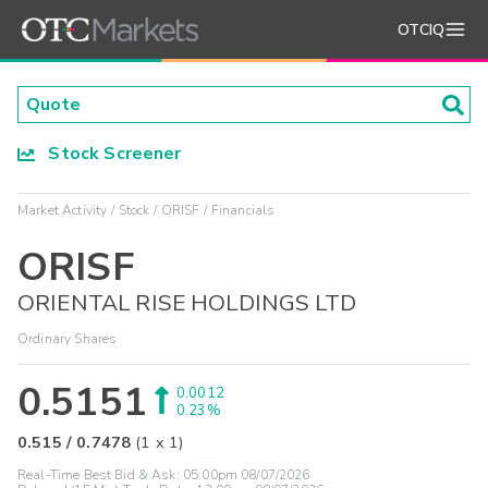
OTCIQ
Stock Screener
Market Activity
Stock
ORISF
Financials
ORISF
ORIENTAL RISE HOLDINGS LTD
Ordinary Shares
0.5151
0.0012
0.23%
0.515
/
0.7478
(
1
x
1
)
Real-Time Best Bid & Ask:
05:00pm 08/07/2026