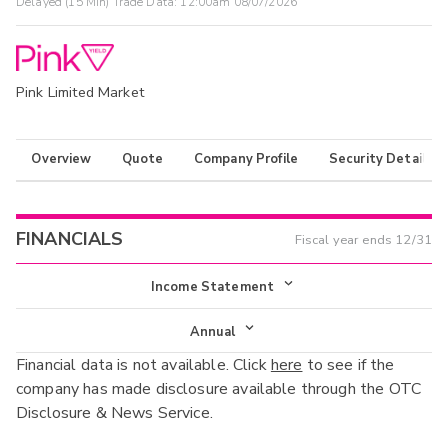
Delayed (15 Min) Trade Data:
12:00am 08/07/2026
Pink Limited Market
Overview
Quote
Company Profile
Security Details
FINANCIALS
Fiscal year ends
12/31
Income Statement
Income Statement
Annual
Financial data is not available. Click
here
to see if the
Balance Sheet
Annual
company has made disclosure available through the OTC
Cash Flow
Disclosure & News Service.
Interim