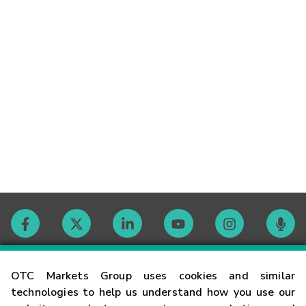
Contact
OTC Markets Group uses cookies and similar
technologies to help us understand how you use our