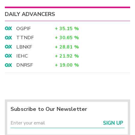
DAILY ADVANCERS
OGPIF
+
35.15
%
TTNDF
+
30.65
%
LBNKF
+
28.81
%
IEHC
+
21.92
%
DNRSF
+
19.00
%
Subscribe to Our Newsletter
SIGN UP