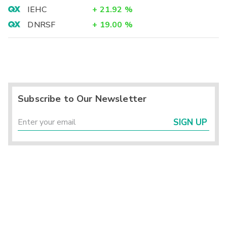
IEHC
+
21.92
%
DNRSF
+
19.00
%
Subscribe to Our Newsletter
SIGN UP