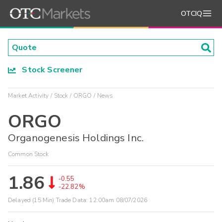
OTCIQ
Stock Screener
Market Activity
Stock
ORGO
News
ORGO
Organogenesis Holdings Inc.
Common Stock
1.86
-0.55
-22.82%
Delayed (15 Min) Trade Data:
12:00am 08/07/2026