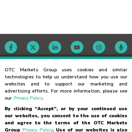
Contact
OTC Markets Group uses cookies and similar
technologies to help us understand how you use our
websites and to support our marketing and
Careers
advertising efforts. For more information, please see
our
Privacy Policy
.
Market Hours
By clicking “Accept”, or by your continued use
our websites, you consent to the use of cookies
Glossary
and agree to the terms of the OTC Markets
Group
Privacy Policy
. Use of our websites is also