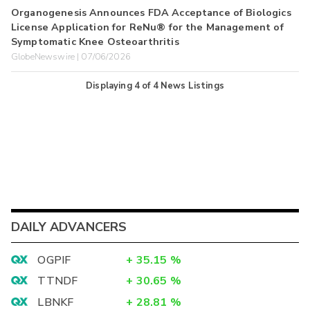
Organogenesis Announces FDA Acceptance of Biologics
License Application for ReNu® for the Management of
Symptomatic Knee Osteoarthritis
GlobeNewswire | 07/06/2026
Displaying
4
of
4
News Listings
DAILY ADVANCERS
OGPIF
+
35.15
%
TTNDF
+
30.65
%
LBNKF
+
28.81
%