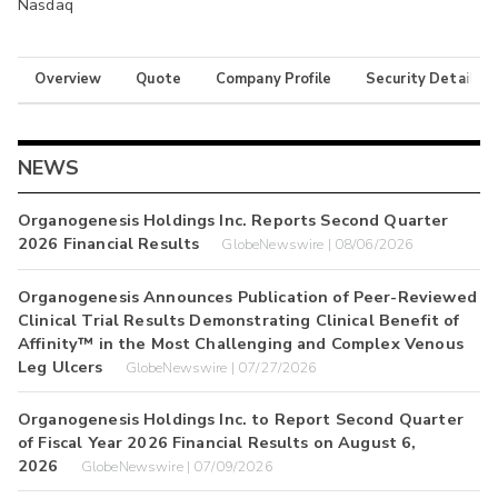
Nasdaq
Overview
Quote
Company Profile
Security Details
NEWS
Organogenesis Holdings Inc. Reports Second Quarter
2026 Financial Results
GlobeNewswire | 08/06/2026
Organogenesis Announces Publication of Peer-Reviewed
Clinical Trial Results Demonstrating Clinical Benefit of
Affinity™ in the Most Challenging and Complex Venous
Leg Ulcers
GlobeNewswire | 07/27/2026
Organogenesis Holdings Inc. to Report Second Quarter
of Fiscal Year 2026 Financial Results on August 6,
2026
GlobeNewswire | 07/09/2026