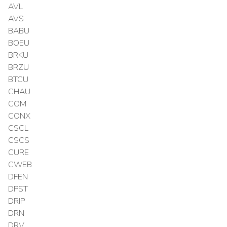
AVL
AVS
BABU
BOEU
BRKU
BRZU
BTCU
CHAU
COM
CONX
CSCL
CSCS
CURE
CWEB
DFEN
DPST
DRIP
DRN
DRV