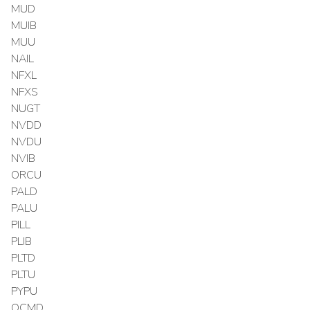
MUD
MUIB
MUU
NAIL
NFXL
NFXS
NUGT
NVDD
NVDU
NVIB
ORCU
PALD
PALU
PILL
PLIB
PLTD
PLTU
PYPU
QCMD