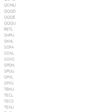
QCMU
QQQD
QQQE
QQQU
RETL
SHPU
SKHL
SOFA
SOXL
SOXS
SPDN
SPUU
SPXL
SPXS
TBXU
TECL
TECS
TEXU