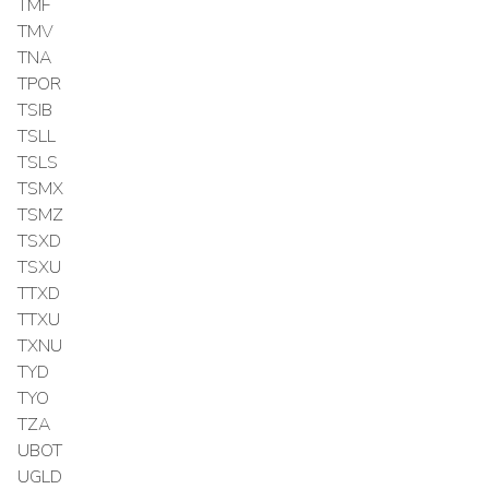
TMF
TMV
TNA
TPOR
TSIB
TSLL
TSLS
TSMX
TSMZ
TSXD
TSXU
TTXD
TTXU
TXNU
TYD
TYO
TZA
UBOT
UGLD