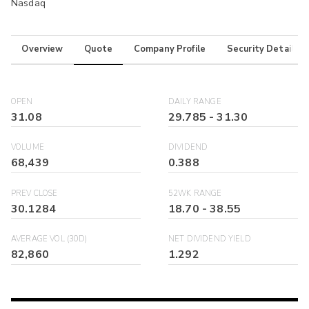
Nasdaq
Overview
Quote
Company Profile
Security Details
OPEN
DAILY RANGE
31.08
29.785
-
31.30
VOLUME
DIVIDEND
68,439
0.388
PREV CLOSE
52WK RANGE
30.1284
18.70
-
38.55
AVERAGE VOL (30D)
NET DIVIDEND YIELD
82,860
1.292