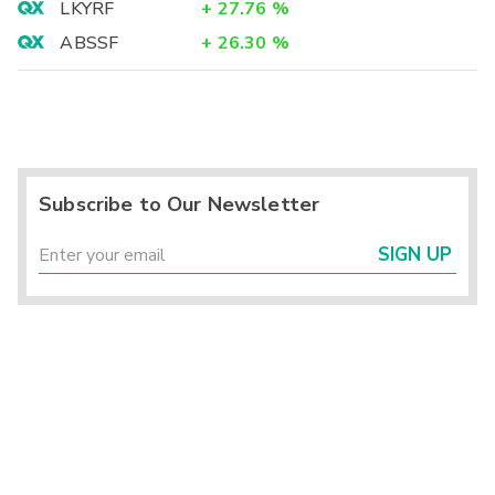
LKYRF
+
27.76
%
ABSSF
+
26.30
%
Subscribe to Our Newsletter
SIGN UP