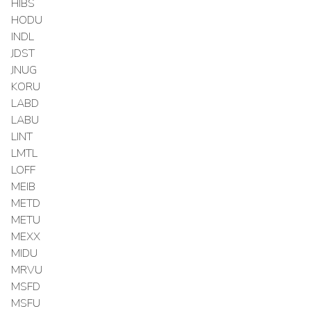
HIBS
HODU
INDL
JDST
JNUG
KORU
LABD
LABU
LINT
LMTL
LOFF
MEIB
METD
METU
MEXX
MIDU
MRVU
MSFD
MSFU