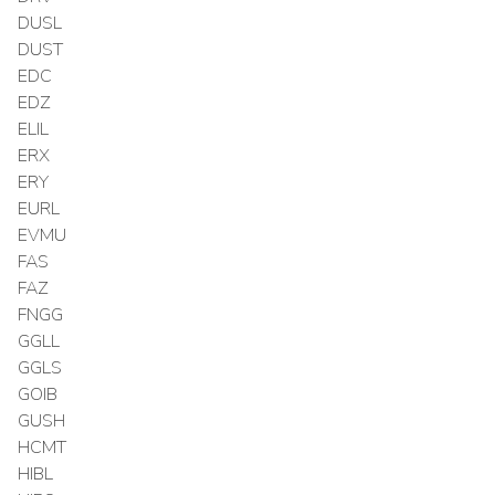
DUSL
DUST
EDC
EDZ
ELIL
ERX
ERY
EURL
EVMU
FAS
FAZ
FNGG
GGLL
GGLS
GOIB
GUSH
HCMT
HIBL