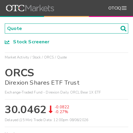
OTCIQ
Stock Screener
Market Activity
Stock
ORCS
Quote
ORCS
Direxion Shares ETF Trust
Exchange-Traded Fund - Direxion Daily ORCL Bear 1X ETF
30.0462
-0.0822
-0.27%
Delayed (15 Min) Trade Data:
12:00pm 08/06/2026