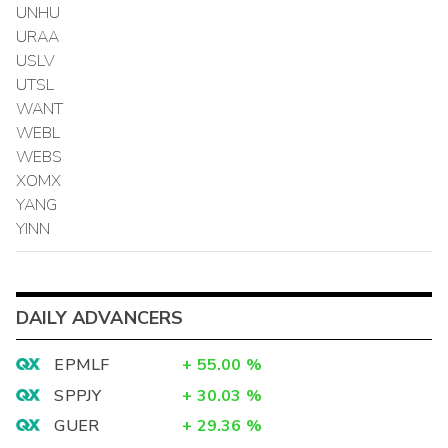
UNHU
URAA
USLV
UTSL
WANT
WEBL
WEBS
XOMX
YANG
YINN
DAILY ADVANCERS
EPMLF
+
55.00
%
SPPJY
+
30.03
%
GUER
+
29.36
%