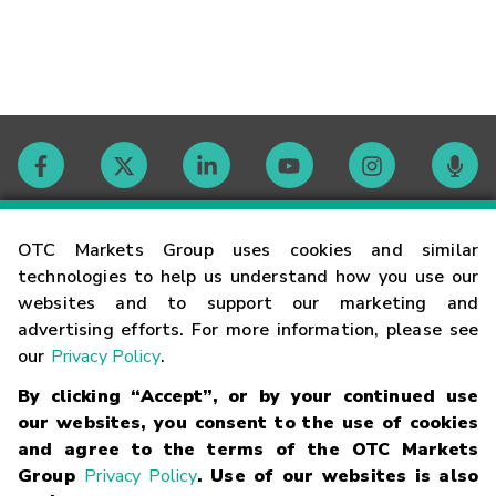
Contact
OTC Markets Group uses cookies and similar
technologies to help us understand how you use our
websites and to support our marketing and
Careers
advertising efforts. For more information, please see
our
Privacy Policy
.
Market Hours
By clicking “Accept”, or by your continued use
our websites, you consent to the use of cookies
Glossary
and agree to the terms of the OTC Markets
Group
Privacy Policy
. Use of our websites is also