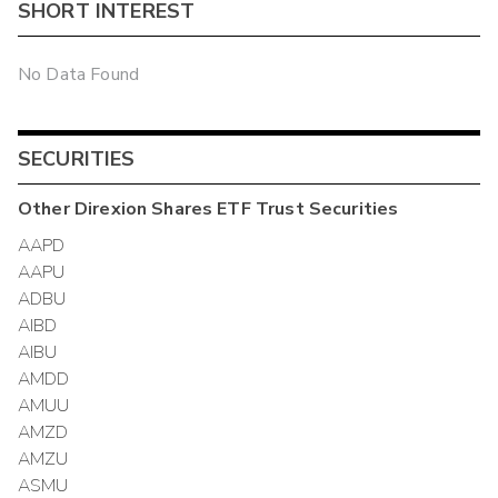
SHORT INTEREST
No Data Found
SECURITIES
Other
Direxion Shares ETF Trust
Securities
AAPD
AAPU
ADBU
AIBD
AIBU
AMDD
AMUU
AMZD
AMZU
ASMU