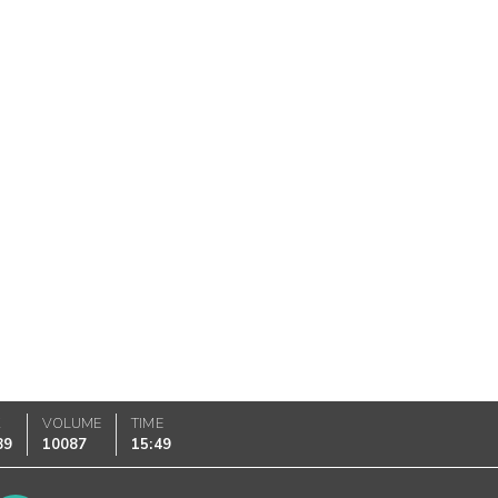
K
VOLUME
TIME
89
10087
15:49