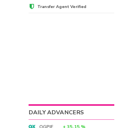
Transfer Agent Verified
DAILY ADVANCERS
OGPIF
+
35.15
%