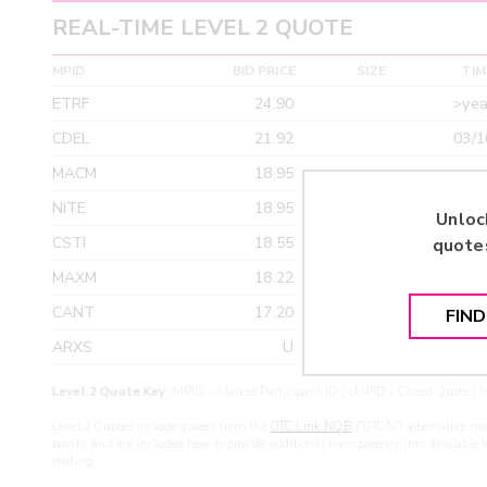
REAL-TIME LEVEL 2 QUOTE
MPID
BID PRICE
SIZE
TIM
ETRF
24.90
>yea
CDEL
21.92
03/1
MACM
18.95
>yea
NITE
18.95
>yea
Unloc
CSTI
18.55
>yea
quote
MAXM
18.22
>yea
CANT
17.20
>yea
FIN
ARXS
U
>yea
Level 2 Quote Key:
MPID - Market Participant ID | cMPID - Closed Quote | M
Level 2 Quotes include quotes from the
OTC Link NQB
(“OTCN”) alternative tra
points, and are included here to provide additional transparency into available 
trading.