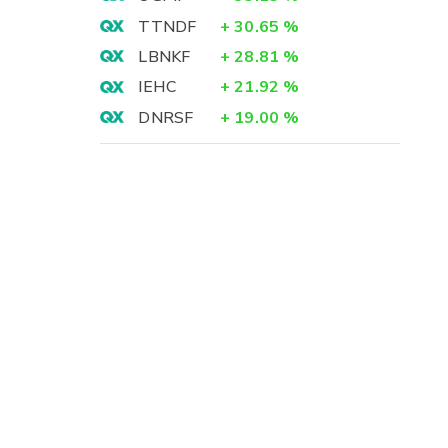
TTNDF
+
30.65
%
LBNKF
+
28.81
%
IEHC
+
21.92
%
DNRSF
+
19.00
%