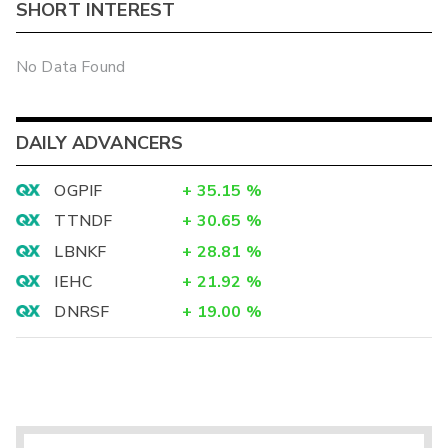
SHORT INTEREST
No Data Found
DAILY ADVANCERS
OGPIF
+
35.15
%
TTNDF
+
30.65
%
LBNKF
+
28.81
%
IEHC
+
21.92
%
DNRSF
+
19.00
%