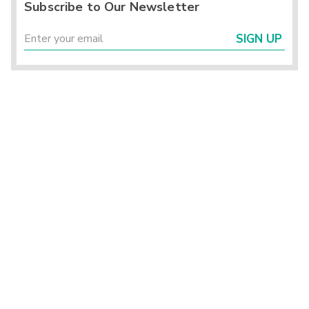
Subscribe to Our Newsletter
SIGN UP