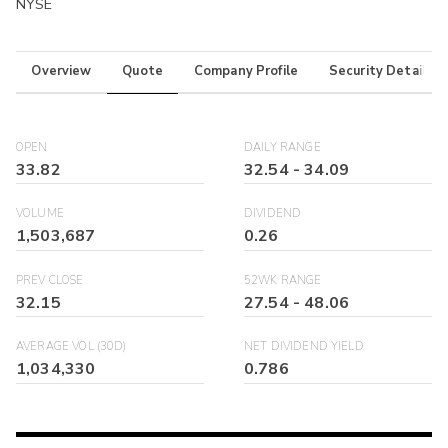
NYSE
Overview
Quote
Company Profile
Security Details
OPEN
DAILY RANGE
33.82
32.54
-
34.09
VOLUME
DIVIDEND
1,503,687
0.26
PREV CLOSE
52WK RANGE
32.15
27.54
-
48.06
AVERAGE VOL (30D)
NET DIVIDEND YIELD
1,034,330
0.786