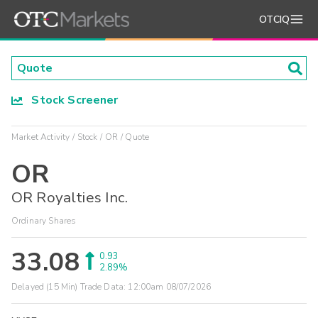
OTCIQ
Stock Screener
Market Activity
Stock
OR
Quote
OR
OR Royalties Inc.
Ordinary Shares
33.08
0.93
2.89%
Delayed (15 Min) Trade Data:
12:00am 08/07/2026