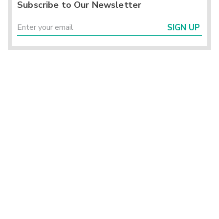
Subscribe to Our Newsletter
SIGN UP