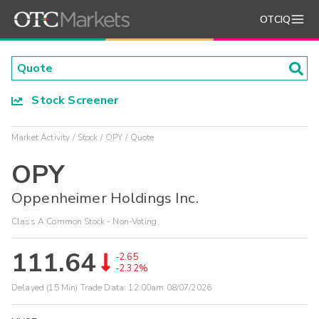
OTCIQ
Stock Screener
Market Activity
Stock
OPY
Quote
OPY
Oppenheimer Holdings Inc.
Class A Common Stock - Non-Voting
111.64
-2.65
-2.32%
Delayed (15 Min) Trade Data:
12:00am 08/07/2026