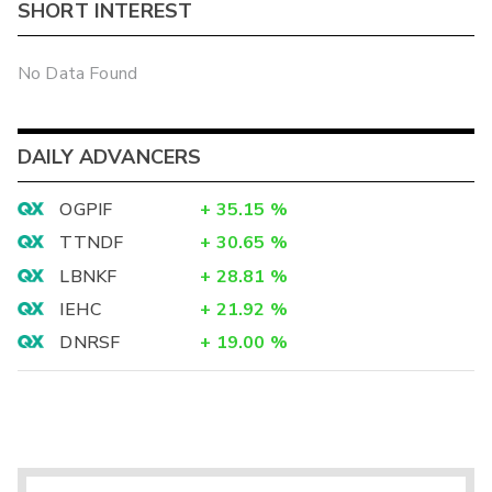
SHORT INTEREST
No Data Found
DAILY ADVANCERS
OGPIF
+
35.15
%
TTNDF
+
30.65
%
LBNKF
+
28.81
%
IEHC
+
21.92
%
DNRSF
+
19.00
%