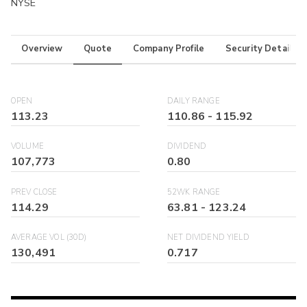
NYSE
Overview
Quote
Company Profile
Security Details
OPEN
DAILY RANGE
113.23
110.86
-
115.92
VOLUME
DIVIDEND
107,773
0.80
PREV CLOSE
52WK RANGE
114.29
63.81
-
123.24
AVERAGE VOL (30D)
NET DIVIDEND YIELD
130,491
0.717