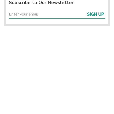
Subscribe to Our Newsletter
SIGN UP