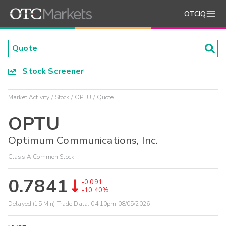
OTCIQ
Stock Screener
Market Activity
Stock
OPTU
Quote
OPTU
Optimum Communications, Inc.
Class A Common Stock
0.7841
-0.091
-10.40%
Delayed (15 Min) Trade Data:
04:10pm 08/05/2026