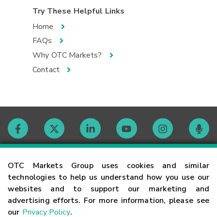
Try These Helpful Links
Home
FAQs
Why OTC Markets?
Contact
Contact
OTC Markets Group uses cookies and similar
technologies to help us understand how you use our
websites and to support our marketing and
Careers
advertising efforts. For more information, please see
our
Privacy Policy
.