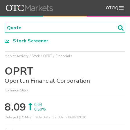
OTCIQ
Stock Screener
Market Activity
Stock
OPRT
Financials
OPRT
Oportun Financial Corporation
Common Stock
8.09
0.04
0.50%
Delayed (15 Min) Trade Data:
12:00am 08/07/2026