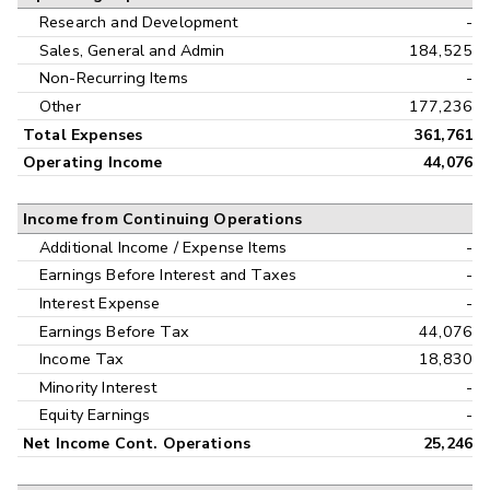
Research and Development
-
Sales, General and Admin
184,525
Non-Recurring Items
-
Other
177,236
Total Expenses
361,761
Operating Income
44,076
Income from Continuing Operations
Additional Income / Expense Items
-
Earnings Before Interest and Taxes
-
Interest Expense
-
Earnings Before Tax
44,076
Income Tax
18,830
Minority Interest
-
Equity Earnings
-
Net Income Cont. Operations
25,246