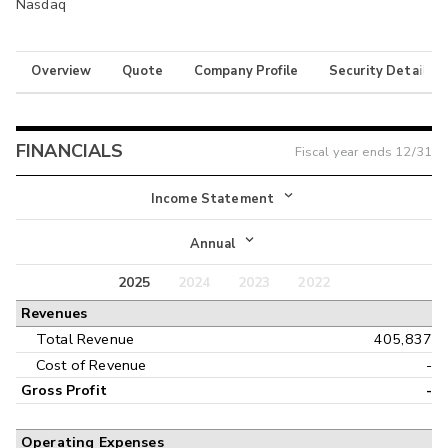
Nasdaq
Overview
Quote
Company Profile
Security Details
FINANCIALS
Fiscal year ends
12/31
Income Statement
Income Statement
Annual
Balance Sheet
2025
2024
2023
2022
Annual
Revenues
Cash Flow
Interim
Total Revenue
405,837
Cost of Revenue
-
Gross Profit
-
Operating Expenses