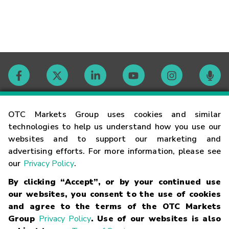
Contact
OTC Markets Group uses cookies and similar
technologies to help us understand how you use our
websites and to support our marketing and
Careers
advertising efforts. For more information, please see
our
Privacy Policy
.
Market Hours
By clicking “Accept”, or by your continued use
our websites, you consent to the use of cookies
Glossary
and agree to the terms of the OTC Markets
Group
Privacy Policy
. Use of our websites is also