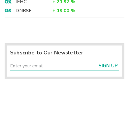
IEHC
+
21.92
%
DNRSF
+
19.00
%
Subscribe to Our Newsletter
SIGN UP