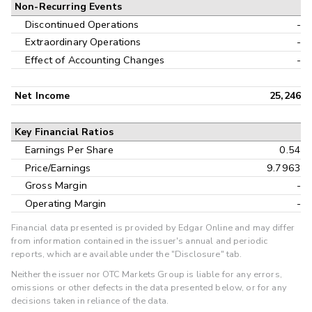
Non-Recurring Events
Discontinued Operations
-
Extraordinary Operations
-
Effect of Accounting Changes
-
Net Income
25,246
Key Financial Ratios
Earnings Per Share
0.54
Price/Earnings
9.7963
Gross Margin
-
Operating Margin
-
Financial data presented is provided by Edgar Online and may differ
from information contained in the issuer's annual and periodic
reports, which are available under the "Disclosure" tab.
Neither the issuer nor OTC Markets Group is liable for any errors,
omissions or other defects in the data presented below, or for any
decisions taken in reliance of the data.