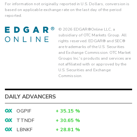
For information not originally reported in U.S. Dollars, conversion is
based on applicable exchange rate on the last day of the period
reported.
©
2026
EDGAR®Online LLC, a
subsidiary of OTC Markets Group. All
rights reserved. EDGAR® and SEC®
are trademarks of the U.S. Securities
and Exchange Commission. OTC Market
Groups Inc.'s products and services are
not affiliated with or approved by the
U.S. Securities and Exchange
Commission.
DAILY ADVANCERS
OGPIF
+
35.15
%
TTNDF
+
30.65
%
LBNKF
+
28.81
%