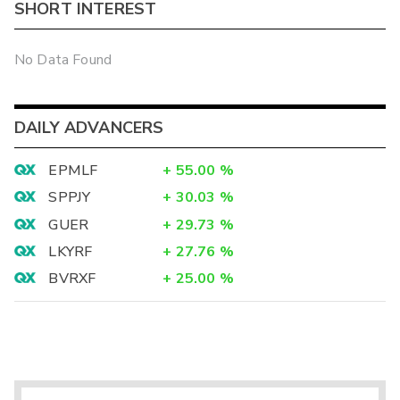
SHORT INTEREST
No Data Found
DAILY ADVANCERS
EPMLF
+
55.00
%
SPPJY
+
30.03
%
GUER
+
29.73
%
LKYRF
+
27.76
%
BVRXF
+
25.00
%