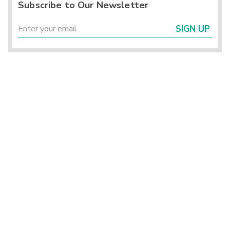
Subscribe to Our Newsletter
SIGN UP