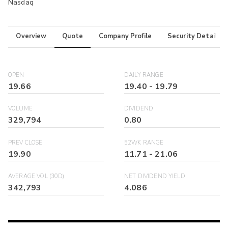
Nasdaq
Overview
Quote
Company Profile
Security Details
OPEN
DAILY RANGE
19.66
19.40
-
19.79
VOLUME
DIVIDEND
329,794
0.80
PREV CLOSE
52WK RANGE
19.90
11.71
-
21.06
AVERAGE VOL (30D)
NET DIVIDEND YIELD
342,793
4.086