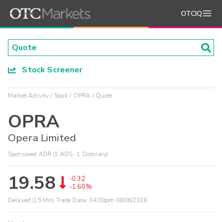
OTCIQ
Stock Screener
Market Activity
Stock
OPRA
Quote
OPRA
Opera Limited
Sponsored ADR (1 ADS : 1 Ordinary)
19.58
-0.32
-1.60%
Delayed (15 Min) Trade Data:
04:00pm 08/06/2026