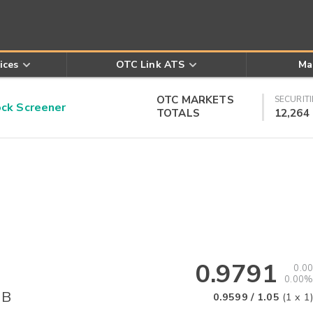
ices
OTC Link ATS
Ma
OTC MARKETS
SECURITI
k Screener
TOTALS
12,264
0.9791
0.00
0.00%
 B
0.9599
/
1.05
(
1
x
1
)