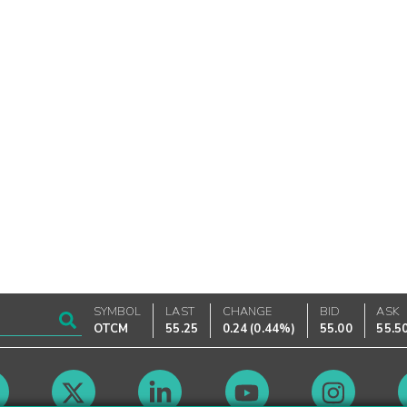
SYMBOL
LAST
CHANGE
BID
ASK
OTCM
55.25
0.24
(
0.44%
)
55.00
55.5