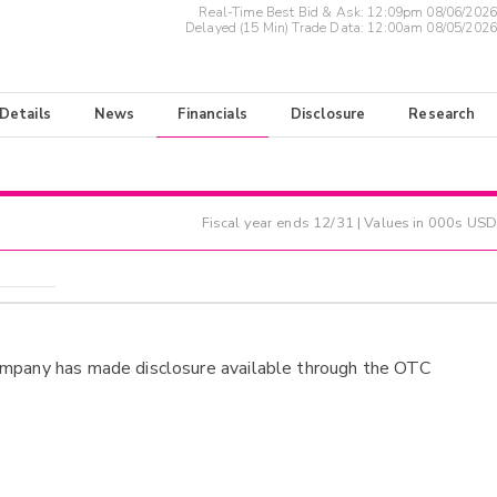
Real-Time Best Bid & Ask:
12:09pm 08/06/2026
Delayed (15 Min) Trade Data:
12:00am 08/05/2026
 Details
News
Financials
Disclosure
Research
Fiscal year ends
12/31
| Values in 000s USD
ompany has made disclosure available through the OTC