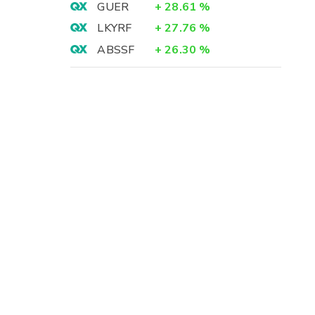
GUER
+
28.61
%
LKYRF
+
27.76
%
ABSSF
+
26.30
%