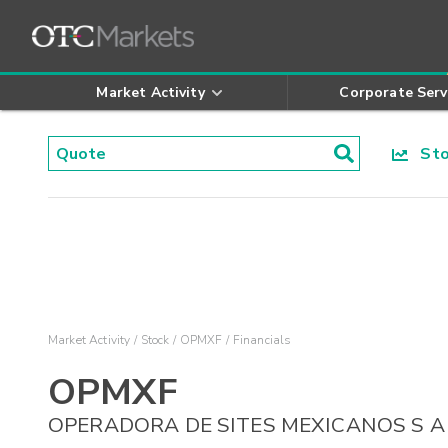
Market Activity
Corporate Serv
Stoc
Market Activity
Stock
OPMXF
Financials
OPMXF
OPERADORA DE SITES MEXICANOS S A