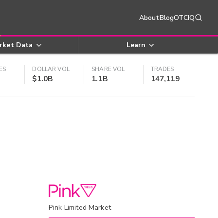
About
Blog
OTCIQ
rket Data
Learn
ES
DOLLAR VOL
SHARE VOL
TRADES
$1.0B
1.1B
147,119
Pink Limited Market