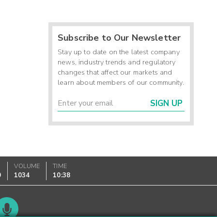
Subscribe to Our Newsletter
Stay up to date on the latest company
news, industry trends and regulatory
changes that affect our markets and
learn about members of our community.
SIGN UP
VOLUME
TIME
0
1034
10:38