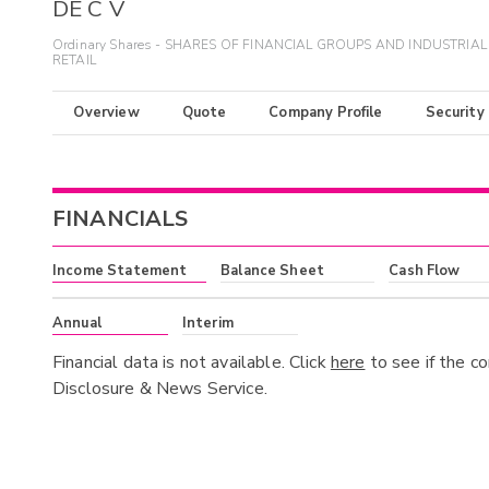
DE C V
Ordinary Shares - SHARES OF FINANCIAL GROUPS AND INDUSTRIAL
RETAIL
Overview
Quote
Company Profile
Security
FINANCIALS
Income Statement
Balance Sheet
Cash Flow
Annual
Interim
Financial data is not available. Click
here
to see if the c
Disclosure & News Service.