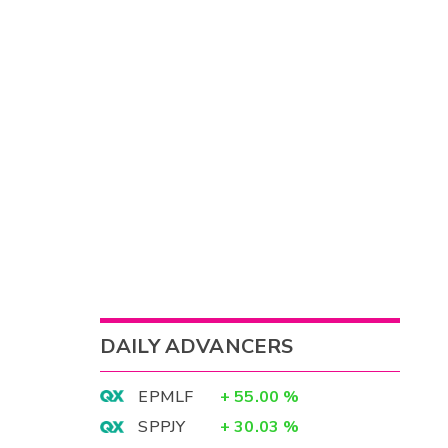
DAILY ADVANCERS
EPMLF
+
55.00
%
SPPJY
+
30.03
%