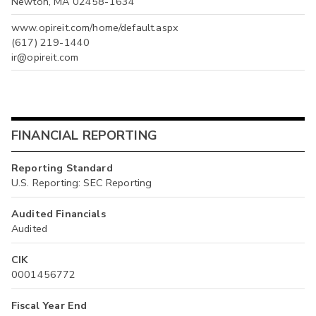
Newton, MA 02458-1634
www.opireit.com/home/default.aspx
(617) 219-1440
ir@opireit.com
FINANCIAL REPORTING
Reporting Standard
U.S. Reporting: SEC Reporting
Audited Financials
Audited
CIK
0001456772
Fiscal Year End