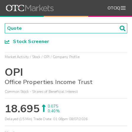
OTCIQ
Stock Screener
Market Activity
Stock
OPI
Company Profile
OPI
Office Properties Income Trust
Common Stock - Shares of Beneficial Interest
18.695
0.075
0.40%
Delayed (15 Min) Trade Data:
01:08pm 08/07/2026