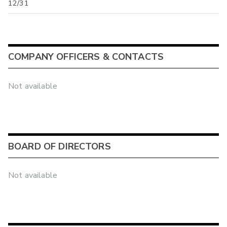
12/31
COMPANY OFFICERS & CONTACTS
Not available
BOARD OF DIRECTORS
Not available