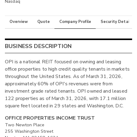
Nasdaq
Overview
Quote
Company Profile
Security Details
BUSINESS DESCRIPTION
OPI is a national REIT focused on owning and leasing
office properties to high credit quality tenants in markets
throughout the United States. As of March 31, 2026,
approximately 60% of OPI's revenues were from
investment grade rated tenants. OPI owned and leased
122 properties as of March 31, 2026, with 17.1 million
square feet located in 29 states and Washington, D.C.
OFFICE PROPERTIES INCOME TRUST
Two Newton Place
255 Washington Street