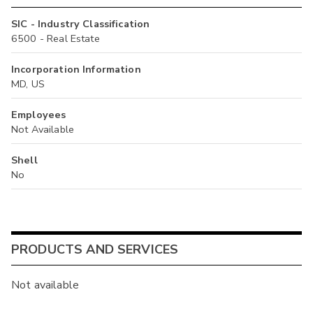
SIC - Industry Classification
6500 - Real Estate
Incorporation Information
MD, US
Employees
Not Available
Shell
No
PRODUCTS AND SERVICES
Not available