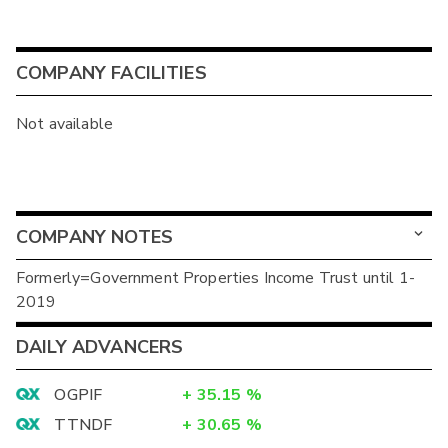
COMPANY FACILITIES
Not available
COMPANY NOTES
Formerly=Government Properties Income Trust until 1-
2019
DAILY ADVANCERS
OGPIF
+
35.15
%
TTNDF
+
30.65
%