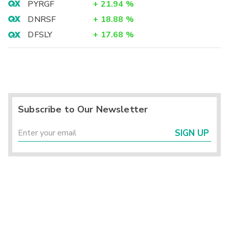
PYRGF
+
21.94
%
DNRSF
+
18.88
%
DFSLY
+
17.68
%
Subscribe to Our Newsletter
SIGN UP