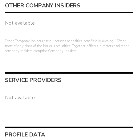
OTHER COMPANY INSIDERS
Not available
Other Company Insiders are all persons or entities beneficially owning 10% or
more of any class of the issuer's securities. Together, officers, directors and other
company insiders comprise Company Insiders.
SERVICE PROVIDERS
Not available
PROFILE DATA