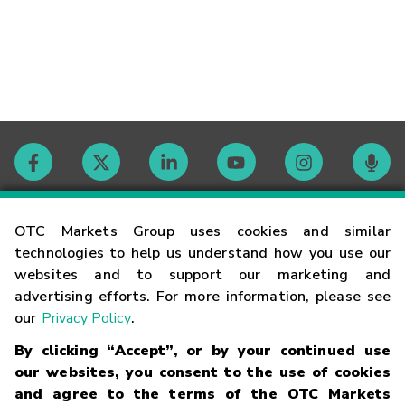
Contact
OTC Markets Group uses cookies and similar
technologies to help us understand how you use our
websites and to support our marketing and
Careers
advertising efforts. For more information, please see
our
Privacy Policy
.
Market Hours
By clicking “Accept”, or by your continued use
our websites, you consent to the use of cookies
Glossary
and agree to the terms of the OTC Markets