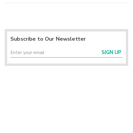
Subscribe to Our Newsletter
SIGN UP