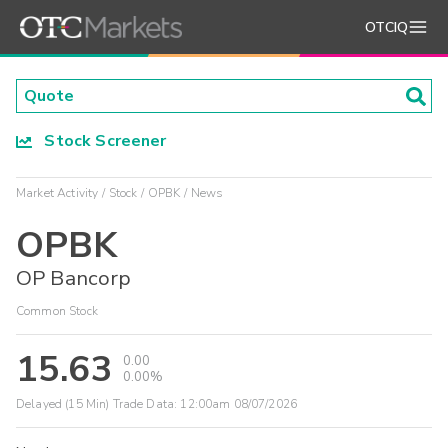
OTCIQ
Stock Screener
Market Activity
Stock
OPBK
News
OPBK
OP Bancorp
Common Stock
15.63
0.00
0.00%
Delayed (15 Min) Trade Data:
12:00am 08/07/2026