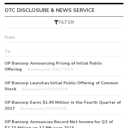
OTC DISCLOSURE & NEWS SERVICE
FILTER
OP Bancorp Announcing Pricing of Initial Public
Offering
Businesswire | 03/27/2018
OP Bancorp Launches Initial Public Offering of Common
Stock
Businesswire | 03/20/2018
OP Bancorp Earns $1.90 Million in the Fourth Quarter of
2017
Businesswire | 01/30/2018
OP Bancorp Announces Record Net Income for Q3 of
$2.73 Million up 32.9% over 2016