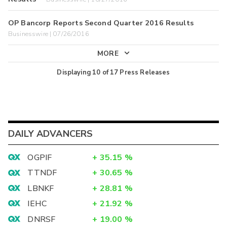
OP Bancorp Reports Second Quarter 2016 Results
Businesswire | 07/26/2016
MORE
Displaying
10
of
17
Press Releases
DAILY ADVANCERS
OGPIF
+
35.15
%
TTNDF
+
30.65
%
LBNKF
+
28.81
%
IEHC
+
21.92
%
DNRSF
+
19.00
%