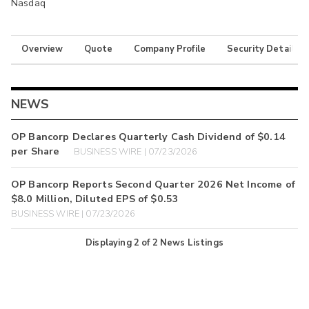
Nasdaq
Overview
Quote
Company Profile
Security Details
NEWS
OP Bancorp Declares Quarterly Cash Dividend of $0.14
per Share
BUSINESS WIRE | 07/23/2026
OP Bancorp Reports Second Quarter 2026 Net Income of
$8.0 Million, Diluted EPS of $0.53
BUSINESS WIRE | 07/23/2026
Displaying
2
of
2
News Listings