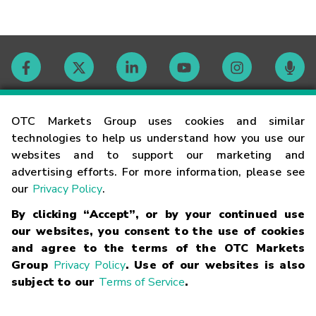
Contact
OTC Markets Group uses cookies and similar
technologies to help us understand how you use our
websites and to support our marketing and
Careers
advertising efforts. For more information, please see
our
Privacy Policy
.
Market Hours
By clicking “Accept”, or by your continued use
our websites, you consent to the use of cookies
Glossary
and agree to the terms of the OTC Markets
Group
Privacy Policy
. Use of our websites is also
subject to our
Terms of Service
.
©
2026
OTC Markets Group Inc.
Terms of Service
Linking