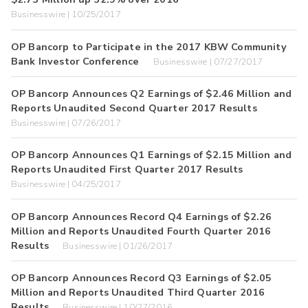
Businesswire | 10/25/2017
OP Bancorp to Participate in the 2017 KBW Community
Bank Investor Conference
Businesswire | 07/27/2017
OP Bancorp Announces Q2 Earnings of $2.46 Million and
Reports Unaudited Second Quarter 2017 Results
Businesswire | 07/26/2017
OP Bancorp Announces Q1 Earnings of $2.15 Million and
Reports Unaudited First Quarter 2017 Results
Businesswire | 04/25/2017
OP Bancorp Announces Record Q4 Earnings of $2.26
Million and Reports Unaudited Fourth Quarter 2016
Results
Businesswire | 01/26/2017
OP Bancorp Announces Record Q3 Earnings of $2.05
Million and Reports Unaudited Third Quarter 2016
Results
Businesswire | 10/27/2016