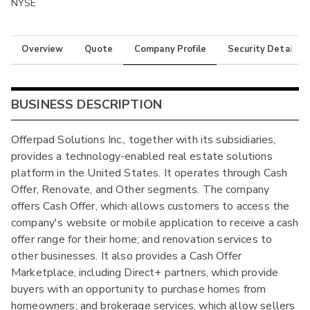
NYSE
Overview
Quote
Company Profile
Security Details
BUSINESS DESCRIPTION
Offerpad Solutions Inc., together with its subsidiaries,
provides a technology-enabled real estate solutions
platform in the United States. It operates through Cash
Offer, Renovate, and Other segments. The company
offers Cash Offer, which allows customers to access the
company's website or mobile application to receive a cash
offer range for their home; and renovation services to
other businesses. It also provides a Cash Offer
Marketplace, including Direct+ partners, which provide
buyers with an opportunity to purchase homes from
homeowners; and brokerage services, which allow sellers