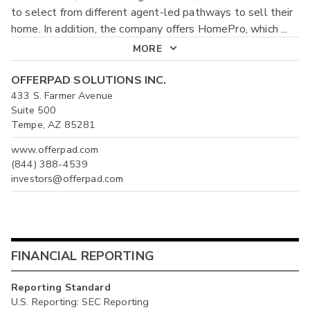
to select from different agent-led pathways to sell their
home. In addition, the company offers HomePro, which
...
MORE
OFFERPAD SOLUTIONS INC.
433 S. Farmer Avenue
Suite 500
Tempe, AZ 85281
www.offerpad.com
(844) 388-4539
investors@offerpad.com
FINANCIAL REPORTING
Reporting Standard
U.S. Reporting: SEC Reporting