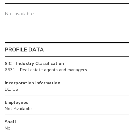
Not available
PROFILE DATA
SIC - Industry Classification
6531 - Real estate agents and managers
Incorporation Information
DE, US
Employees
Not Available
Shell
No