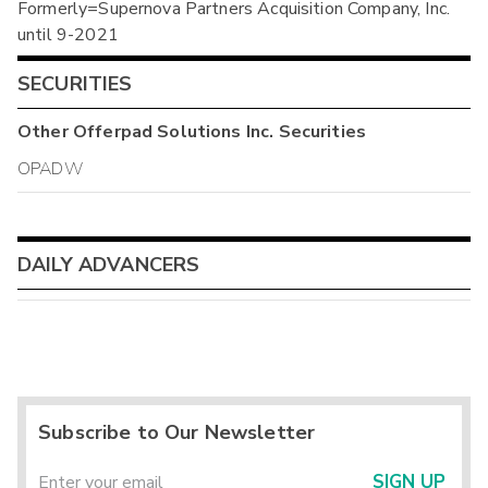
Formerly=Supernova Partners Acquisition Company, Inc.
until 9-2021
SECURITIES
Other
Offerpad Solutions Inc.
Securities
OPADW
DAILY ADVANCERS
Subscribe to Our Newsletter
SIGN UP