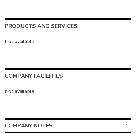
PRODUCTS AND SERVICES
Not available
COMPANY FACILITIES
Not available
COMPANY NOTES