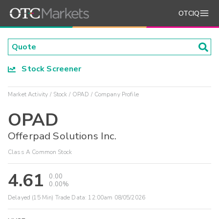
OTCIQ
Stock Screener
Market Activity
Stock
OPAD
Company Profile
OPAD
Offerpad Solutions Inc.
Class A Common Stock
4.61
0.00
0.00%
Delayed (15 Min) Trade Data:
12:00am 08/05/2026