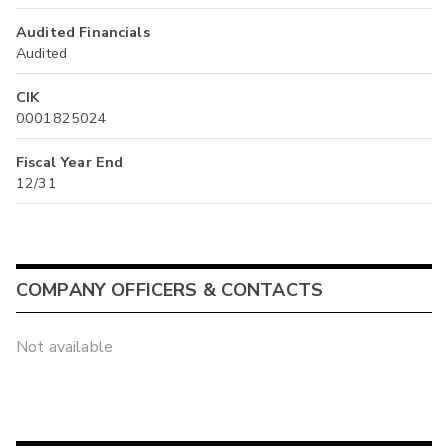
Audited Financials
Audited
CIK
0001825024
Fiscal Year End
12/31
COMPANY OFFICERS & CONTACTS
Not available