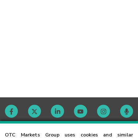
Contact
OTC Markets Group uses cookies and similar