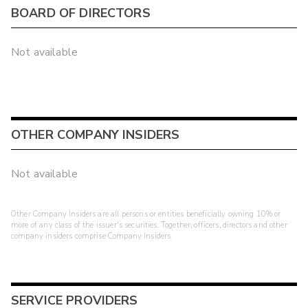
BOARD OF DIRECTORS
Not available
OTHER COMPANY INSIDERS
Not available
Other Company Insiders are all persons or entities beneficially owning 10% or
more of any class of the issuer's securities. Together, officers, directors and other
company insiders comprise Company Insiders.
SERVICE PROVIDERS