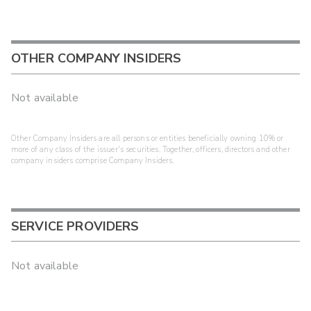
OTHER COMPANY INSIDERS
Not available
Other Company Insiders are all persons or entities beneficially owning 10% or
more of any class of the issuer's securities. Together, officers, directors and other
company insiders comprise Company Insiders.
SERVICE PROVIDERS
Not available