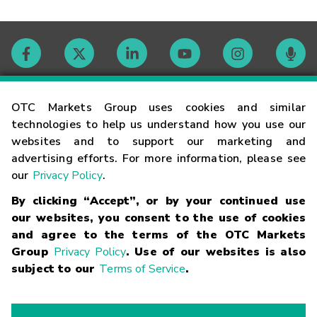
Contact
OTC Markets Group uses cookies and similar
technologies to help us understand how you use our
websites and to support our marketing and
Careers
advertising efforts. For more information, please see
our
Privacy Policy
.
Market Hours
By clicking “Accept”, or by your continued use
our websites, you consent to the use of cookies
Glossary
and agree to the terms of the OTC Markets
Group
Privacy Policy
. Use of our websites is also
subject to our
Terms of Service
.
©
2026
OTC Markets Group Inc.
Terms of Service
Linking
Terms
Trademarks
Privacy Statement
Code of Conduct
Risk