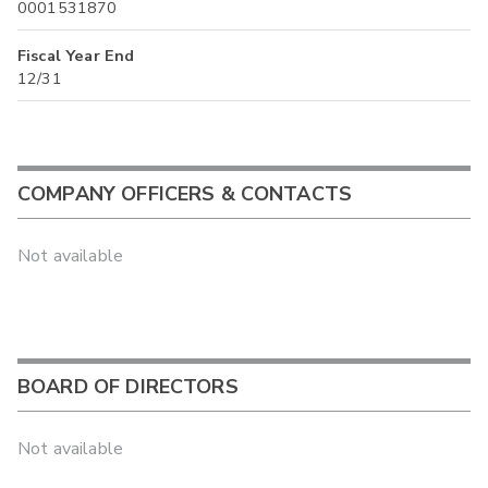
0001531870
Fiscal Year End
12/31
COMPANY OFFICERS & CONTACTS
Not available
BOARD OF DIRECTORS
Not available