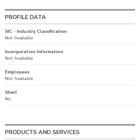
PROFILE DATA
SIC - Industry Classification
Not Available
Incorporation Information
Not Available
Employees
Not Available
Shell
No
PRODUCTS AND SERVICES