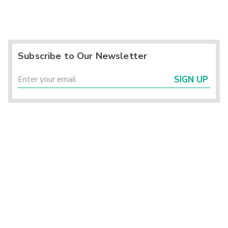
Subscribe to Our Newsletter
SIGN UP