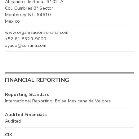
Alejandro de Rodas 3102-A
Col. Cumbres 8° Sector
Monterrey, N.L. 64610
Mexico
www.organizacionsoriana.com
+52 81 8329-9000
ayuda@soriana.com
FINANCIAL REPORTING
Reporting Standard
International Reporting: Bolsa Mexicana de Valores
Audited Financials
Audited
CIK