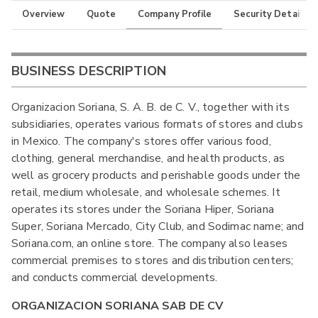
Overview
Quote
Company Profile
Security Details
BUSINESS DESCRIPTION
Organizacion Soriana, S. A. B. de C. V., together with its
subsidiaries, operates various formats of stores and clubs
in Mexico. The company's stores offer various food,
clothing, general merchandise, and health products, as
well as grocery products and perishable goods under the
retail, medium wholesale, and wholesale schemes. It
operates its stores under the Soriana Hiper, Soriana
Super, Soriana Mercado, City Club, and Sodimac name; and
Soriana.com, an online store. The company also leases
commercial premises to stores and distribution centers;
and conducts commercial developments.
ORGANIZACION SORIANA SAB DE CV