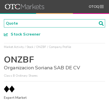
OTCIQ
Stock Screener
Market Activity
Stock
ONZBF
Company Profile
ONZBF
Organizacion Soriana SAB DE CV
Class B Ordinary Shares
Expert Market