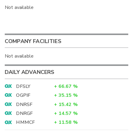
Not available
COMPANY FACILITIES
Not available
DAILY ADVANCERS
DFSLY
+
66.67
%
OGPIF
+
35.15
%
DNRSF
+
15.42
%
DNRGF
+
14.57
%
HMMCF
+
11.58
%