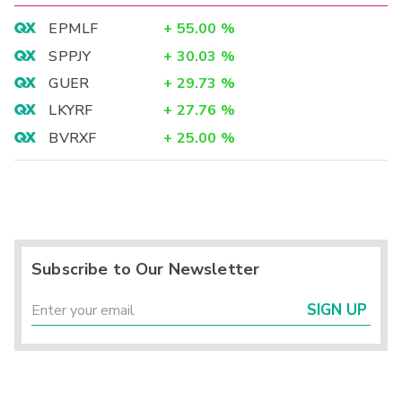
EPMLF
+
55.00
%
SPPJY
+
30.03
%
GUER
+
29.73
%
LKYRF
+
27.76
%
BVRXF
+
25.00
%
Subscribe to Our Newsletter
SIGN UP