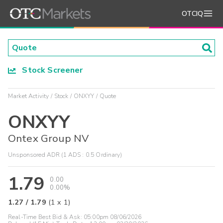
OTCIQ
Stock Screener
Market Activity
Stock
ONXYY
Quote
ONXYY
Ontex Group NV
Unsponsored ADR (1 ADS : 0.5 Ordinary)
1.79
0.00
0.00%
1.27
/
1.79
(
1
x
1
)
Real-Time Best Bid & Ask:
05:00pm 08/06/2026