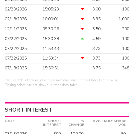
02/23/2026
15:05:23
3.00
100
02/18/2026
10:00:01
3.35
1,000
12/11/2025
09:30:26
3.50
200
07/22/2025
15:30:38
4.59
100
07/22/2025
11:53:43
3.73
100
07/22/2025
11:53:34
3.73
100
07/18/2025
15:56:51
3.75
348
Irregular/odd lot trades, which are not considered for the Open, High, Low or
Closing prices, are not shown in trade data table.
SHORT INTEREST
DATE
SHORT
%
AVG. DAILY SHARE
INTEREST
CHANGE
VOL
03/13/2026
300
100.00
60