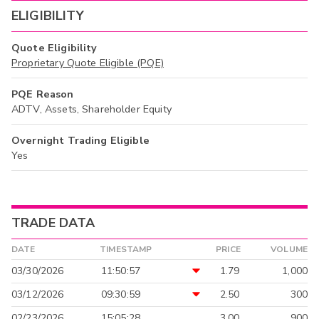
ELIGIBILITY
Quote Eligibility
Proprietary Quote Eligible (PQE)
PQE Reason
ADTV, Assets, Shareholder Equity
Overnight Trading Eligible
Yes
TRADE DATA
DATE
TIMESTAMP
PRICE
VOLUME
03/30/2026
11:50:57
1.79
1,000
03/12/2026
09:30:59
2.50
300
02/23/2026
15:05:28
3.00
900