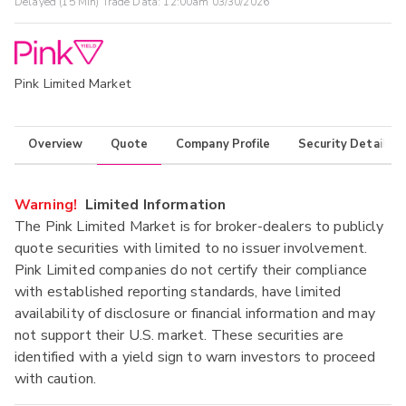
Delayed (15 Min) Trade Data:
12:00am 03/30/2026
Pink Limited Market
Overview
Quote
Company Profile
Security Details
Warning!
Limited Information
The Pink Limited Market is for broker-dealers to publicly
quote securities with limited to no issuer involvement.
Pink Limited companies do not certify their compliance
with established reporting standards, have limited
availability of disclosure or financial information and may
not support their U.S. market. These securities are
identified with a yield sign to warn investors to proceed
with caution.