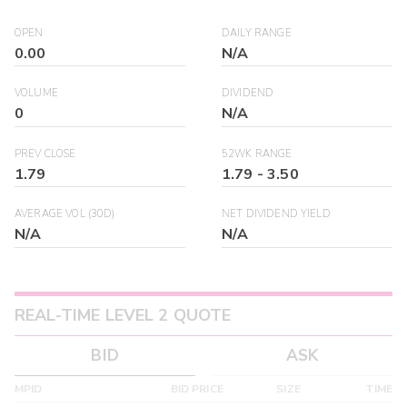
OPEN
DAILY RANGE
0.00
N/A
VOLUME
DIVIDEND
0
N/A
PREV CLOSE
52WK RANGE
1.79
1.79
-
3.50
AVERAGE VOL (30D)
NET DIVIDEND YIELD
N/A
N/A
REAL-TIME LEVEL 2 QUOTE
BID
ASK
MPID
BID PRICE
SIZE
TIME