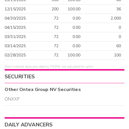
12/15/2025
200
100.00
36
04/30/2025
72
0.00
2,000
04/15/2025
72
0.00
0
03/31/2025
72
0.00
0
03/14/2025
72
0.00
60
02/28/2025
72
100.00
100
Short interest data provided by FINRA, not adjusted for splits.
SECURITIES
Other
Ontex Group NV
Securities
ONXXF
DAILY ADVANCERS