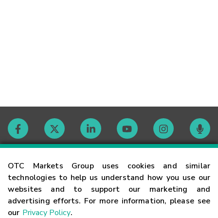
Contact
OTC Markets Group uses cookies and similar
technologies to help us understand how you use our
websites and to support our marketing and
Careers
advertising efforts. For more information, please see
our
Privacy Policy
.