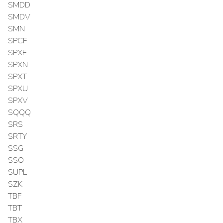
SMDD
SMDV
SMN
SPCF
SPXE
SPXN
SPXT
SPXU
SPXV
SQQQ
SRS
SRTY
SSG
SSO
SUPL
SZK
TBF
TBT
TBX