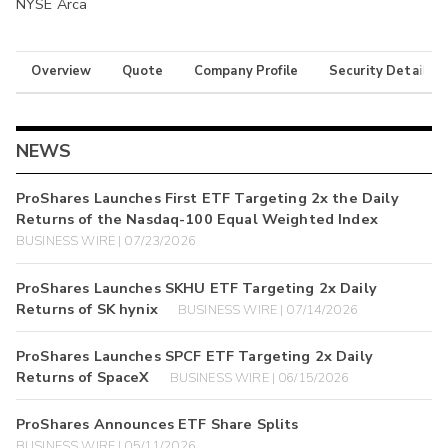
NYSE Arca
Overview
Quote
Company Profile
Security Details
NEWS
ProShares Launches First ETF Targeting 2x the Daily
Returns of the Nasdaq-100 Equal Weighted Index
BUSINESS WIRE | 07/23/2026
ProShares Launches SKHU ETF Targeting 2x Daily
Returns of SK hynix
BUSINESS WIRE | 07/14/2026
ProShares Launches SPCF ETF Targeting 2x Daily
Returns of SpaceX
BUSINESS WIRE | 06/15/2026
ProShares Announces ETF Share Splits
BUSINESS WIRE | 05/11/2026