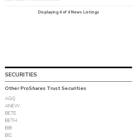
Displaying
4
of
4
News Listings
SECURITIES
Other
ProShares Trust
Securities
AGQ
ANEW
BETE
BETH
BIB
BIS