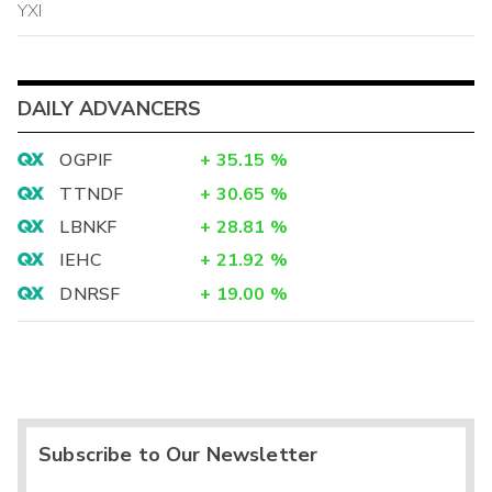
YXI
DAILY ADVANCERS
OGPIF
+
35.15
%
TTNDF
+
30.65
%
LBNKF
+
28.81
%
IEHC
+
21.92
%
DNRSF
+
19.00
%
Subscribe to Our Newsletter