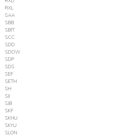
RXD
RXL
SAA
SBB
SBIT
SCC
SDD
SDOW
SDP
SDS
SEF
SETH
SH
SIJ
SJB
SKF
SKHU
SKYU
SLON