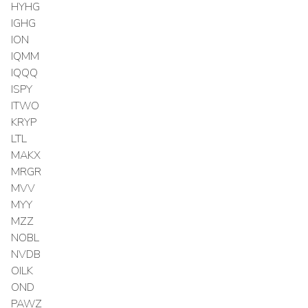
HYHG
IGHG
ION
IQMM
IQQQ
ISPY
ITWO
KRYP
LTL
MAKX
MRGR
MVV
MYY
MZZ
NOBL
NVDB
OILK
OND
PAWZ