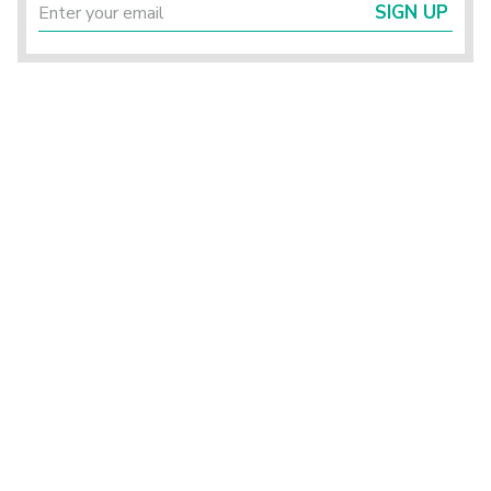
SIGN UP