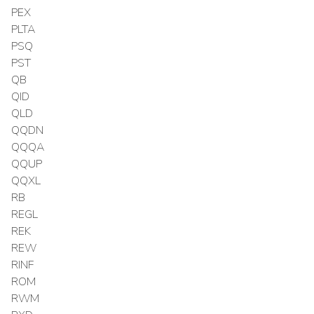
PEX
PLTA
PSQ
PST
QB
QID
QLD
QQDN
QQQA
QQUP
QQXL
RB
REGL
REK
REW
RINF
ROM
RWM