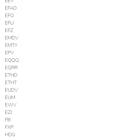
EEV
EFAD
EFO
EFU
EFZ
EMDV
EMTY
EPV
EQQQ
EQRR
ETHD
ETHT
EUDV
EUM
EWV
EZJ
FB
FXP
HDG