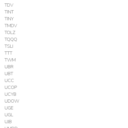
TDV
TINT
TINY
TMDV
TOLZ
TQQQ
TSLI
TTT
TWM
UBR
UBT
UCC
UCOP
UCYB
UDOW
UGE
UGL
UJB