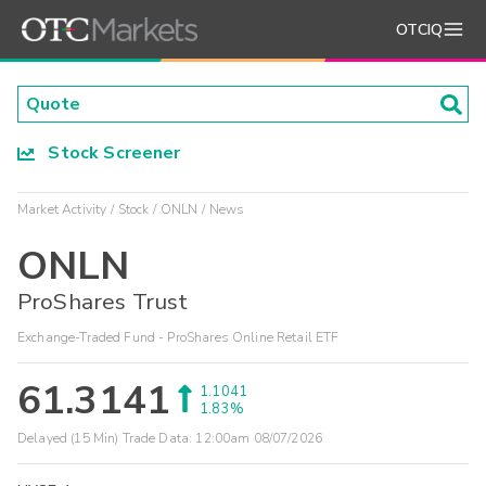
OTCIQ
Stock Screener
Market Activity
Stock
ONLN
News
ONLN
ProShares Trust
Exchange-Traded Fund - ProShares Online Retail ETF
61.3141
1.1041
1.83%
Delayed (15 Min) Trade Data:
12:00am 08/07/2026