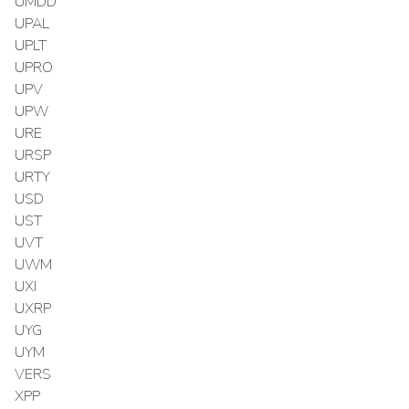
UMDD
UPAL
UPLT
UPRO
UPV
UPW
URE
URSP
URTY
USD
UST
UVT
UWM
UXI
UXRP
UYG
UYM
VERS
XPP