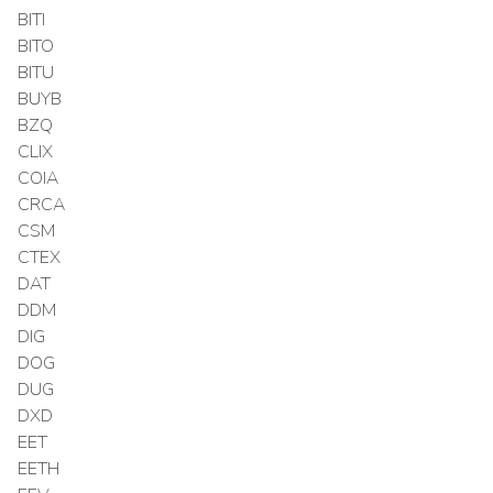
BITI
BITO
BITU
BUYB
BZQ
CLIX
COIA
CRCA
CSM
CTEX
DAT
DDM
DIG
DOG
DUG
DXD
EET
EETH