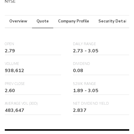
NYSE
Overview
Quote
Company Profile
Security Details
OPEN
DAILY RANGE
2.79
2.73
-
3.05
VOLUME
DIVIDEND
938,612
0.08
PREV CLOSE
52WK RANGE
2.60
1.89
-
3.05
AVERAGE VOL (30D)
NET DIVIDEND YIELD
483,647
2.837