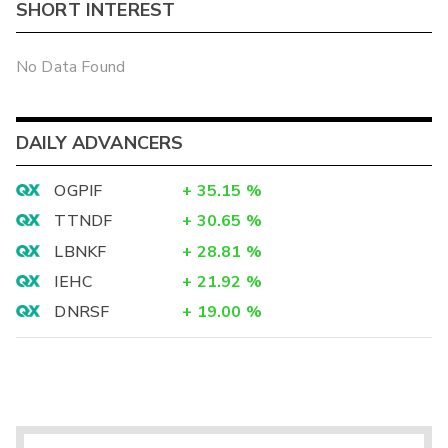
SHORT INTEREST
No Data Found
DAILY ADVANCERS
OGPIF
+
35.15
%
TTNDF
+
30.65
%
LBNKF
+
28.81
%
IEHC
+
21.92
%
DNRSF
+
19.00
%