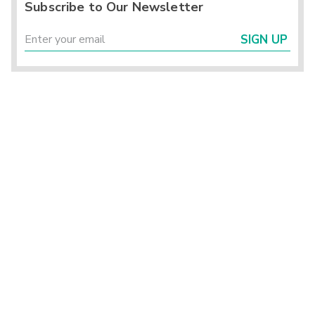
Subscribe to Our Newsletter
SIGN UP