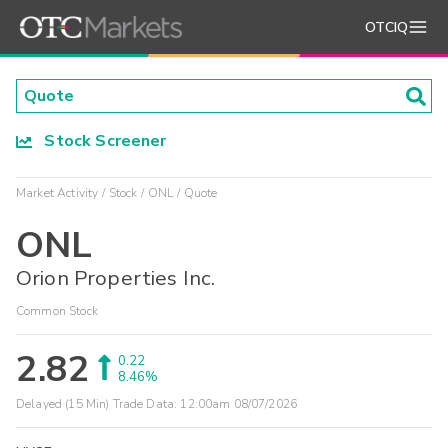
OTCIQ
Stock Screener
Market Activity
Stock
ONL
Quote
ONL
Orion Properties Inc.
Common Stock
2.82
0.22
8.46%
Delayed (15 Min) Trade Data:
12:00am 08/07/2026