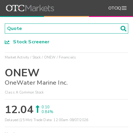
OTCIQ
Stock Screener
Market Activity
Stock
ONEW
Financials
ONEW
OneWater Marine Inc.
Class A Common Stock
12.04
0.10
0.84%
Delayed (15 Min) Trade Data:
12:00am 08/07/2026