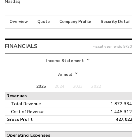
Nasdaq
Overview
Quote
Company Profile
Security Details
FINANCIALS
Fiscal year ends
9/30
Income Statement
Income Statement
Annual
Balance Sheet
2025
2024
2023
2022
Annual
Revenues
Cash Flow
Interim
Total Revenue
1,872,334
Cost of Revenue
1,445,312
Gross Profit
427,022
Operating Expenses