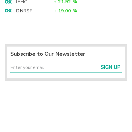
IEHC
+
21.92
%
DNRSF
+
19.00
%
Subscribe to Our Newsletter
SIGN UP