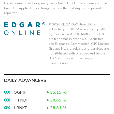
For information not originally reported in U.S. Dollars, conversion is
based on applicable exchange rate on the last day of the period
reported.
©
2026
EDGAR®Online LLC, a
subsidiary of OTC Markets Group. All
rights reserved. EDGAR® and SEC®
are trademarks of the U.S. Securities
and Exchange Commission. OTC Market
Groups Inc.'s products and services are
not affiliated with or approved by the
U.S. Securities and Exchange
Commission.
DAILY ADVANCERS
OGPIF
+
35.15
%
TTNDF
+
30.65
%
LBNKF
+
28.81
%