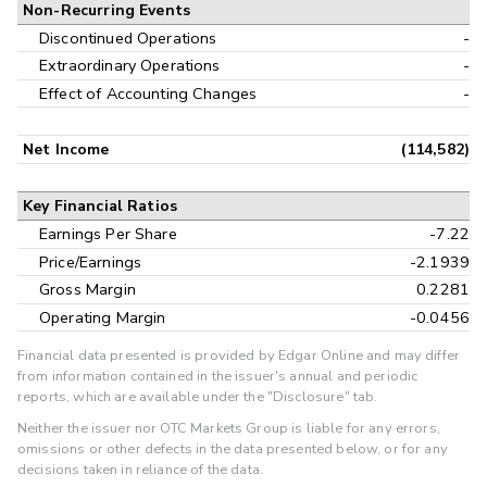
Non-Recurring Events
Discontinued Operations
-
Extraordinary Operations
-
Effect of Accounting Changes
-
Net Income
(114,582)
Key Financial Ratios
Earnings Per Share
-7.22
Price/Earnings
-2.1939
Gross Margin
0.2281
Operating Margin
-0.0456
Financial data presented is provided by Edgar Online and may differ
from information contained in the issuer's annual and periodic
reports, which are available under the "Disclosure" tab.
Neither the issuer nor OTC Markets Group is liable for any errors,
omissions or other defects in the data presented below, or for any
decisions taken in reliance of the data.