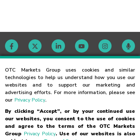
Contact
OTC Markets Group uses cookies and similar
technologies to help us understand how you use our
websites and to support our marketing and
Careers
advertising efforts. For more information, please see
our
Privacy Policy
.
Market Hours
By clicking “Accept”, or by your continued use
our websites, you consent to the use of cookies
Glossary
and agree to the terms of the OTC Markets
Group
Privacy Policy
. Use of our websites is also