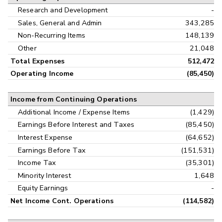
Research and Development
-
Sales, General and Admin
343,285
Non-Recurring Items
148,139
Other
21,048
Total Expenses
512,472
Operating Income
(85,450)
Income from Continuing Operations
Additional Income / Expense Items
(1,429)
Earnings Before Interest and Taxes
(85,450)
Interest Expense
(64,652)
Earnings Before Tax
(151,531)
Income Tax
(35,301)
Minority Interest
1,648
Equity Earnings
-
Net Income Cont. Operations
(114,582)