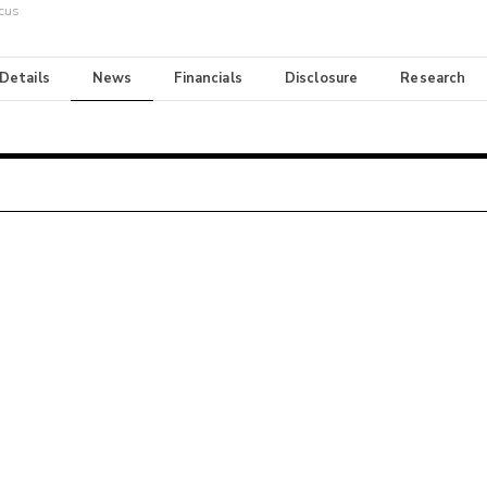
cus
 Details
News
Financials
Disclosure
Research