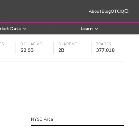
About
Blog
OTCIQ
rket Data
Learn
ES
DOLLAR VOL
SHARE VOL
TRADES
$2.9B
2B
377,018
NYSE Arca