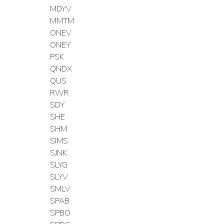
MDYV
MMTM
ONEV
ONEY
PSK
QNDX
QUS
RWR
SDY
SHE
SHM
SIMS
SJNK
SLYG
SLYV
SMLV
SPAB
SPBO