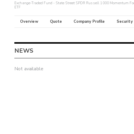
Exchange-Traded Fund - State Street SPDR Russell 1000 Momentum Fo
ETF
Overview
Quote
Company Profile
Security
NEWS
Not available