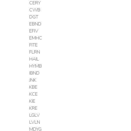
CERY
CWB
DGT
EBND
EFIV
EMHC
FITE
FLRN
HAIL
HYMB
IBND
JNK
KBE
KCE
KIE
KRE
LGLV
LVLN
MDYG