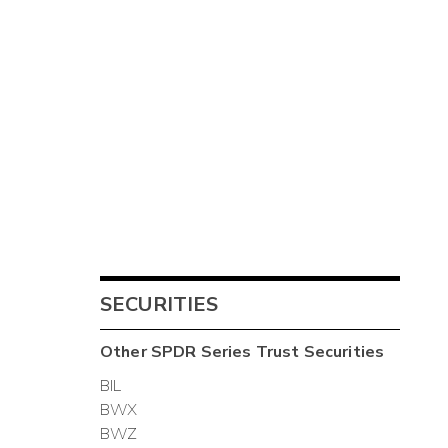
SECURITIES
Other
SPDR Series Trust
Securities
BIL
BWX
BWZ