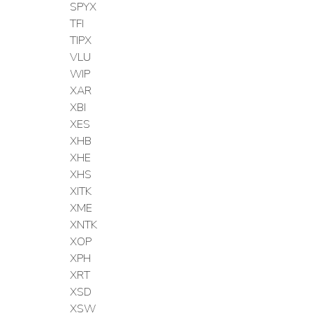
SPYX
TFI
TIPX
VLU
WIP
XAR
XBI
XES
XHB
XHE
XHS
XITK
XME
XNTK
XOP
XPH
XRT
XSD
XSW