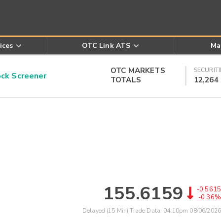
ices
OTC Link ATS
Ma
OTC MARKETS
SECURITI
k Screener
TOTALS
12,264
155.6159
-0.5615
-0.36%
Delayed (15 Min) Trade Data:
04:10pm 08/06/2026