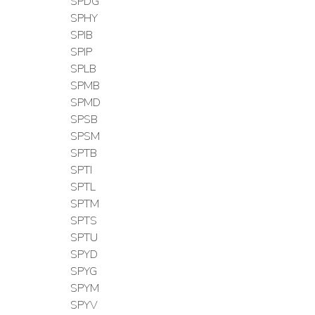
SPDG
SPHY
SPIB
SPIP
SPLB
SPMB
SPMD
SPSB
SPSM
SPTB
SPTI
SPTL
SPTM
SPTS
SPTU
SPYD
SPYG
SPYM
SPYV