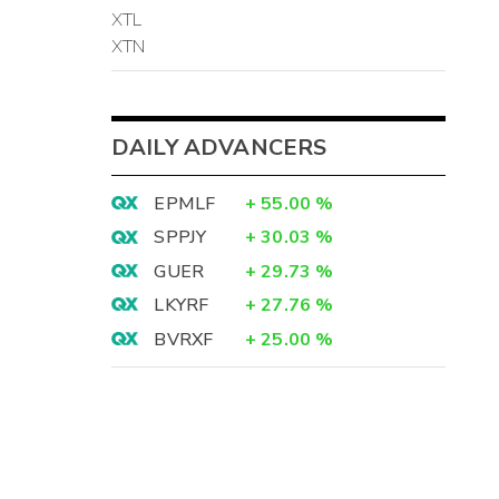
XTL
XTN
DAILY ADVANCERS
EPMLF
+
55.00
%
SPPJY
+
30.03
%
GUER
+
29.73
%
LKYRF
+
27.76
%
BVRXF
+
25.00
%