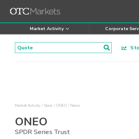
Market Activity
Corporate Serv
Stoc
Market Activity
Stock
ONEO
News
ONEO
SPDR Series Trust