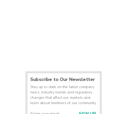
Subscribe to Our Newsletter
Stay up to date on the latest company
news, industry trends and regulatory
changes that affect our markets and
learn about members of our community.
SIGN UP