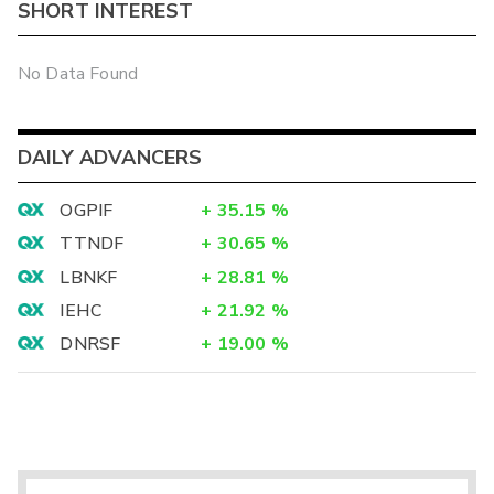
SHORT INTEREST
No Data Found
DAILY ADVANCERS
OGPIF
+
35.15
%
TTNDF
+
30.65
%
LBNKF
+
28.81
%
IEHC
+
21.92
%
DNRSF
+
19.00
%