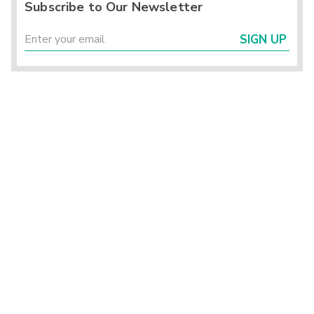
Subscribe to Our Newsletter
SIGN UP