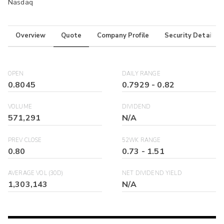
Nasdaq
Overview
Quote
Company Profile
Security Details
OPEN
DAILY RANGE
0.8045
0.7929
-
0.82
VOLUME
DIVIDEND
571,291
N/A
PREV CLOSE
52WK RANGE
0.80
0.73
-
1.51
AVERAGE VOL (30D)
NET DIVIDEND YIELD
1,303,143
N/A