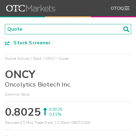
OTCIQ
Stock Screener
Market Activity
Stock
ONCY
Quote
ONCY
Oncolytics Biotech Inc.
Common Stock
0.8025
0.0025
0.31%
Delayed (15 Min) Trade Data:
12:00am 08/07/2026