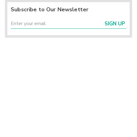
Subscribe to Our Newsletter
SIGN UP