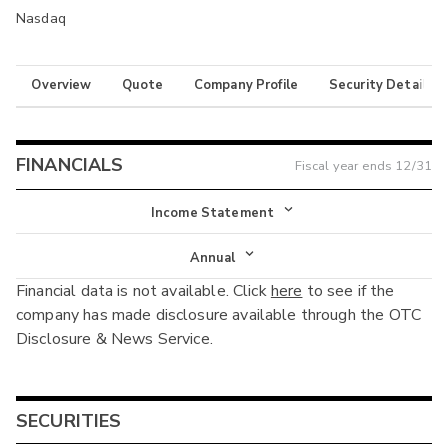
Nasdaq
Overview
Quote
Company Profile
Security Details
FINANCIALS
Fiscal year ends
12/31
Income Statement
Income Statement
Annual
Financial data is not available. Click
here
to see if the
Balance Sheet
Annual
company has made disclosure available through the OTC
Cash Flow
Disclosure & News Service.
Interim
SECURITIES