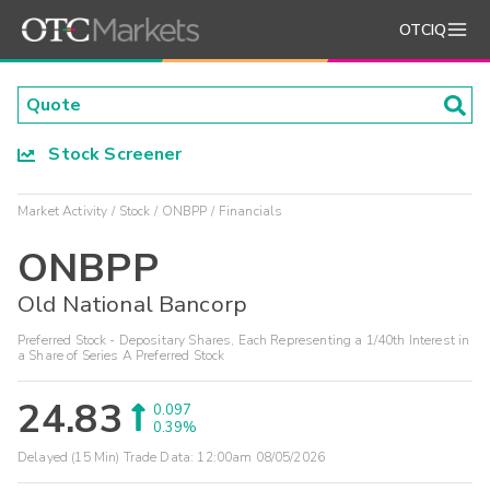
OTCIQ
Stock Screener
Market Activity
Stock
ONBPP
Financials
ONBPP
Old National Bancorp
Preferred Stock - Depositary Shares, Each Representing a 1/40th Interest in
a Share of Series A Preferred Stock
24.83
0.097
0.39%
Delayed (15 Min) Trade Data:
12:00am 08/05/2026