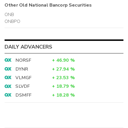
Other
Old National Bancorp
Securities
ONB
ONBPO
DAILY ADVANCERS
NORSF
+
46.90
%
DYNR
+
27.94
%
VLMGF
+
23.53
%
SLVDF
+
18.79
%
DSMFF
+
18.28
%