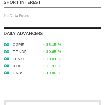
SHORT INTEREST
No Data Found
DAILY ADVANCERS
OGPIF
+
35.15
%
TTNDF
+
30.65
%
LBNKF
+
28.81
%
IEHC
+
21.92
%
DNRSF
+
19.00
%