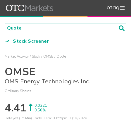
OTCIQ
Stock Screener
Market Activity
Stock
OMSE
Quote
OMSE
OMS Energy Technologies Inc.
Ordinary Shares
4.41
0.0221
0.50%
Delayed (15 Min) Trade Data:
03:59pm 08/07/2026