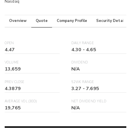
Nasdaq
Overview
Quote
Company Profile
Security Details
OPEN
DAILY RANGE
4.47
4.30
-
4.65
VOLUME
DIVIDEND
13,659
N/A
PREV CLOSE
52WK RANGE
4.3879
3.27
-
7.695
AVERAGE VOL (30D)
NET DIVIDEND YIELD
19,765
N/A