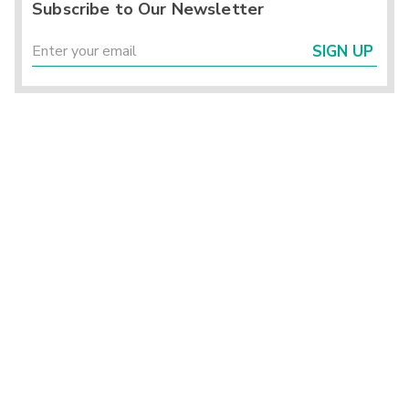
Subscribe to Our Newsletter
SIGN UP