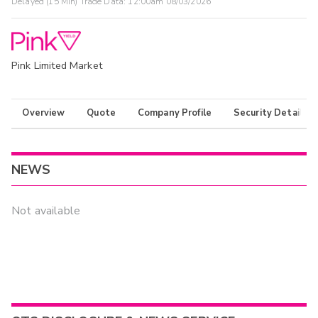
Delayed (15 Min) Trade Data:
12:00am 08/03/2026
Pink Limited Market
Overview
Quote
Company Profile
Security Details
NEWS
Not available