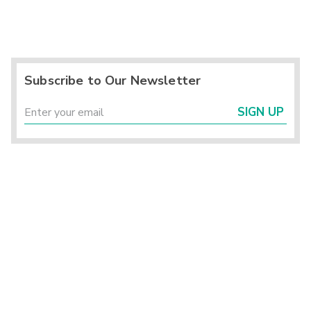
Subscribe to Our Newsletter
SIGN UP