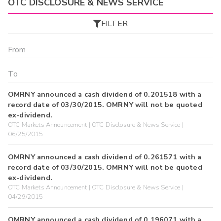
OTC DISCLOSURE & NEWS SERVICE
FILTER
OMRNY announced a cash dividend of 0.201518 with a
record date of 03/30/2015. OMRNY will not be quoted
ex-dividend.
OTC Markets Announcement | OTC Disclosure & News Service |
06/25/2015
OMRNY announced a cash dividend of 0.261571 with a
record date of 03/30/2015. OMRNY will not be quoted
ex-dividend.
OTC Markets Announcement | OTC Disclosure & News Service |
04/29/2015
OMRNY announced a cash dividend of 0.196071 with a