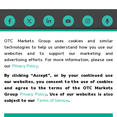
Contact
OTC Markets Group uses cookies and similar
technologies to help us understand how you use our
websites and to support our marketing and
Careers
advertising efforts. For more information, please see
our
Privacy Policy
.
Market Hours
By clicking “Accept”, or by your continued use
our websites, you consent to the use of cookies
Glossary
and agree to the terms of the OTC Markets
Group
Privacy Policy
. Use of our websites is also
subject to our
Terms of Service
.
©
2026
OTC Markets Group Inc.
Terms of Service
Linking
Terms
Trademarks
Privacy Statement
Code of Conduct
Risk