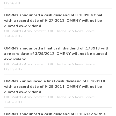
06/24/2013
OMRNY announced a cash dividend of 0.169964 final
with a record date of 9-27-2012. OMRNY will not be
quoted ex-dividend.
OTC Markets Announcement | OTC Disclosure & News Service |
12/04/2012
OMRNY announced a final cash dividend of .173913 with
a record date of 3/29/2012. OMRNY will not be quoted
ex-dividend.
OTC Markets Announcement | OTC Disclosure & News Service |
06/25/2012
OMRNY - announced a final cash dividend of 0.180110
with a record date of 9-29-2011. OMRNY will not be
quoted ex-dividend.
OTC Markets Announcement | OTC Disclosure & News Service |
12/02/2011
OMRNY announced a cash dividend of 0.166132 with a