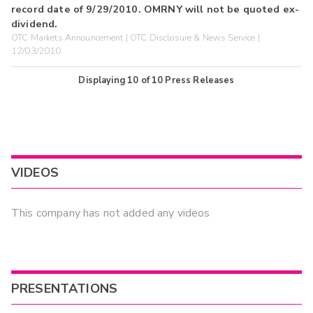
record date of 9/29/2010. OMRNY will not be quoted ex-
dividend.
OTC Markets Announcement | OTC Disclosure & News Service |
12/03/2010
Displaying
10
of
10
Press Releases
VIDEOS
This company has not added any videos
PRESENTATIONS