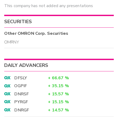
This company has not added any presentations
SECURITIES
Other
OMRON Corp.
Securities
OMRNY
DAILY ADVANCERS
DFSLY
+
66.67
%
OGPIF
+
35.15
%
DNRSF
+
15.57
%
PYRGF
+
15.15
%
DNRGF
+
14.57
%