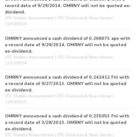
record date of 9/29/2014. OMRNY will not be quoted ex-
dividend.
OTC Markets Announcement | OTC Disclosure & News Service |
12/03/2014
OMRNY announced a cash dividend of 0.268073 apx with
a record date of 9/29/2014. OMRNY will not be quoted
ex-dividend.
OTC Markets Announcement | OTC Disclosure & News Service |
11/13/2014
OMRNY announced a cash dividend of 0.242412 Fnl with
a record date of 9/27/2013. OMRNY will not be quoted
ex-dividend.
OTC Markets Announcement | OTC Disclosure & News Service |
12/03/2013
OMRNY announced a cash dividend of 0.235053 Fnl with
a record date of 3/28/2013. OMRNY will not be quoted
ex-dividend.
OTC Markets Announcement | OTC Disclosure & News Service |