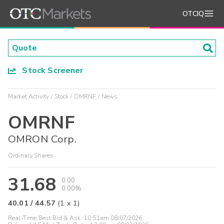
OTCIQ
Stock Screener
Market Activity
Stock
OMRNF
News
OMRNF
OMRON Corp.
Ordinary Shares
31.68
0.00
0.00%
40.01
/
44.57
(
1
x
1
)
Real-Time Best Bid & Ask:
10:51am 08/07/2026