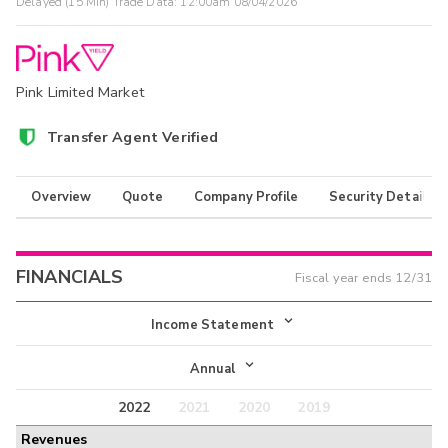
Delayed (15 Min) Trade Data:
12:00am 08/04/2026
Pink Limited Market
Transfer Agent Verified
Overview
Quote
Company Profile
Security Details
FINANCIALS
Fiscal year ends
12/31
Income Statement
Income Statement
Annual
Balance Sheet
2022
2021
2020
2019
Annual
Revenues
Cash Flow