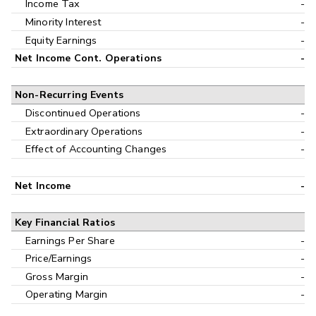
Income Tax
-
Minority Interest
-
Equity Earnings
-
Net Income Cont. Operations
-
Non-Recurring Events
Discontinued Operations
-
Extraordinary Operations
-
Effect of Accounting Changes
-
Net Income
-
Key Financial Ratios
Earnings Per Share
-
Price/Earnings
-
Gross Margin
-
Operating Margin
-