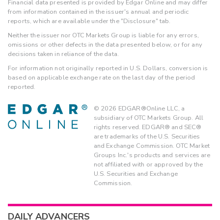
Financial data presented is provided by Edgar Online and may differ
from information contained in the issuer's annual and periodic
reports, which are available under the "Disclosure" tab.
Neither the issuer nor OTC Markets Group is liable for any errors,
omissions or other defects in the data presented below, or for any
decisions taken in reliance of the data.
For information not originally reported in U.S. Dollars, conversion is
based on applicable exchange rate on the last day of the period
reported.
©
2026
EDGAR®Online LLC, a
subsidiary of OTC Markets Group. All
rights reserved. EDGAR® and SEC®
are trademarks of the U.S. Securities
and Exchange Commission. OTC Market
Groups Inc.'s products and services are
not affiliated with or approved by the
U.S. Securities and Exchange
Commission.
DAILY ADVANCERS