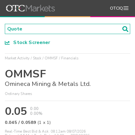
OTCIQ
Stock Screener
Market Activity
Stock
OMMSF
Financials
OMMSF
Omineca Mining & Metals Ltd.
Ordinary Shares
0.05
0.00
0.00%
0.045
/
0.0589
(
1
x
1
)
Real-Time Best Bid & Ask:
08:12am 08/07/2026