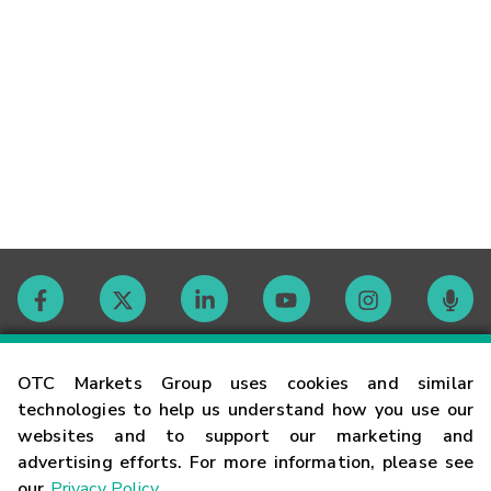
Contact
OTC Markets Group uses cookies and similar
technologies to help us understand how you use our
websites and to support our marketing and
Careers
advertising efforts. For more information, please see
our
Privacy Policy
.