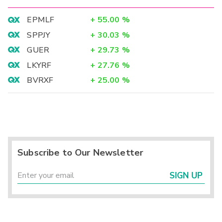
EPMLF
+
55.00
%
SPPJY
+
30.03
%
GUER
+
29.73
%
LKYRF
+
27.76
%
BVRXF
+
25.00
%
Subscribe to Our Newsletter
SIGN UP