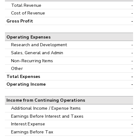
Interim
Total Revenue
-
Cost of Revenue
-
Gross Profit
-
Operating Expenses
Research and Development
-
Sales, General and Admin
-
Non-Recurring Items
-
Other
-
Total Expenses
-
Operating Income
-
Income from Continuing Operations
Additional Income / Expense Items
-
Earnings Before Interest and Taxes
-
Interest Expense
-
Earnings Before Tax
-