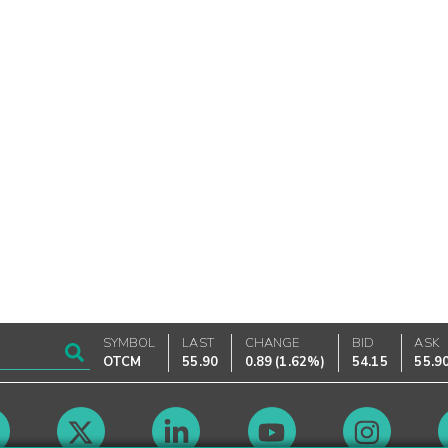
SYMBOL
LAST
CHANGE
BID
ASK
OTCM
55.90
0.89
(
1.62%
)
54.15
55.9