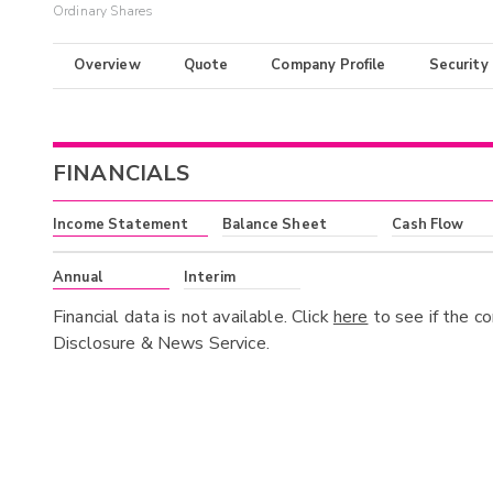
Ordinary Shares
Overview
Quote
Company Profile
Security
FINANCIALS
Income Statement
Balance Sheet
Cash Flow
Annual
Interim
Financial data is not available. Click
here
to see if the c
Disclosure & News Service.