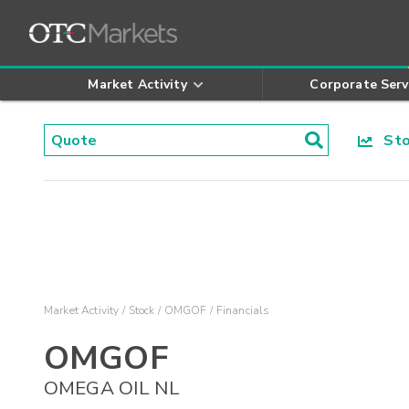
Market Activity
Corporate Serv
Stoc
Market Activity
Stock
OMGOF
Financials
OMGOF
OMEGA OIL NL