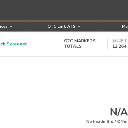
ices
OTC Link ATS
Ma
OTC MARKETS
SECURITI
k Screener
TOTALS
12,264
N/A
No Inside Bid / Offer