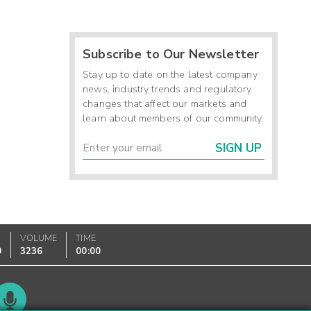
Subscribe to Our Newsletter
Stay up to date on the latest company
news, industry trends and regulatory
changes that affect our markets and
learn about members of our community.
SIGN UP
VOLUME
TIME
0
3236
00:00