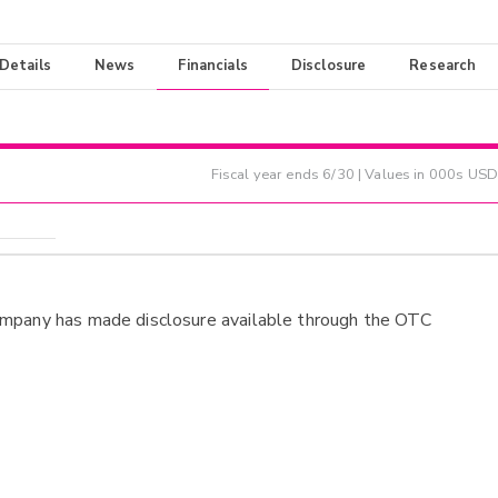
 Details
News
Financials
Disclosure
Research
Fiscal year ends
6/30
| Values in 000s USD
ompany has made disclosure available through the OTC