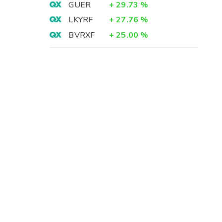
GUER
+
29.73
%
LKYRF
+
27.76
%
BVRXF
+
25.00
%