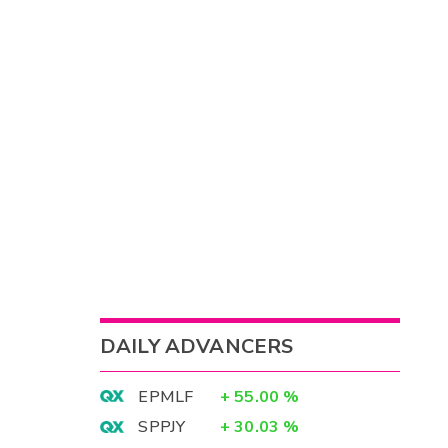
DAILY ADVANCERS
EPMLF
+
55.00
%
SPPJY
+
30.03
%