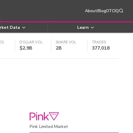
About
Blog
OTCIQ
rket Data
Learn
ES
DOLLAR VOL
SHARE VOL
TRADES
$2.9B
2B
377,018
Pink Limited Market