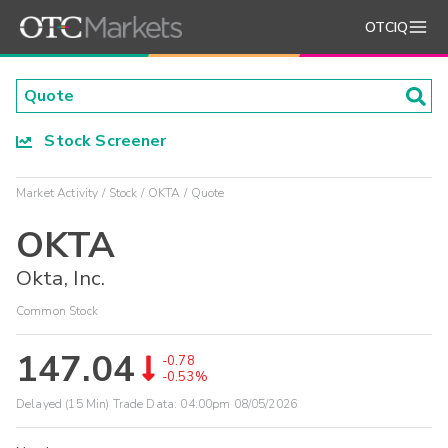
OTCIQ
Stock Screener
Market Activity
Stock
OKTA
Quote
OKTA
Okta, Inc.
Common Stock
147.04
-0.78
-0.53%
Delayed (15 Min) Trade Data:
04:00pm 08/05/2026