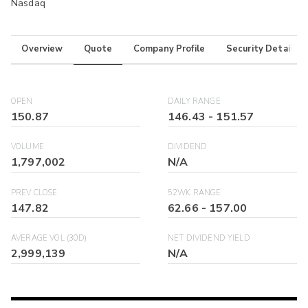
Nasdaq
Overview
Quote
Company Profile
Security Details
OPEN
DAILY RANGE
150.87
146.43
-
151.57
VOLUME
DIVIDEND
1,797,002
N/A
PREV CLOSE
52WK RANGE
147.82
62.66
-
157.00
AVERAGE VOL (30D)
NET DIVIDEND YIELD
2,999,139
N/A