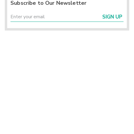
Subscribe to Our Newsletter
SIGN UP