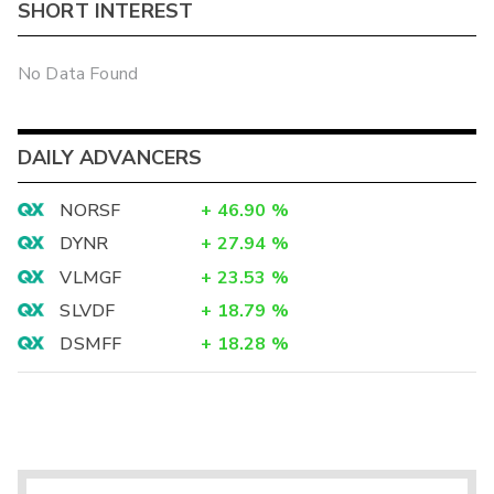
SHORT INTEREST
No Data Found
DAILY ADVANCERS
NORSF
+
46.90
%
DYNR
+
27.94
%
VLMGF
+
23.53
%
SLVDF
+
18.79
%
DSMFF
+
18.28
%