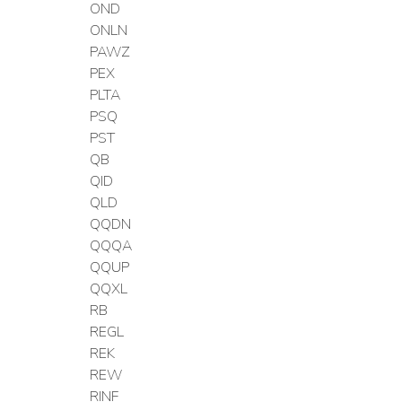
OND
ONLN
PAWZ
PEX
PLTA
PSQ
PST
QB
QID
QLD
QQDN
QQQA
QQUP
QQXL
RB
REGL
REK
REW
RINF