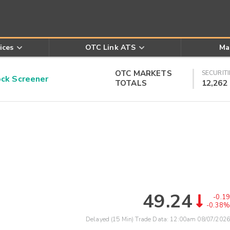
ices
OTC Link ATS
Ma
OTC MARKETS
SECURITI
k Screener
TOTALS
12,262
49.24
-0.19
-0.38%
Delayed (15 Min) Trade Data:
12:00am 08/07/2026