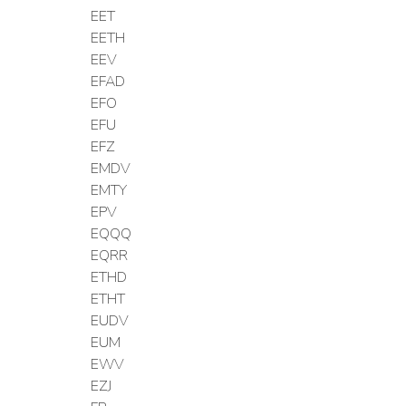
EET
EETH
EEV
EFAD
EFO
EFU
EFZ
EMDV
EMTY
EPV
EQQQ
EQRR
ETHD
ETHT
EUDV
EUM
EWV
EZJ