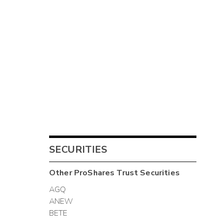
SECURITIES
Other
ProShares Trust
Securities
AGQ
ANEW
BETE