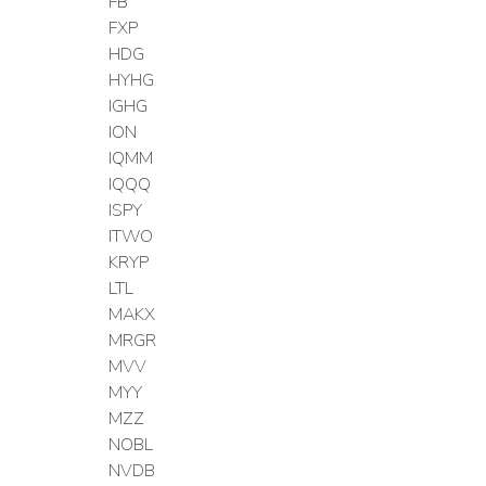
FB
FXP
HDG
HYHG
IGHG
ION
IQMM
IQQQ
ISPY
ITWO
KRYP
LTL
MAKX
MRGR
MVV
MYY
MZZ
NOBL
NVDB