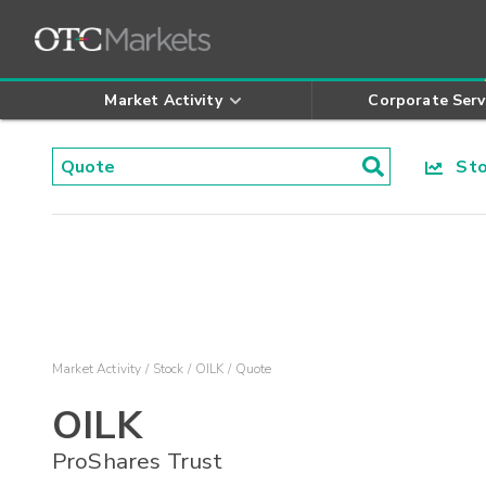
Market Activity
Corporate Serv
Stoc
Market Activity
Stock
OILK
Quote
OILK
ProShares Trust