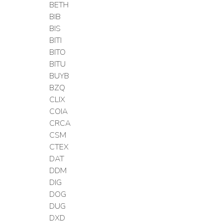
BETH
BIB
BIS
BITI
BITO
BITU
BUYB
BZQ
CLIX
COIA
CRCA
CSM
CTEX
DAT
DDM
DIG
DOG
DUG
DXD