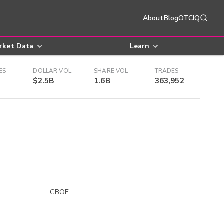
About
Blog
OTCIQ
rket Data
Learn
ES
DOLLAR VOL
SHARE VOL
TRADES
$2.5B
1.6B
363,952
CBOE