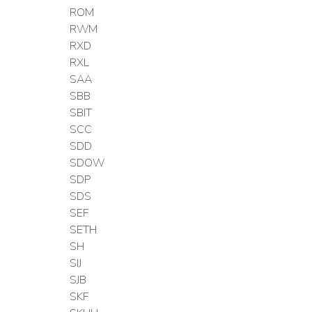
ROM
RWM
RXD
RXL
SAA
SBB
SBIT
SCC
SDD
SDOW
SDP
SDS
SEF
SETH
SH
SIJ
SJB
SKF