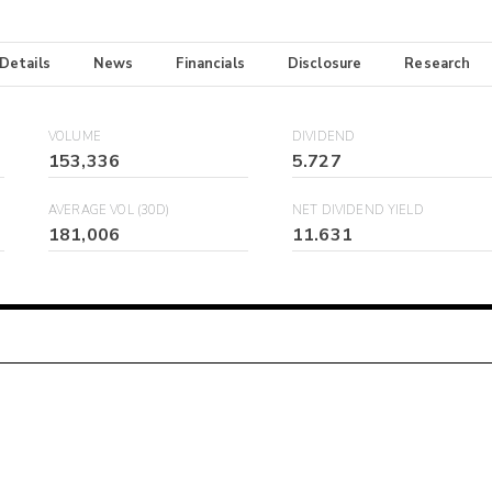
 Details
News
Financials
Disclosure
Research
VOLUME
DIVIDEND
153,336
5.727
AVERAGE VOL (30D)
NET DIVIDEND YIELD
181,006
11.631