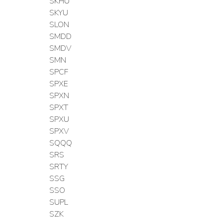
SKHU
SKYU
SLON
SMDD
SMDV
SMN
SPCF
SPXE
SPXN
SPXT
SPXU
SPXV
SQQQ
SRS
SRTY
SSG
SSO
SUPL
SZK