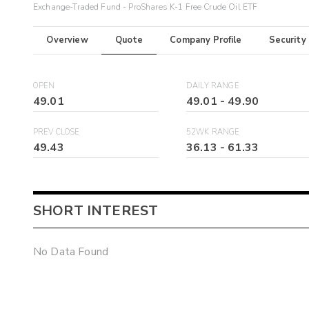
Exchange-Traded Fund - ProShares K-1 Free Crude Oil ETF
Overview
Quote
Company Profile
Security
OPEN
DAILY RANGE
49.01
49.01
-
49.90
PREV CLOSE
52WK RANGE
49.43
36.13
-
61.33
SHORT INTEREST
No Data Found