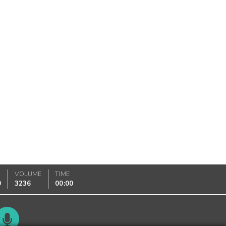
VOLUME
TIME
0
3236
00:00