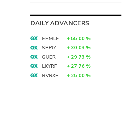
DAILY ADVANCERS
EPMLF
+
55.00
%
SPPJY
+
30.03
%
GUER
+
29.73
%
LKYRF
+
27.76
%
BVRXF
+
25.00
%