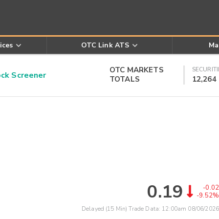
ices
OTC Link ATS
Ma
OTC MARKETS
SECURITI
k Screener
TOTALS
12,264
0.19
-0.02
-9.52%
Delayed (15 Min) Trade Data:
12:00am 08/06/2026