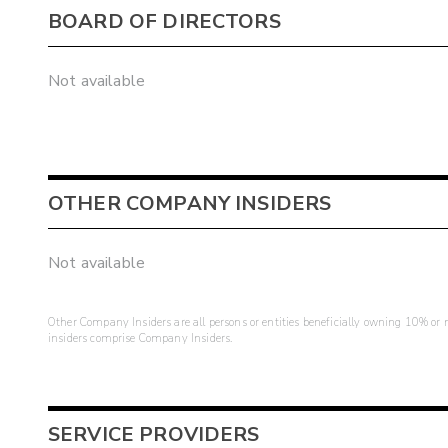
BOARD OF DIRECTORS
Not available
OTHER COMPANY INSIDERS
Not available
Other Company Insiders are all persons or entities beneficially owning 10% or mo
insiders comprise Company Insiders.
SERVICE PROVIDERS