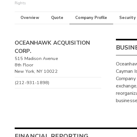
Rights
Overview
Quote
Company Profile
Security
OCEANHAWK ACQUISITION
BUSIN
CORP.
515 Madison Avenue
Oceanhawk
8th Floor
Cayman I
New York, NY 10022
Company w
(212-931-1898)
exchange, 
reorganiz
businesse
FINANCIAL REPORTING