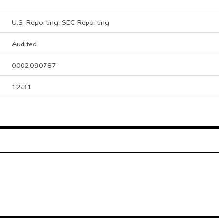
U.S. Reporting: SEC Reporting
Audited
0002090787
12/31