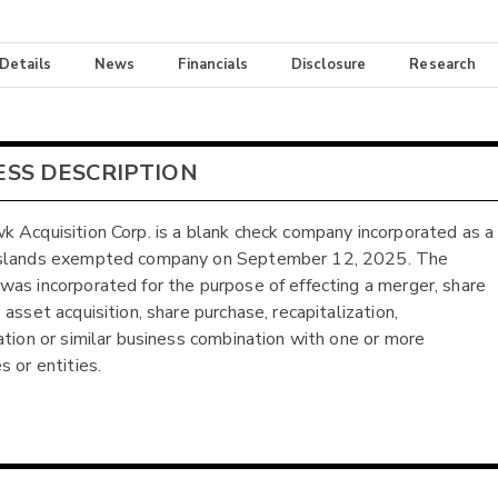
 Details
News
Financials
Disclosure
Research
ESS DESCRIPTION
 Acquisition Corp. is a blank check company incorporated as a
slands exempted company on September 12, 2025. The
as incorporated for the purpose of effecting a merger, share
asset acquisition, share purchase, recapitalization,
ation or similar business combination with one or more
s or entities.