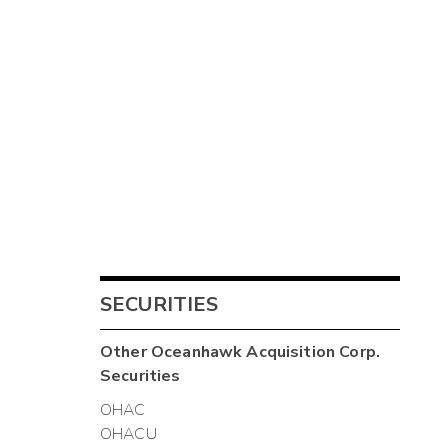
SECURITIES
Other
Oceanhawk Acquisition Corp.
Securities
OHAC
OHACU