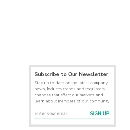
Subscribe to Our Newsletter
Stay up to date on the latest company
news, industry trends and regulatory
changes that affect our markets and
learn about members of our community.
SIGN UP