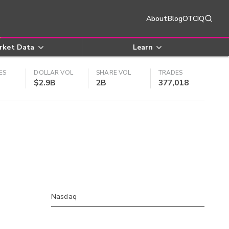
About
Blog
OTCIQ
rket Data
Learn
ES
DOLLAR VOL
SHARE VOL
TRADES
$2.9B
2B
377,018
Nasdaq