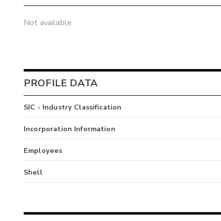
Not available
PROFILE DATA
SIC - Industry Classification
Incorporation Information
Employees
Shell