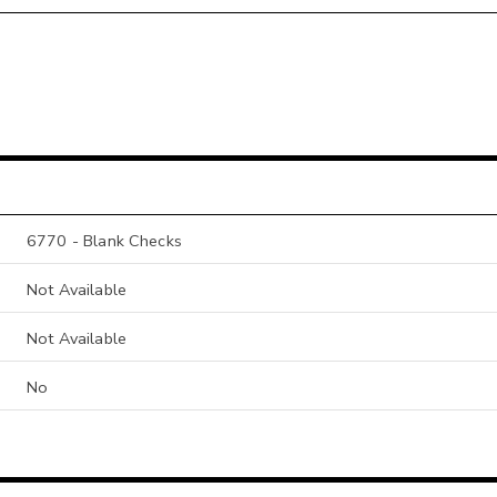
6770 - Blank Checks
Not Available
Not Available
No