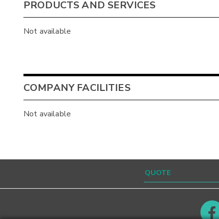
PRODUCTS AND SERVICES
Not available
COMPANY FACILITIES
Not available