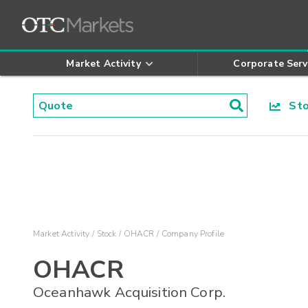
Market Activity
Corporate Serv
Stoc
Market Activity
Stock
OHACR
Company Profile
OHACR
Oceanhawk Acquisition Corp.