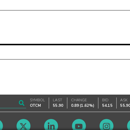
SYMBOL
LAST
CHANGE
BID
ASK
OTCM
55.90
0.89
(
1.62%
)
54.15
55.9