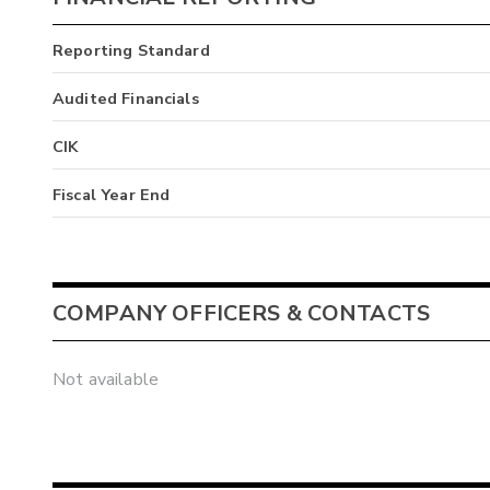
Reporting Standard
Audited Financials
CIK
Fiscal Year End
COMPANY OFFICERS & CONTACTS
Not available