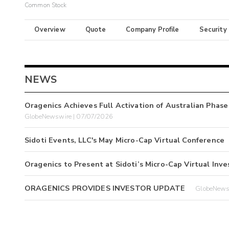
Common Stock
Overview
Quote
Company Profile
Security
NEWS
Oragenics Achieves Full Activation of Australian Phase
GlobeNewswire | 07/07/2026
Sidoti Events, LLC's May Micro-Cap Virtual Conference
Oragenics to Present at Sidoti’s Micro-Cap Virtual In
ORAGENICS PROVIDES INVESTOR UPDATE
GlobeNews