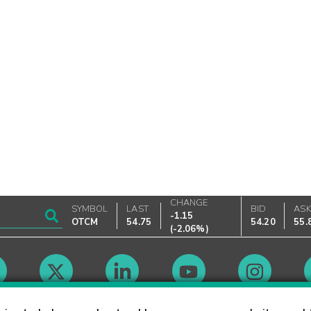
CHANGE
SYMBOL
LAST
BID
AS
-1.15
OTCM
54.75
54.20
55.
(
-2.06%
)