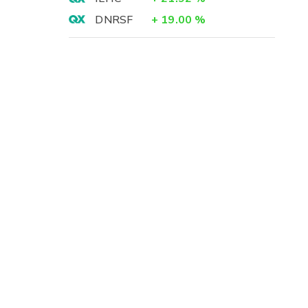
DNRSF
+
19.00
%