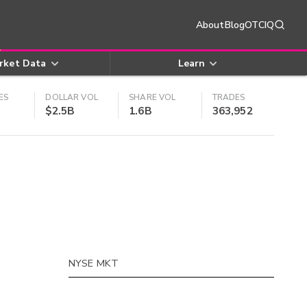
About
Blog
OTCIQ
rket Data
Learn
ES
DOLLAR VOL
SHARE VOL
TRADES
$2.5B
1.6B
363,952
NYSE MKT