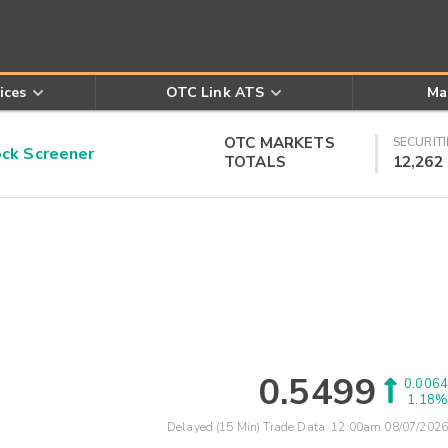
ices
OTC Link ATS
Ma
OTC MARKETS
SECURITI
k Screener
TOTALS
12,262
0.5499
0.0064
1.18%
Delayed (15 Min) Trade Data:
12:00am 08/07/2026