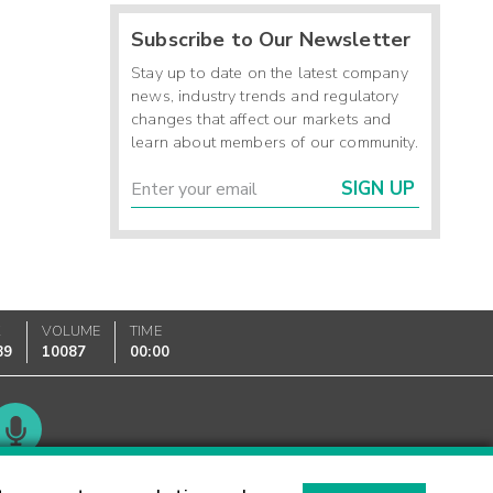
Subscribe to Our Newsletter
Stay up to date on the latest company
news, industry trends and regulatory
changes that affect our markets and
learn about members of our community.
SIGN UP
K
VOLUME
TIME
89
10087
00:00