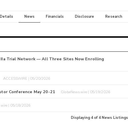
 Details
News
Financials
Disclosure
Research
 IIa Trial Network — All Three Sites Now Enrolling
ACCESSWIRE | 05/20/2026
vestor Conference May 20-21
GlobeNewswire | 05/19/2026
wire | 05/18/2026
Displaying
4
of
4
News Listings