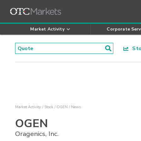
Market Activity
Corporate Serv
Stoc
Market Activity
Stock
OGEN
News
OGEN
Oragenics, Inc.