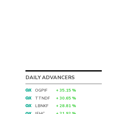
DAILY ADVANCERS
OGPIF
+
35.15
%
TTNDF
+
30.65
%
LBNKF
+
28.81
%
IEHC
+
21.92
%