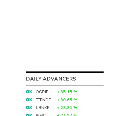
DAILY ADVANCERS
OGPIF
+
35.15
%
TTNDF
+
30.65
%
LBNKF
+
28.81
%
IEHC
+
21.92
%