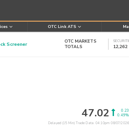
ices
OTC Link ATS
Ma
OTC MARKETS
SECURITI
k Screener
TOTALS
12,262
47.02
0.23
0.49%
Delayed (15 Min) Trade Data:
04:10pm 08/07/2026