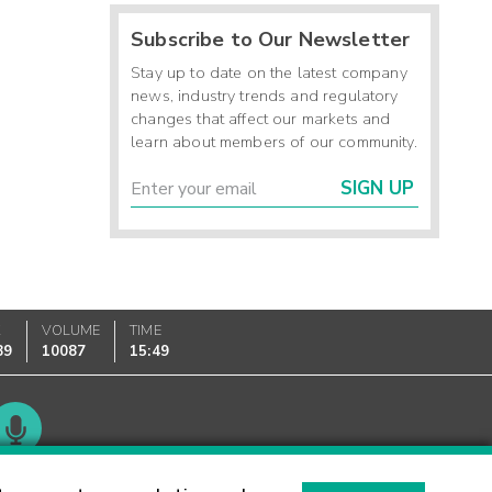
Subscribe to Our Newsletter
Stay up to date on the latest company
news, industry trends and regulatory
changes that affect our markets and
learn about members of our community.
SIGN UP
K
VOLUME
TIME
89
10087
15:49