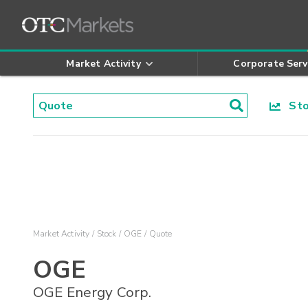
Market Activity
Corporate Serv
Stoc
Market Activity
Stock
OGE
Quote
OGE
OGE Energy Corp.