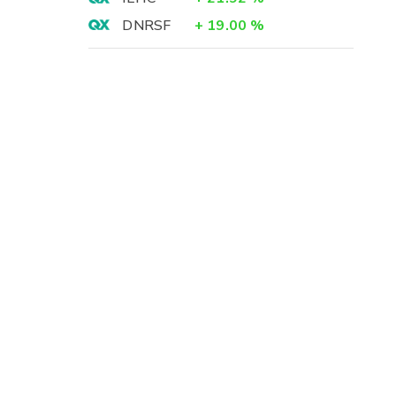
DNRSF
+
19.00
%