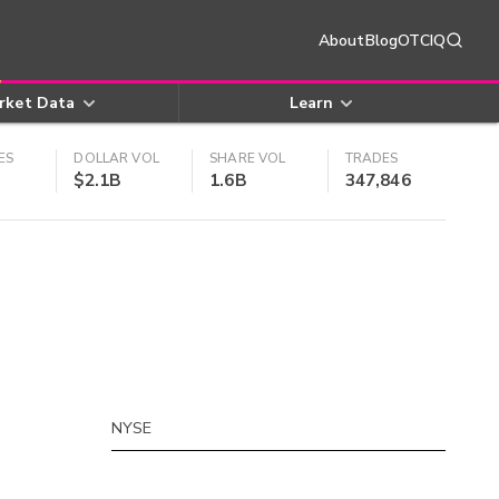
About
Blog
OTCIQ
rket Data
Learn
ES
DOLLAR VOL
SHARE VOL
TRADES
$2.1B
1.6B
347,846
NYSE