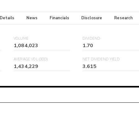
 Details
News
Financials
Disclosure
Research
VOLUME
DIVIDEND
1,084,023
1.70
AVERAGE VOL (30D)
NET DIVIDEND YIELD
1,434,229
3.615