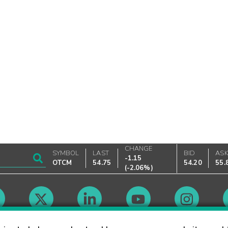
CHANGE
SYMBOL
LAST
BID
AS
-1.15
OTCM
54.75
54.20
55.
(
-2.06%
)