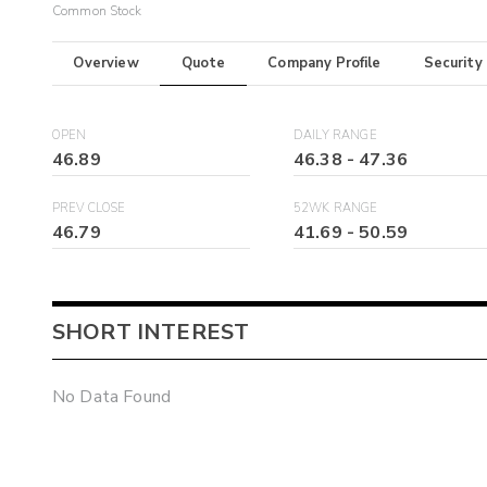
Common Stock
Overview
Quote
Company Profile
Security
OPEN
DAILY RANGE
46.89
46.38
-
47.36
PREV CLOSE
52WK RANGE
46.79
41.69
-
50.59
SHORT INTEREST
No Data Found