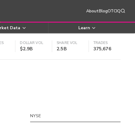
About
Blog
OTCIQ
rket Data
Learn
ES
DOLLAR VOL
SHARE VOL
TRADES
$2.9B
2.5B
375,676
NYSE