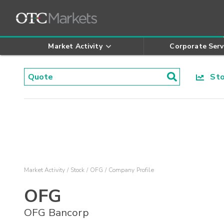
Market Activity
Corporate Serv
Stoc
Market Activity
Stock
OFG
Company Profile
OFG
OFG Bancorp