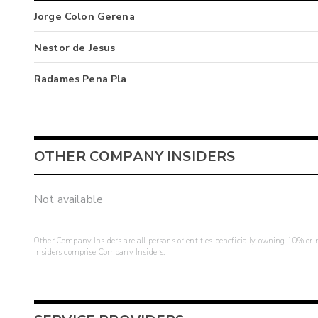
Jorge Colon Gerena
Nestor de Jesus
Radames Pena Pla
OTHER COMPANY INSIDERS
Not available
Other Company Insiders are all persons or entities beneficially owning 10% or mo
insiders comprise Company Insiders.