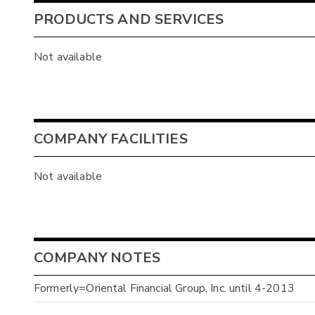
PRODUCTS AND SERVICES
Not available
COMPANY FACILITIES
Not available
COMPANY NOTES
Formerly=Oriental Financial Group, Inc. until 4-2013