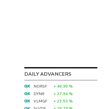
DAILY ADVANCERS
NORSF
+
46.90
%
DYNR
+
27.94
%
VLMGF
+
23.53
%
SLVDF
+
18.79
%