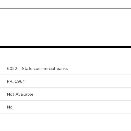
6022 - State commercial banks
PR, 1964
Not Available
No