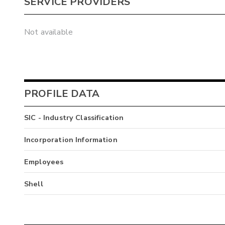
SERVICE PROVIDERS
Not available
PROFILE DATA
SIC - Industry Classification
Incorporation Information
Employees
Shell