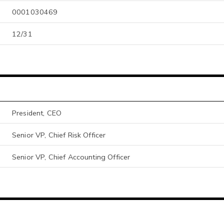
0001030469
12/31
President, CEO
Senior VP, Chief Risk Officer
Senior VP, Chief Accounting Officer