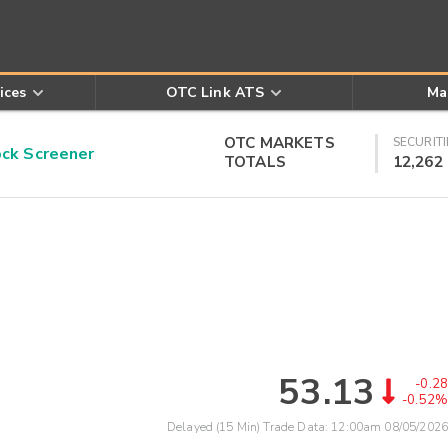
ices
OTC Link ATS
Ma
OTC MARKETS
SECURITI
k Screener
TOTALS
12,262
53.13
-0.28
-0.52%
Delayed (15 Min) Trade Data:
12:00am 08/05/2026