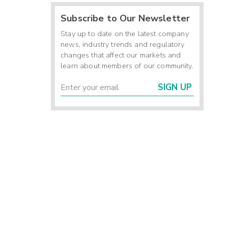
Subscribe to Our Newsletter
Stay up to date on the latest company
news, industry trends and regulatory
changes that affect our markets and
learn about members of our community.
SIGN UP