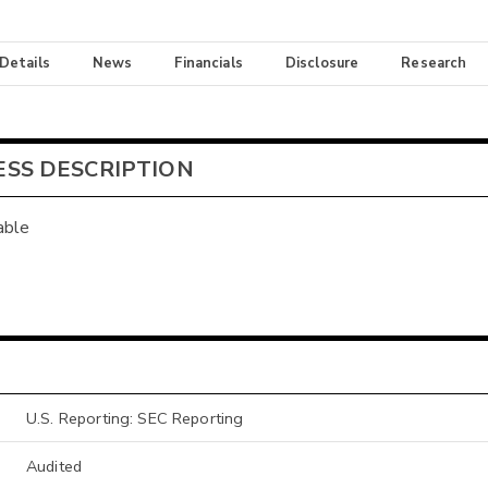
 Details
News
Financials
Disclosure
Research
ESS DESCRIPTION
able
U.S. Reporting: SEC Reporting
Audited