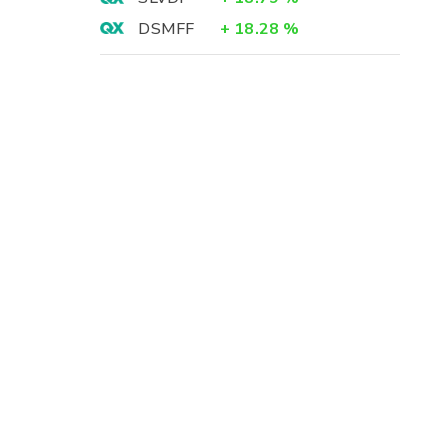
DSMFF
+
18.28
%