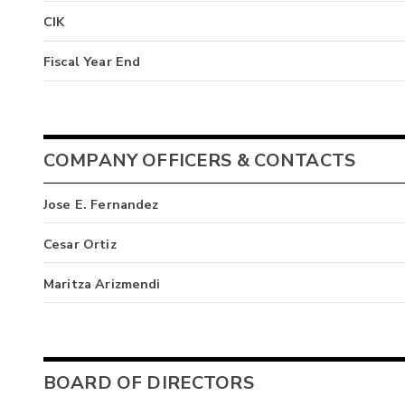
CIK
Fiscal Year End
COMPANY OFFICERS & CONTACTS
Jose E. Fernandez
Cesar Ortiz
Maritza Arizmendi
BOARD OF DIRECTORS