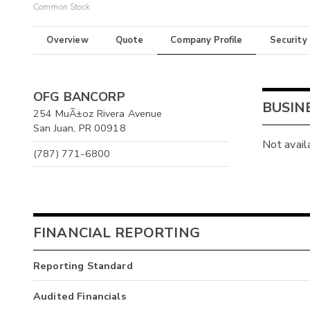
Common Stock
Overview
Quote
Company Profile
Security
OFG BANCORP
BUSIN
254 MuÃ±oz Rivera Avenue
San Juan, PR 00918
Not avail
(787) 771-6800
FINANCIAL REPORTING
Reporting Standard
Audited Financials