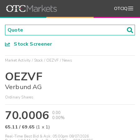
OTCIQ
Stock Screener
Market Activity
Stock
OEZVF
News
OEZVF
Verbund AG
Ordinary Shares
70.0006
0.00
0.00%
65.11
/
69.65
(
1
x
1
)
Real-Time Best Bid & Ask:
05:00pm 08/07/2026