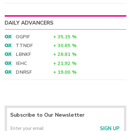
DAILY ADVANCERS
OGPIF
+
35.15
%
TTNDF
+
30.65
%
LBNKF
+
28.81
%
IEHC
+
21.92
%
DNRSF
+
19.00
%
Subscribe to Our Newsletter
SIGN UP