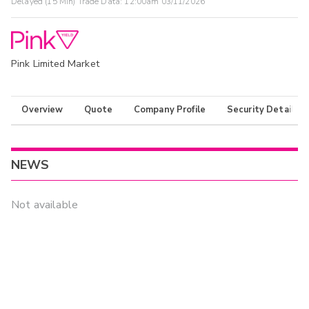
Delayed (15 Min) Trade Data:
12:00am 03/11/2026
Pink Limited Market
Overview
Quote
Company Profile
Security Details
NEWS
Not available