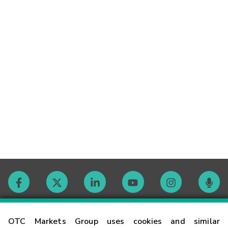
Contact
OTC Markets Group uses cookies and similar