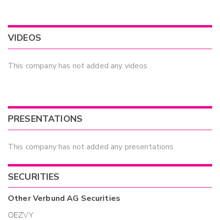
VIDEOS
This company has not added any videos
PRESENTATIONS
This company has not added any presentations
SECURITIES
Other
Verbund AG
Securities
OEZVY