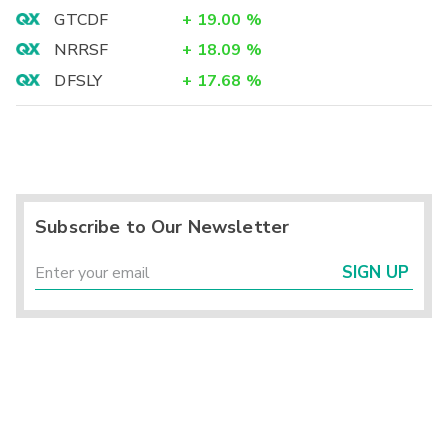
GTCDF
+
19.00
%
NRRSF
+
18.09
%
DFSLY
+
17.68
%
Subscribe to Our Newsletter
SIGN UP