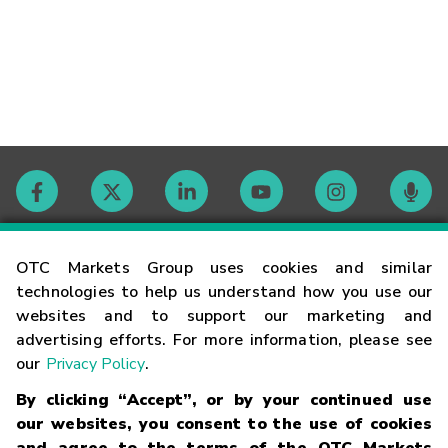
Contact
OTC Markets Group uses cookies and similar
technologies to help us understand how you use our
websites and to support our marketing and
Careers
advertising efforts. For more information, please see
our
Privacy Policy
.
Market Hours
By clicking “Accept”, or by your continued use
our websites, you consent to the use of cookies
Glossary