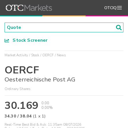
OTCIQ
Stock Screener
Market Activity
Stock
OERCF
News
OERCF
Oesterreichische Post AG
Ordinary Shares
30.169
0.00
0.00%
34.30
/
38.04
(
1
x
1
)
Real-Time Best Bid & Ask:
11:35am 08/07/2026