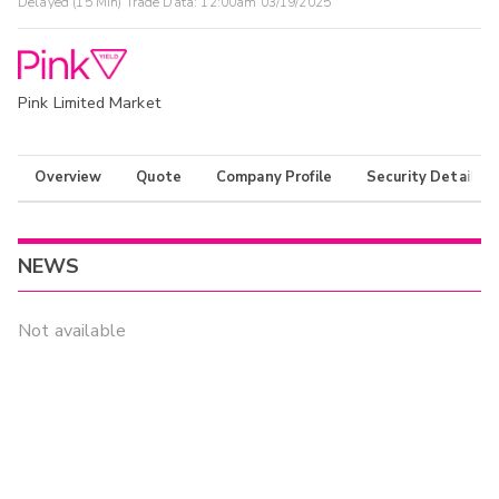
Delayed (15 Min) Trade Data:
12:00am 03/19/2025
Pink Limited Market
Overview
Quote
Company Profile
Security Details
NEWS
Not available