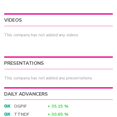
VIDEOS
This company has not added any videos
PRESENTATIONS
This company has not added any presentations
DAILY ADVANCERS
OGPIF
+
35.15
%
TTNDF
+
30.65
%