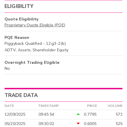
ELIGIBILITY
Quote Eligibility
Proprietary Quote Eligible (PQE)
PQE Reason
Piggyback Qualified - 12g3-2(b)
ADTV, Assets, Shareholder Equity
Overnight Trading Eligible
No
TRADE DATA
DATE
TIMESTAMP
PRICE
VOLUME
12/09/2025
09:45:54
0.7795
572
05/20/2025
09:30:02
0.6005
525