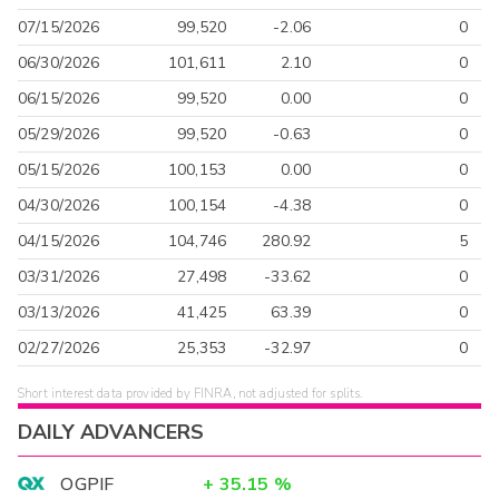
07/15/2026
99,520
-2.06
0
06/30/2026
101,611
2.10
0
06/15/2026
99,520
0.00
0
05/29/2026
99,520
-0.63
0
05/15/2026
100,153
0.00
0
04/30/2026
100,154
-4.38
0
04/15/2026
104,746
280.92
5
03/31/2026
27,498
-33.62
0
03/13/2026
41,425
63.39
0
02/27/2026
25,353
-32.97
0
Short interest data provided by FINRA, not adjusted for splits.
DAILY ADVANCERS
OGPIF
+
35.15
%