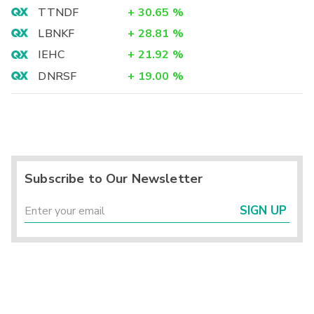
TTNDF
+
30.65
%
LBNKF
+
28.81
%
IEHC
+
21.92
%
DNRSF
+
19.00
%
Subscribe to Our Newsletter
SIGN UP