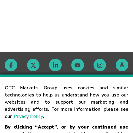
Contact
OTC Markets Group uses cookies and similar
technologies to help us understand how you use our
websites and to support our marketing and
Careers
advertising efforts. For more information, please see
our
Privacy Policy
.
Market Hours
By clicking “Accept”, or by your continued use