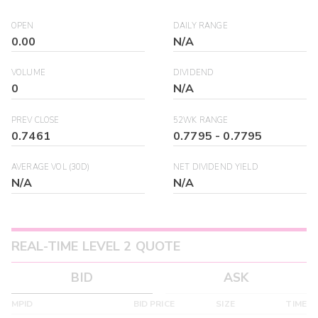
OPEN
DAILY RANGE
0.00
N/A
VOLUME
DIVIDEND
0
N/A
PREV CLOSE
52WK RANGE
0.7461
0.7795
-
0.7795
AVERAGE VOL (30D)
NET DIVIDEND YIELD
N/A
N/A
REAL-TIME LEVEL 2 QUOTE
BID
ASK
MPID
BID PRICE
SIZE
TIME