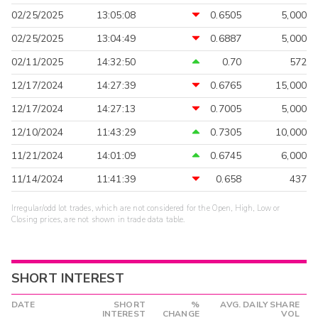
02/25/2025
13:05:08
0.6505
5,000
02/25/2025
13:04:49
0.6887
5,000
02/11/2025
14:32:50
0.70
572
12/17/2024
14:27:39
0.6765
15,000
12/17/2024
14:27:13
0.7005
5,000
12/10/2024
11:43:29
0.7305
10,000
11/21/2024
14:01:09
0.6745
6,000
11/14/2024
11:41:39
0.658
437
Irregular/odd lot trades, which are not considered for the Open, High, Low or
Closing prices, are not shown in trade data table.
SHORT INTEREST
DATE
SHORT
%
AVG. DAILY SHARE
INTEREST
CHANGE
VOL