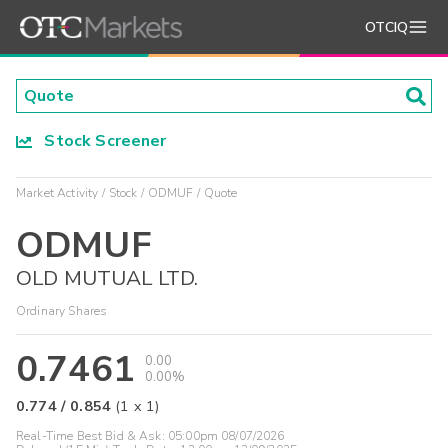
OTCIQ
Stock Screener
Market Activity
Stock
ODMUF
Quote
ODMUF
OLD MUTUAL LTD.
Ordinary Shares
0.7461
0.00
0.00%
0.774
/
0.854
(
1
x
1
)
Real-Time Best Bid & Ask:
05:00pm 08/07/2026