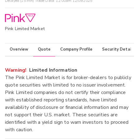
Delayed (15 Min) Trade Data:
12:00am 12/09/2025
Pink Limited Market
Overview
Quote
Company Profile
Security Details
Warning!
Limited Information
The Pink Limited Market is for broker-dealers to publicly
quote securities with limited to no issuer involvement.
Pink Limited companies do not certify their compliance
with established reporting standards, have limited
availability of disclosure or financial information and may
not support their U.S. market. These securities are
identified with a yield sign to warn investors to proceed
with caution.