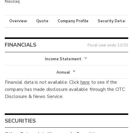
Nasdaq
Overview
Quote
Company Profile
Security Details
FINANCIALS
Fiscal year ends
12/31
Income Statement
Income Statement
Annual
Financial data is not available. Click
here
to see if the
Balance Sheet
Annual
company has made disclosure available through the OTC
Cash Flow
Disclosure & News Service.
Interim
SECURITIES