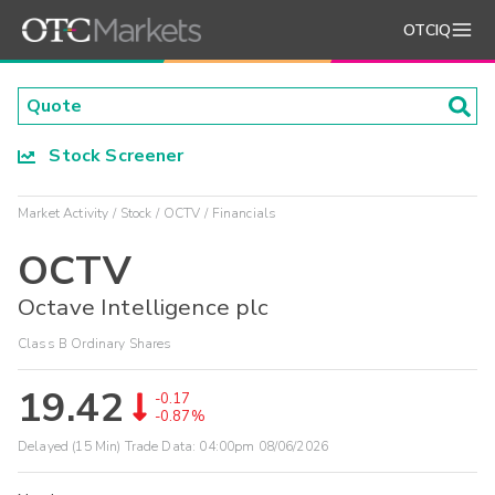
OTCIQ
Stock Screener
Market Activity
Stock
OCTV
Financials
OCTV
Octave Intelligence plc
Class B Ordinary Shares
19.42
-0.17
-0.87%
Delayed (15 Min) Trade Data:
04:00pm 08/06/2026