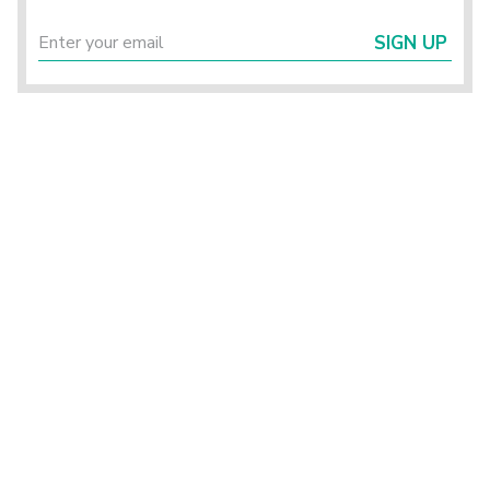
SIGN UP