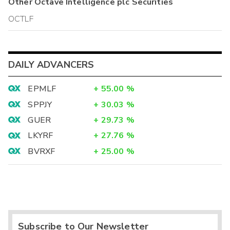
Other
Octave Intelligence plc
Securities
OCTLF
DAILY ADVANCERS
EPMLF
+
55.00
%
SPPJY
+
30.03
%
GUER
+
29.73
%
LKYRF
+
27.76
%
BVRXF
+
25.00
%
Subscribe to Our Newsletter