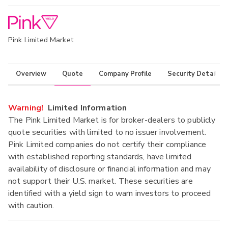
Pink Limited Market
Overview
Quote
Company Profile
Security Details
Warning!
Limited Information
The Pink Limited Market is for broker-dealers to publicly
quote securities with limited to no issuer involvement.
Pink Limited companies do not certify their compliance
with established reporting standards, have limited
availability of disclosure or financial information and may
not support their U.S. market. These securities are
identified with a yield sign to warn investors to proceed
with caution.