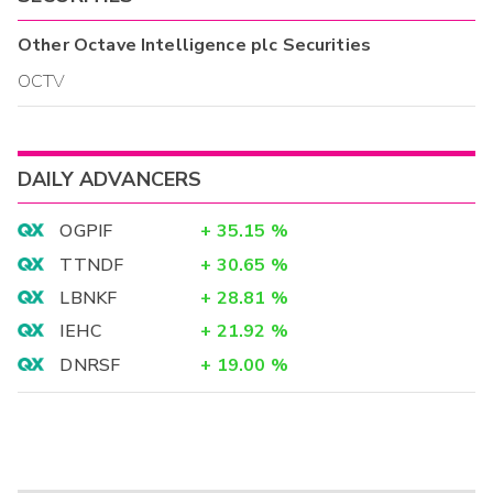
Other
Octave Intelligence plc
Securities
OCTV
DAILY ADVANCERS
OGPIF
+
35.15
%
TTNDF
+
30.65
%
LBNKF
+
28.81
%
IEHC
+
21.92
%
DNRSF
+
19.00
%