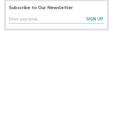
Subscribe to Our Newsletter
SIGN UP