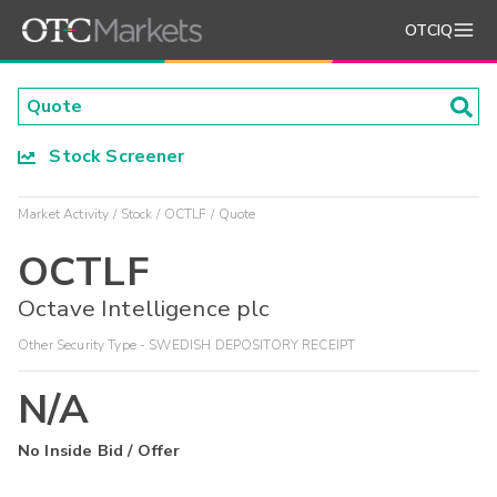
OTCIQ
Stock Screener
Market Activity
Stock
OCTLF
Quote
OCTLF
Octave Intelligence plc
Other Security Type - SWEDISH DEPOSITORY RECEIPT
N/A
No Inside Bid / Offer