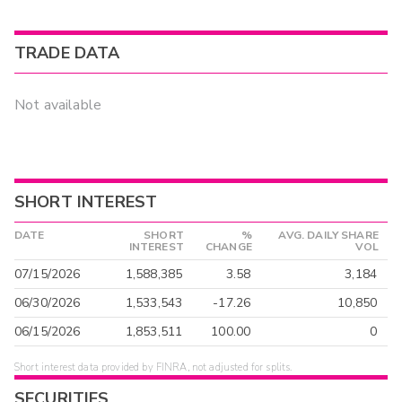
TRADE DATA
Not available
SHORT INTEREST
DATE
SHORT
%
AVG. DAILY SHARE
INTEREST
CHANGE
VOL
07/15/2026
1,588,385
3.58
3,184
06/30/2026
1,533,543
-17.26
10,850
06/15/2026
1,853,511
100.00
0
Short interest data provided by FINRA, not adjusted for splits.
SECURITIES