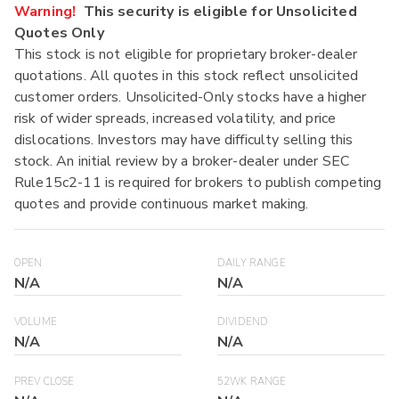
Warning!
This security is eligible for Unsolicited
Quotes Only
This stock is not eligible for proprietary broker-dealer
quotations. All quotes in this stock reflect unsolicited
customer orders. Unsolicited-Only stocks have a higher
risk of wider spreads, increased volatility, and price
dislocations. Investors may have difficulty selling this
stock. An initial review by a broker-dealer under SEC
Rule15c2-11 is required for brokers to publish competing
quotes and provide continuous market making.
OPEN
DAILY RANGE
N/A
N/A
VOLUME
DIVIDEND
N/A
N/A
PREV CLOSE
52WK RANGE