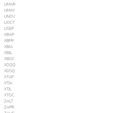
UMAR
UMAY
UNOV
UOCT
USEP
XBAP
XBFR
XBJA
XBJL
XBOC
XDQQ
XDSQ
XTAP
XTJA
XTJL
XTOC
ZALT
ZAPR