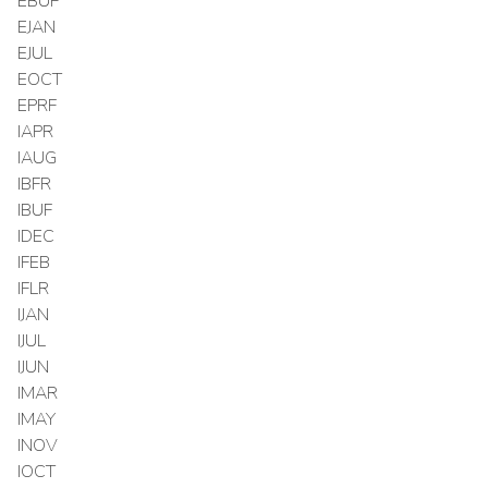
EBUF
EJAN
EJUL
EOCT
EPRF
IAPR
IAUG
IBFR
IBUF
IDEC
IFEB
IFLR
IJAN
IJUL
IJUN
IMAR
IMAY
INOV
IOCT