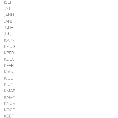
ISEP
JAJL
JANH
JANJ
JULH
JULJ
KAPR
KAUG
KBFR
KDEC
KFEB
KJAN
KJUL
KJUN
KMAR
KMAY
KNOV
KOCT
KSEP