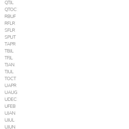
QTJL
QTOC
RBUF
RFLR
SFLR
SPUT
TAPR
TBJL
TFJL
TJAN
TJUL
TOCT
UAPR
UAUG
UDEC
UFEB
UJAN
UJUL
UJUN