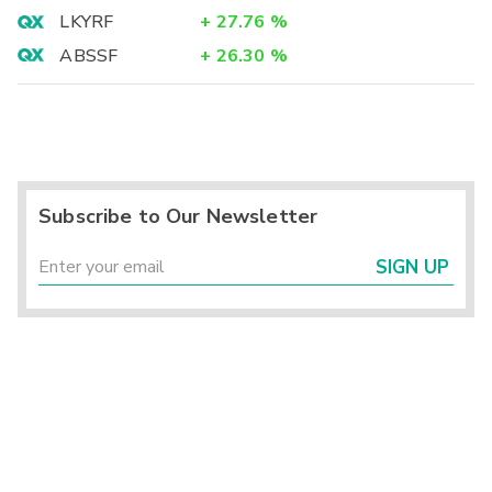
LKYRF
+
27.76
%
ABSSF
+
26.30
%
Subscribe to Our Newsletter
SIGN UP