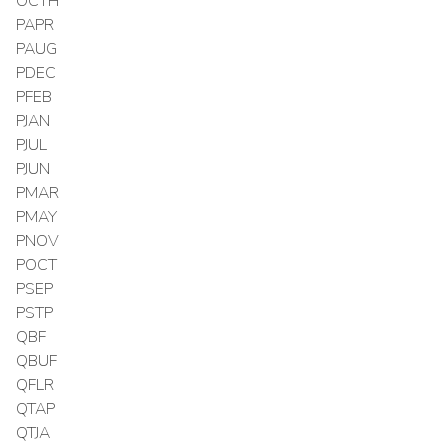
OCTH
PAPR
PAUG
PDEC
PFEB
PJAN
PJUL
PJUN
PMAR
PMAY
PNOV
POCT
PSEP
PSTP
QBF
QBUF
QFLR
QTAP
QTJA