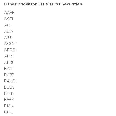
Other
Innovator ETFs Trust
Securities
AAPR
ACEI
ACII
AJAN
AJUL
AOCT
APOC
APRH
APRJ
BALT
BAPR
BAUG
BDEC
BFEB
BFRZ
BJAN
BJUL