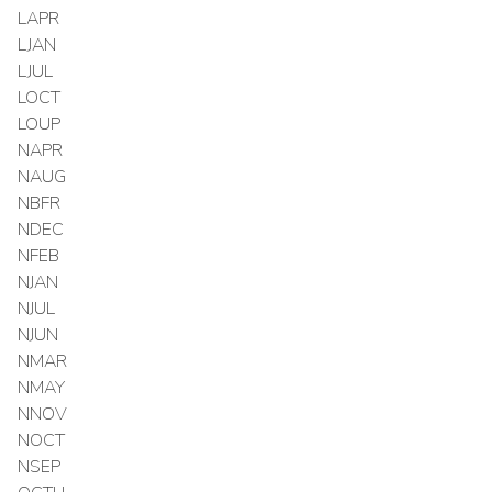
LAPR
LJAN
LJUL
LOCT
LOUP
NAPR
NAUG
NBFR
NDEC
NFEB
NJAN
NJUL
NJUN
NMAR
NMAY
NNOV
NOCT
NSEP