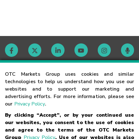
Contact
OTC Markets Group uses cookies and similar
technologies to help us understand how you use our
websites and to support our marketing and
Careers
advertising efforts. For more information, please see
our
Privacy Policy
.
Market Hours
By clicking “Accept”, or by your continued use
our websites, you consent to the use of cookies
Glossary
and agree to the terms of the OTC Markets
Group
Privacy Policy
. Use of our websites is also