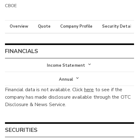
CBOE
Overview
Quote
Company Profile
Security Details
FINANCIALS
Income Statement
Income Statement
Annual
Financial data is not available. Click
here
to see if the
Balance Sheet
Annual
company has made disclosure available through the OTC
Cash Flow
Disclosure & News Service.
Interim
SECURITIES