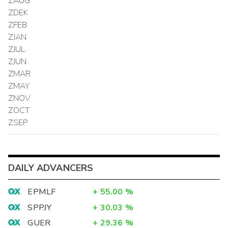
ZAUG
ZDEK
ZFEB
ZJAN
ZJUL
ZJUN
ZMAR
ZMAY
ZNOV
ZOCT
ZSEP
DAILY ADVANCERS
EPMLF
+
55.00
%
SPPJY
+
30.03
%
GUER
+
29.36
%