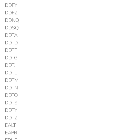
DDFY
DDFZ
DDNQ
DDSQ
DDTA
DDTD
DDTF
DDTG
DDTJ
DDTL
DDTM
DDTN
DDTO
DDTS
DDTY
DDTZ
EALT
EAPR