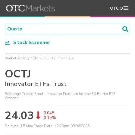
OTCIQ
Stock Screener
Market Activity
Stock
OCTJ
Financials
OCTJ
Innovator ETFs Trust
Exchange-Traded Fund - Innovator Premium Income 30 Barrier ETF -
October
24.03
-0.045
-0.19%
Delayed (15 Min) Trade Data:
12:13pm 08/06/2026