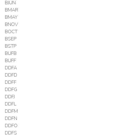
BJUN
BMAR
BMAY
BNOV
BOCT
BSEP
BSTP
BUFB
BUFF
DDFA
DDFD
DDFF
DDFG
DDFJ
DDFL
DDFM
DDFN
DDFO
DDFS