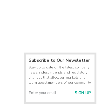
Subscribe to Our Newsletter
Stay up to date on the latest company
news, industry trends and regulatory
changes that affect our markets and
learn about members of our community.
SIGN UP