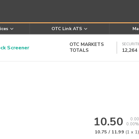
ices
OTC Link ATS
Ma
OTC MARKETS
SECURITI
k Screener
TOTALS
12,264
10.50
0.00
0.00%
10.75
/
11.99
(
1
x
1
)