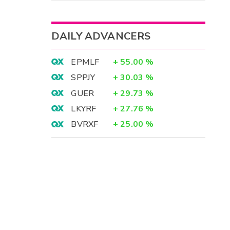
DAILY ADVANCERS
EPMLF
+
55.00
%
SPPJY
+
30.03
%
GUER
+
29.73
%
LKYRF
+
27.76
%
BVRXF
+
25.00
%