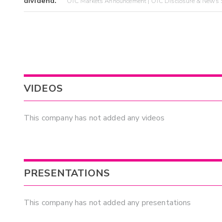
dividend.
OTC Markets Announcement | OTC Disclosure & News S
VIDEOS
This company has not added any videos
PRESENTATIONS
This company has not added any presentations