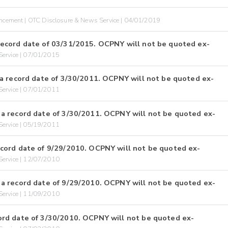
cement | OTC Disclosure & News Service | 04/01/2019
ecord date of 03/31/2015. OCPNY will not be quoted ex-
ervice | 07/01/2015
a record date of 3/30/2011. OCPNY will not be quoted ex-
ervice | 07/01/2011
a record date of 3/30/2011. OCPNY will not be quoted ex-
ervice | 05/19/2011
cord date of 9/29/2010. OCPNY will not be quoted ex-
ervice | 12/07/2010
a record date of 9/29/2010. OCPNY will not be quoted ex-
ervice | 11/09/2010
rd date of 3/30/2010. OCPNY will not be quoted ex-