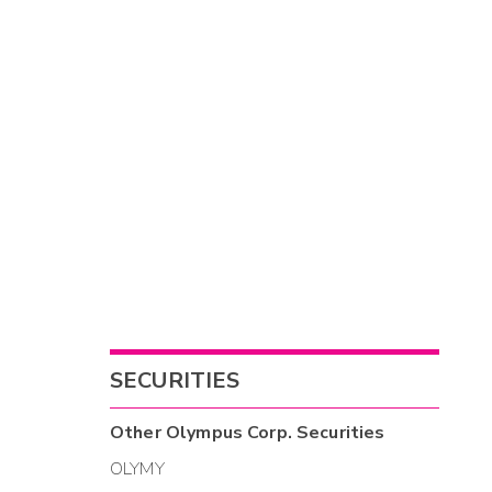
SECURITIES
Other
Olympus Corp.
Securities
OLYMY