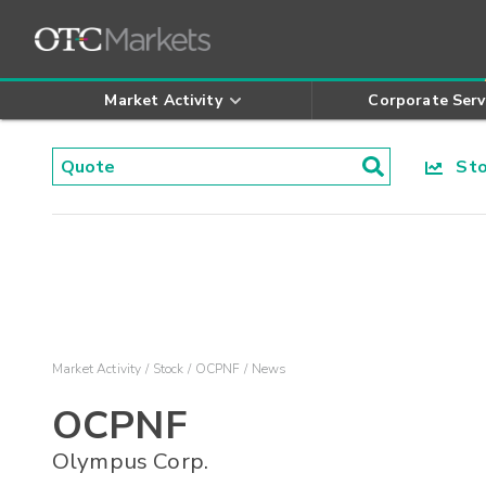
Market Activity
Corporate Serv
Stoc
Market Activity
Stock
OCPNF
News
OCPNF
Olympus Corp.