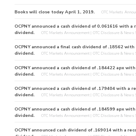
Books will close today April 1, 2019.
OTC Markets Announ
OCPNY announced a cash dividend of 0.061616 with a r
dividend.
OTC Markets Announcement | OTC Disclosure & News S
OCPNY announced a final cash dividend of .18562 with 
dividend.
OTC Markets Announcement | OTC Disclosure & News S
OCPNY announced a cash dividend of .184422 apx with 
dividend.
OTC Markets Announcement | OTC Disclosure & News S
OCPNY announced a cash dividend of .179404 with a re
dividend.
OTC Markets Announcement | OTC Disclosure & News S
OCPNY announced a cash dividend of .184599 apx with 
dividend.
OTC Markets Announcement | OTC Disclosure & News S
OCPNY announced cash dividend of .169014 with a reco