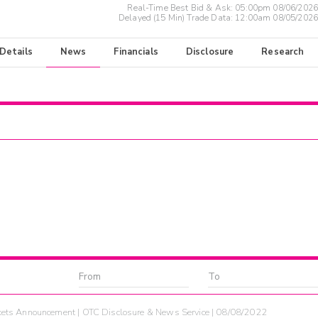
Real-Time Best Bid & Ask:
05:00pm 08/06/2026
Delayed (15 Min) Trade Data:
12:00am 08/05/2026
 Details
News
Financials
Disclosure
Research
ets Announcement | OTC Disclosure & News Service | 08/08/2022