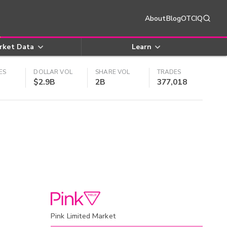
About
Blog
OTCIQ
rket Data
Learn
ES
DOLLAR VOL
SHARE VOL
TRADES
$2.9B
2B
377,018
Pink Limited Market