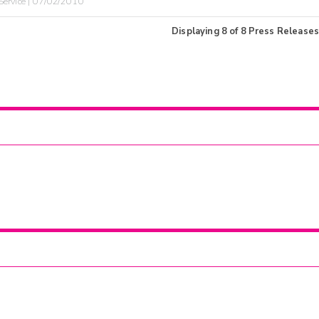
ervice | 07/02/2010
Displaying
8
of
8
Press Releases