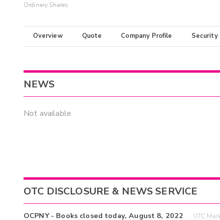
Ordinary Shares
Overview
Quote
Company Profile
Security
NEWS
Not available
OTC DISCLOSURE & NEWS SERVICE
OCPNY - Books closed today, August 8, 2022
OTC Mark