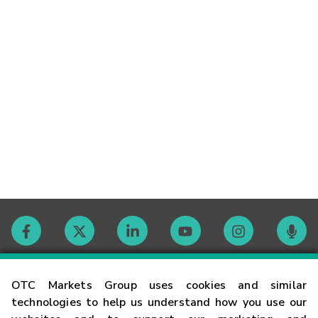
Contact
OTC Markets Group uses cookies and similar
technologies to help us understand how you use our