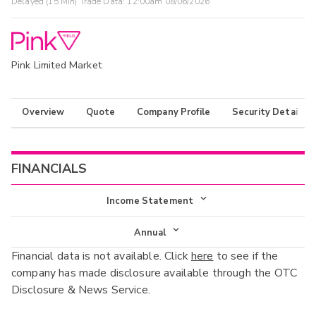
Delayed (15 Min) Trade Data:
12:00am 08/06/2026
Pink Limited Market
Overview
Quote
Company Profile
Security Details
FINANCIALS
Income Statement
Income Statement
Annual
Financial data is not available. Click
here
to see if the
Balance Sheet
Annual
company has made disclosure available through the OTC
Cash Flow
Disclosure & News Service.
Interim