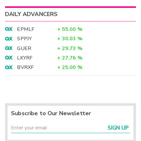
DAILY ADVANCERS
EPMLF
+
55.00
%
SPPJY
+
30.03
%
GUER
+
29.73
%
LKYRF
+
27.76
%
BVRXF
+
25.00
%
Subscribe to Our Newsletter
SIGN UP