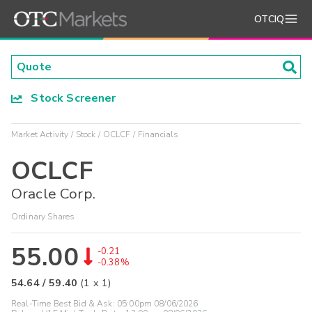
OTCIQ
Stock Screener
Market Activity
Stock
OCLCF
Financials
OCLCF
Oracle Corp.
Ordinary Shares
55.00
-0.21
-0.38%
54.64
/
59.40
(
1
x
1
)
Real-Time Best Bid & Ask:
05:00pm 08/06/2026