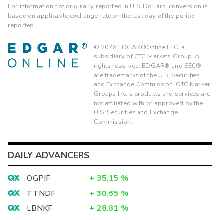
For information not originally reported in U.S. Dollars, conversion is
based on applicable exchange rate on the last day of the period
reported.
©
2026
EDGAR®Online LLC, a
subsidiary of OTC Markets Group. All
rights reserved. EDGAR® and SEC®
are trademarks of the U.S. Securities
and Exchange Commission. OTC Market
Groups Inc.'s products and services are
not affiliated with or approved by the
U.S. Securities and Exchange
Commission.
DAILY ADVANCERS
OGPIF
+
35.15
%
TTNDF
+
30.65
%
LBNKF
+
28.81
%