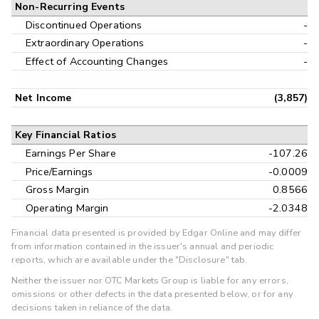
Non-Recurring Events
Discontinued Operations
-
Extraordinary Operations
-
Effect of Accounting Changes
-
Net Income
(3,857)
Key Financial Ratios
Earnings Per Share
-107.26
Price/Earnings
-0.0009
Gross Margin
0.8566
Operating Margin
-2.0348
Financial data presented is provided by Edgar Online and may differ
from information contained in the issuer's annual and periodic
reports, which are available under the "Disclosure" tab.
Neither the issuer nor OTC Markets Group is liable for any errors,
omissions or other defects in the data presented below, or for any
decisions taken in reliance of the data.