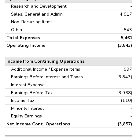
Research and Development
-
Sales, General and Admin
4,917
Non-Recurring Items
-
Other
543
Total Expenses
5,461
Operating Income
(3,843)
Income from Continuing Operations
Additional Income / Expense Items
997
Earnings Before Interest and Taxes
(3,843)
Interest Expense
-
Earnings Before Tax
(3,968)
Income Tax
(110)
Minority Interest
-
Equity Earnings
-
Net Income Cont. Operations
(3,857)