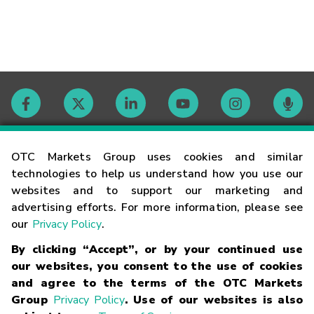
Contact
OTC Markets Group uses cookies and similar
technologies to help us understand how you use our
websites and to support our marketing and
Careers
advertising efforts. For more information, please see
our
Privacy Policy
.
Market Hours
By clicking “Accept”, or by your continued use
our websites, you consent to the use of cookies
Glossary
and agree to the terms of the OTC Markets
Group
Privacy Policy
. Use of our websites is also