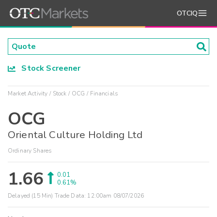
OTCIQ
Stock Screener
Market Activity
Stock
OCG
Financials
OCG
Oriental Culture Holding Ltd
Ordinary Shares
1.66
0.01
0.61%
Delayed (15 Min) Trade Data:
12:00am 08/07/2026