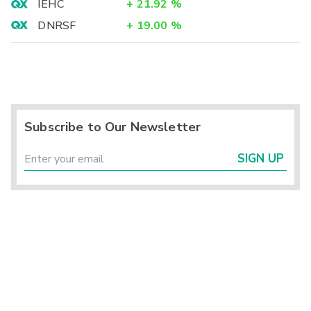
IEHC
+
21.92
%
DNRSF
+
19.00
%
Subscribe to Our Newsletter
SIGN UP