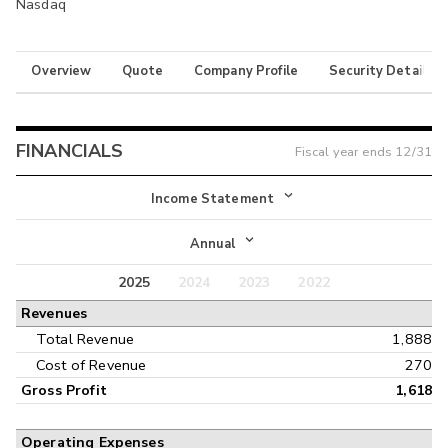
Nasdaq
Overview
Quote
Company Profile
Security Details
FINANCIALS
Fiscal year ends
12/31
Income Statement
Income Statement
Annual
Balance Sheet
2025
2024
2023
2022
Annual
Revenues
Cash Flow
Interim
Total Revenue
1,888
Cost of Revenue
270
Gross Profit
1,618
Operating Expenses