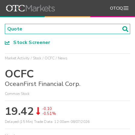
OTCIQ
Stock Screener
Market Activity
Stock
OCFC
News
OCFC
OceanFirst Financial Corp.
Common Stock
19.42
-0.10
-0.51%
Delayed (15 Min) Trade Data:
12:00am 08/07/2026