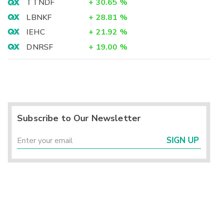
TTNDF
+
30.65
%
LBNKF
+
28.81
%
IEHC
+
21.92
%
DNRSF
+
19.00
%
Subscribe to Our Newsletter
SIGN UP