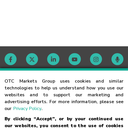
Contact
OTC Markets Group uses cookies and similar
technologies to help us understand how you use our
websites and to support our marketing and
Careers
advertising efforts. For more information, please see
our
Privacy Policy
.
Market Hours
By clicking “Accept”, or by your continued use
our websites, you consent to the use of cookies