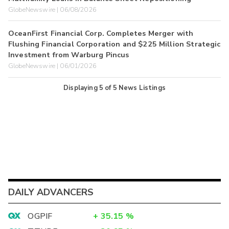
GlobeNewswire | 06/08/2026
OceanFirst Financial Corp. Completes Merger with
Flushing Financial Corporation and $225 Million Strategic
Investment from Warburg Pincus
GlobeNewswire | 06/01/2026
Displaying
5
of
5
News Listings
DAILY ADVANCERS
OGPIF
+
35.15
%