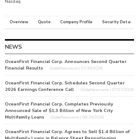
Nasdaq
Overview
Quote
Company Profile
Security Details
NEWS
OceanFirst Financial Corp. Announces Second Quarter
Financial Results
GlobeNewswire | 07/30/2026
OceanFirst Financial Corp. Schedules Second Quarter
2026 Earnings Conference Call
GlobeNewswire | 07/07/2026
OceanFirst Financial Corp. Completes Previously
Announced Sale of $1.3 Billion of New York City
Multifamily Loans
GlobeNewswire | 06/29/2026
OceanFirst Financial Corp. Agrees to Sell $1.4 Billion of
Multifamily Loans in Balance Sheet Repositioning