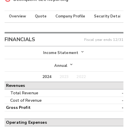
Overview
Quote
Company Profile
Security Details
FINANCIALS
Fiscal year ends
12/31
Income Statement
Income Statement
Annual
Balance Sheet
2024
2023
2022
Annual
Revenues
Cash Flow
Interim
Total Revenue
-
Cost of Revenue
-
Gross Profit
-
Operating Expenses