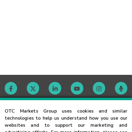
Contact
OTC Markets Group uses cookies and similar
technologies to help us understand how you use our
websites and to support our marketing and
Careers