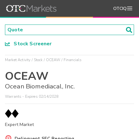
OTCIQ
Stock Screener
Market Activity
Stock
OCEAW
Financials
OCEAW
Ocean Biomediacal, Inc.
Warrants - Expires 02/14/2028
Expert Market
Delinquent SEC Reporting