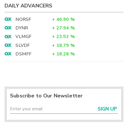
DAILY ADVANCERS
NORSF
+
46.90
%
DYNR
+
27.94
%
VLMGF
+
23.53
%
SLVDF
+
18.79
%
DSMFF
+
18.28
%
Subscribe to Our Newsletter
SIGN UP