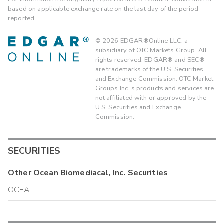
based on applicable exchange rate on the last day of the period
reported.
©
2026
EDGAR®Online LLC, a
subsidiary of OTC Markets Group. All
rights reserved. EDGAR® and SEC®
are trademarks of the U.S. Securities
and Exchange Commission. OTC Market
Groups Inc.'s products and services are
not affiliated with or approved by the
U.S. Securities and Exchange
Commission.
SECURITIES
Other
Ocean Biomediacal, Inc.
Securities
OCEA