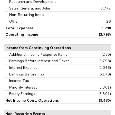
Research and Development
-
Sales, General and Admin
3,772
Non-Recurring Items
-
Other
26
Total Expenses
3,798
Operating Income
(3,798)
Income from Continuing Operations
Additional Income / Expense Items
(250)
Earnings Before Interest and Taxes
(3,798)
Interest Expense
(2,046)
Earnings Before Tax
(6,179)
Income Tax
-
Minority Interest
(3,301)
Equity Earnings
(3,301)
Net Income Cont. Operations
(9,480)
Non-Recurring Events