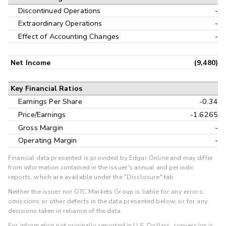
Discontinued Operations
-
Extraordinary Operations
-
Effect of Accounting Changes
-
Net Income
(9,480)
Key Financial Ratios
Earnings Per Share
-0.34
Price/Earnings
-1.6265
Gross Margin
-
Operating Margin
-
Financial data presented is provided by Edgar Online and may differ
from information contained in the issuer's annual and periodic
reports, which are available under the "Disclosure" tab.
Neither the issuer nor OTC Markets Group is liable for any errors,
omissions or other defects in the data presented below, or for any
decisions taken in reliance of the data.
For information not originally reported in U.S. Dollars, conversion is