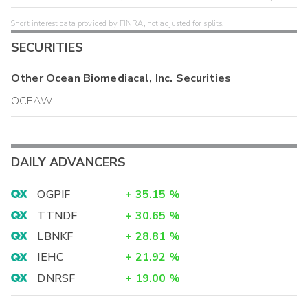
Short interest data provided by FINRA, not adjusted for splits.
SECURITIES
Other
Ocean Biomediacal, Inc.
Securities
OCEAW
DAILY ADVANCERS
OGPIF
+
35.15
%
TTNDF
+
30.65
%
LBNKF
+
28.81
%
IEHC
+
21.92
%
DNRSF
+
19.00
%