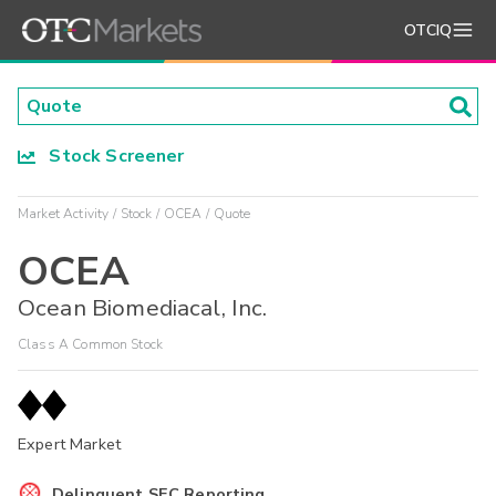
OTCIQ
Stock Screener
Market Activity
Stock
OCEA
Quote
OCEA
Ocean Biomediacal, Inc.
Class A Common Stock
Expert Market
Delinquent SEC Reporting