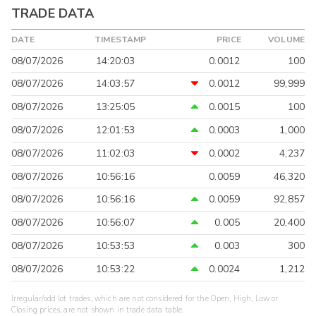
TRADE DATA
DATE
TIMESTAMP
PRICE
VOLUME
08/07/2026
14:20:03
0.0012
100
08/07/2026
14:03:57
0.0012
99,999
08/07/2026
13:25:05
0.0015
100
08/07/2026
12:01:53
0.0003
1,000
08/07/2026
11:02:03
0.0002
4,237
08/07/2026
10:56:16
0.0059
46,320
08/07/2026
10:56:16
0.0059
92,857
08/07/2026
10:56:07
0.005
20,400
08/07/2026
10:53:53
0.003
300
08/07/2026
10:53:22
0.0024
1,212
Irregular/odd lot trades, which are not considered for the Open, High, Low or
Closing prices, are not shown in trade data table.