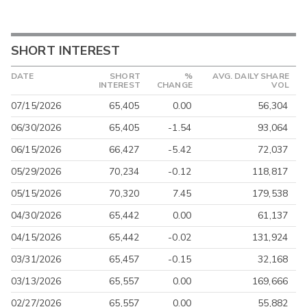
SHORT INTEREST
DATE
SHORT
%
AVG. DAILY SHARE
INTEREST
CHANGE
VOL
07/15/2026
65,405
0.00
56,304
06/30/2026
65,405
-1.54
93,064
06/15/2026
66,427
-5.42
72,037
05/29/2026
70,234
-0.12
118,817
05/15/2026
70,320
7.45
179,538
04/30/2026
65,442
0.00
61,137
04/15/2026
65,442
-0.02
131,924
03/31/2026
65,457
-0.15
32,168
03/13/2026
65,557
0.00
169,666
02/27/2026
65,557
0.00
55,882