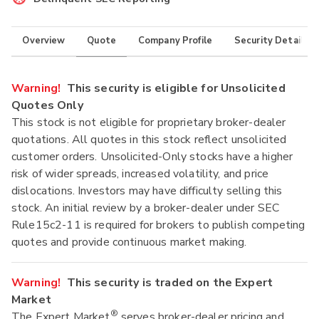
Overview
Quote
Company Profile
Security Details
Warning!
This security is eligible for Unsolicited
Quotes Only
This stock is not eligible for proprietary broker-dealer
quotations. All quotes in this stock reflect unsolicited
customer orders. Unsolicited-Only stocks have a higher
risk of wider spreads, increased volatility, and price
dislocations. Investors may have difficulty selling this
stock. An initial review by a broker-dealer under SEC
Rule15c2-11 is required for brokers to publish competing
quotes and provide continuous market making.
Warning!
This security is traded on the Expert
Market
®
The Expert Market
serves broker-dealer pricing and