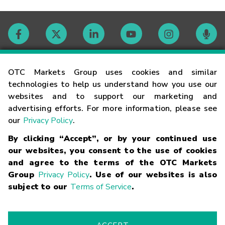
Contact
OTC Markets Group uses cookies and similar
technologies to help us understand how you use our
websites and to support our marketing and
Careers
advertising efforts. For more information, please see
our
Privacy Policy
.
Market Hours
By clicking “Accept”, or by your continued use
our websites, you consent to the use of cookies
Glossary
and agree to the terms of the OTC Markets
Group
Privacy Policy
. Use of our websites is also
subject to our
Terms of Service
.
©
2026
OTC Markets Group Inc.
Terms of Service
Linking
Terms
Trademarks
Privacy Statement
Code of Conduct
Risk
Warning
Fraud Alert
Supported Browsers