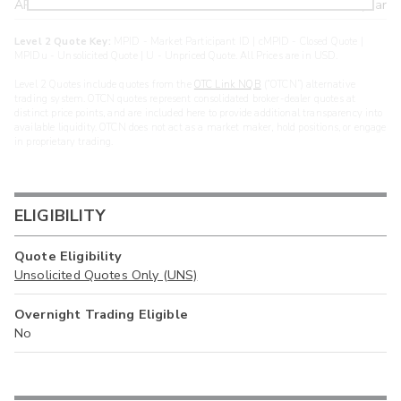
ARXS
U
>year
Level 2 Quote Key:
MPID - Market Participant ID | cMPID - Closed Quote |
MPIDu - Unsolicited Quote | U - Unpriced Quote. All Prices are in USD.
Level 2 Quotes include quotes from the
OTC Link NQB
(“OTCN”) alternative
trading system. OTCN quotes represent consolidated broker-dealer quotes at
distinct price points, and are included here to provide additional transparency into
available liquidity. OTCN does not act as a market maker, hold positions, or engage
in proprietary trading.
ELIGIBILITY
Quote Eligibility
Unsolicited Quotes Only (UNS)
Overnight Trading Eligible
No