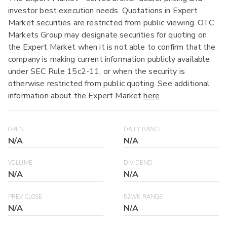
investor best execution needs. Quotations in Expert
Market securities are restricted from public viewing. OTC
Markets Group may designate securities for quoting on
the Expert Market when it is not able to confirm that the
company is making current information publicly available
under SEC Rule 15c2-11, or when the security is
otherwise restricted from public quoting. See additional
information about the Expert Market
here
.
OPEN
DAILY RANGE
N/A
N/A
VOLUME
DIVIDEND
N/A
N/A
PREV CLOSE
52WK RANGE
N/A
N/A