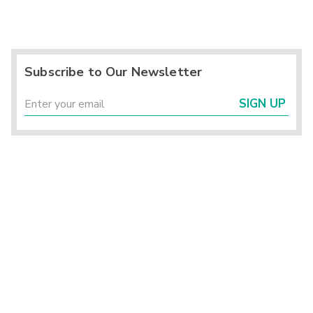
Subscribe to Our Newsletter
SIGN UP