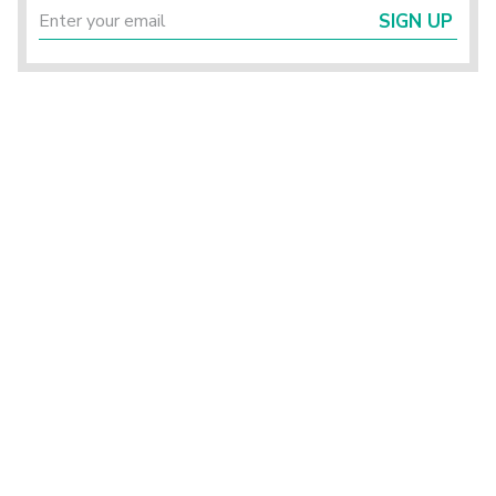
SIGN UP