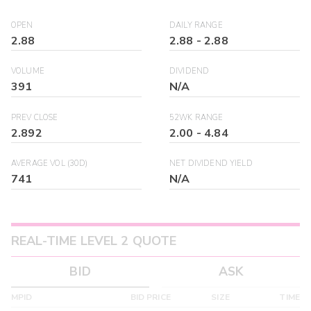
OPEN
DAILY RANGE
2.88
2.88
-
2.88
VOLUME
DIVIDEND
391
N/A
PREV CLOSE
52WK RANGE
2.892
2.00
-
4.84
AVERAGE VOL (30D)
NET DIVIDEND YIELD
741
N/A
REAL-TIME LEVEL 2 QUOTE
BID
ASK
MPID
BID PRICE
SIZE
TIME