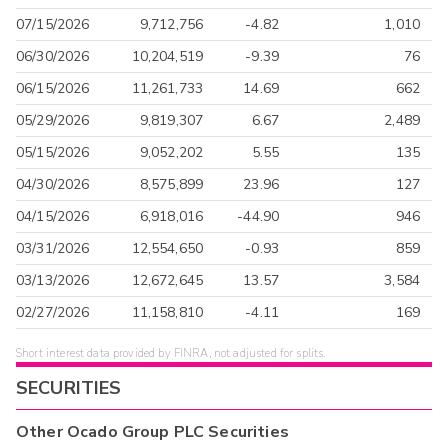
07/15/2026
9,712,756
-4.82
1,010
06/30/2026
10,204,519
-9.39
76
06/15/2026
11,261,733
14.69
662
05/29/2026
9,819,307
6.67
2,489
05/15/2026
9,052,202
5.55
135
04/30/2026
8,575,899
23.96
127
04/15/2026
6,918,016
-44.90
946
03/31/2026
12,554,650
-0.93
859
03/13/2026
12,672,645
13.57
3,584
02/27/2026
11,158,810
-4.11
169
Short interest data provided by FINRA, not adjusted for splits.
SECURITIES
Other
Ocado Group PLC
Securities