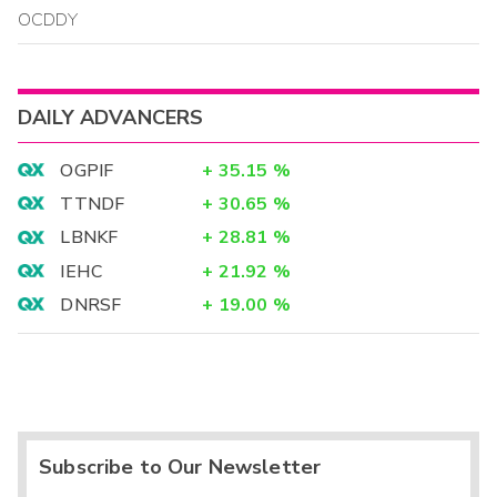
OCDDY
DAILY ADVANCERS
OGPIF
+
35.15
%
TTNDF
+
30.65
%
LBNKF
+
28.81
%
IEHC
+
21.92
%
DNRSF
+
19.00
%
Subscribe to Our Newsletter