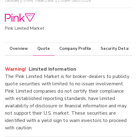
Delayed (15 Min) Trade Data:
12:00am 08/07/2026
Pink Limited Market
Overview
Quote
Company Profile
Security Details
Warning!
Limited Information
The Pink Limited Market is for broker-dealers to publicly
quote securities with limited to no issuer involvement.
Pink Limited companies do not certify their compliance
with established reporting standards, have limited
availability of disclosure or financial information and may
not support their U.S. market. These securities are
identified with a yield sign to warn investors to proceed
with caution.