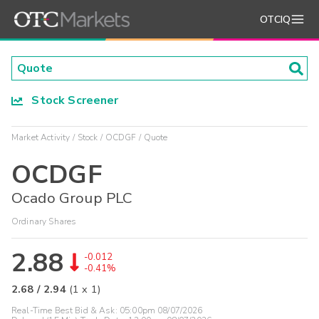
OTCIQ
Stock Screener
Market Activity
Stock
OCDGF
Quote
OCDGF
Ocado Group PLC
Ordinary Shares
2.88
-0.012
-0.41%
2.68
/
2.94
(
1
x
1
)
Real-Time Best Bid & Ask:
05:00pm 08/07/2026