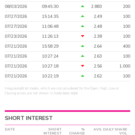
08/03/2026
09:45:30
2.883
200
07/27/2026
15:14:35
2.49
100
07/27/2026
11:06:48
2.48
100
07/23/2026
11:26:13
2.38
100
07/21/2026
15:58:29
2.64
400
07/21/2026
10:27:24
2.63
100
07/21/2026
10:27:18
2.56
1,000
07/21/2026
10:22:19
2.62
100
Irregular/odd lot trades, which are not considered for the Open, High, Low or
Closing prices, are not shown in trade data table.
SHORT INTEREST
DATE
SHORT
%
AVG. DAILY SHARE
INTEREST
CHANGE
VOL