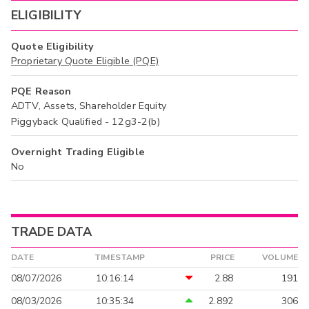
ELIGIBILITY
Quote Eligibility
Proprietary Quote Eligible (PQE)
PQE Reason
ADTV, Assets, Shareholder Equity
Piggyback Qualified - 12g3-2(b)
Overnight Trading Eligible
No
TRADE DATA
DATE
TIMESTAMP
PRICE
VOLUME
08/07/2026
10:16:14
2.88
191
08/03/2026
10:35:34
2.892
306