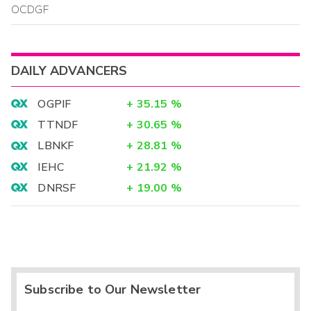
OCDGF
DAILY ADVANCERS
OGPIF
+
35.15
%
TTNDF
+
30.65
%
LBNKF
+
28.81
%
IEHC
+
21.92
%
DNRSF
+
19.00
%
Subscribe to Our Newsletter