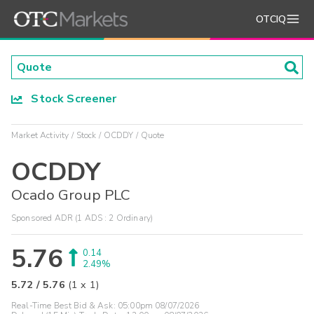
OTCIQ
Stock Screener
Market Activity
Stock
OCDDY
Quote
OCDDY
Ocado Group PLC
Sponsored ADR (1 ADS : 2 Ordinary)
5.76
0.14
2.49%
5.72
/
5.76
(
1
x
1
)
Real-Time Best Bid & Ask:
05:00pm 08/07/2026