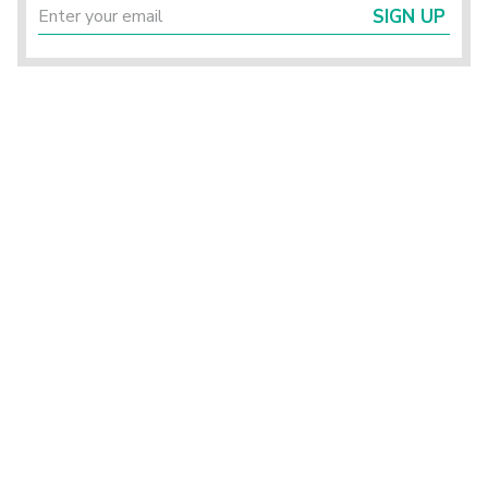
SIGN UP