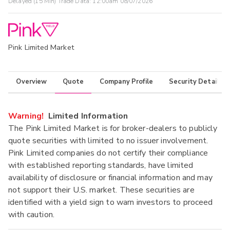
Delayed (15 Min) Trade Data:
12:00am 08/07/2026
Pink Limited Market
Overview
Quote
Company Profile
Security Details
Warning!
Limited Information
The Pink Limited Market is for broker-dealers to publicly
quote securities with limited to no issuer involvement.
Pink Limited companies do not certify their compliance
with established reporting standards, have limited
availability of disclosure or financial information and may
not support their U.S. market. These securities are
identified with a yield sign to warn investors to proceed
with caution.