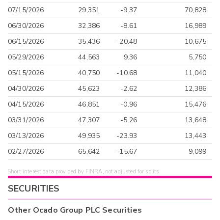
07/15/2026
29,351
-9.37
70,828
06/30/2026
32,386
-8.61
16,989
06/15/2026
35,436
-20.48
10,675
05/29/2026
44,563
9.36
5,750
05/15/2026
40,750
-10.68
11,040
04/30/2026
45,623
-2.62
12,386
04/15/2026
46,851
-0.96
15,476
03/31/2026
47,307
-5.26
13,648
03/13/2026
49,935
-23.93
13,443
02/27/2026
65,642
-15.67
9,099
Short interest data provided by FINRA, not adjusted for splits.
SECURITIES
Other
Ocado Group PLC
Securities