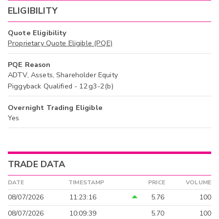
ELIGIBILITY
Quote Eligibility
Proprietary Quote Eligible (PQE)
PQE Reason
ADTV, Assets, Shareholder Equity
Piggyback Qualified - 12g3-2(b)
Overnight Trading Eligible
Yes
TRADE DATA
DATE
TIMESTAMP
PRICE
VOLUME
08/07/2026
11:23:16
5.76
100
08/07/2026
10:09:39
5.70
100