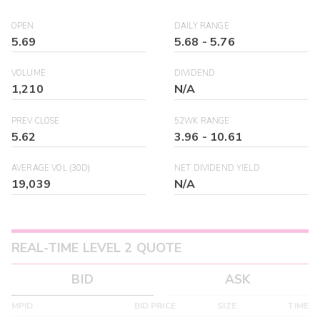
OPEN
DAILY RANGE
5.69
5.68
-
5.76
VOLUME
DIVIDEND
1,210
N/A
PREV CLOSE
52WK RANGE
5.62
3.96
-
10.61
AVERAGE VOL (30D)
NET DIVIDEND YIELD
19,039
N/A
REAL-TIME LEVEL 2 QUOTE
BID
ASK
MPID
BID PRICE
SIZE
TIME