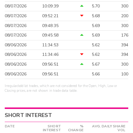
08/07/2026
10:09:39
5.70
300
08/07/2026
09:52:21
5.68
200
08/07/2026
09:48:35
5.69
300
08/07/2026
09:45:58
5.69
176
08/06/2026
11:34:53
5.62
394
08/06/2026
11:34:46
5.62
394
08/06/2026
09:56:51
5.67
300
08/06/2026
09:56:51
5.66
100
Irregular/odd lot trades, which are not considered for the Open, High, Low or
Closing prices, are not shown in trade data table.
SHORT INTEREST
DATE
SHORT
%
AVG. DAILY SHARE
INTEREST
CHANGE
VOL